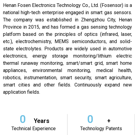
Henan Fosen Electronics Technology Co., Ltd. (Fosensor) is a
national high-tech enterprise engaged in smart gas sensors.
The company was established in Zhengzhou City, Henan
Province in 2015, and has formed a gas sensing technology
platform based on the principles of optics (infrared, laser,
etc.), electrochemistry, MEMS semiconductors, and solid-
state electrolytes. Products are widely used in automotive
electronics, energy storage monitoring/lithium electric
thermal runaway monitoring, smart/smart grid, smart home
appliances, environmental monitoring, medical health,
robotics, instrumentation, smart security, smart agriculture,
smart cities and other fields. Continuously expand new
application fields.
0
0
Years
+
Technical Experience
Technology Patents