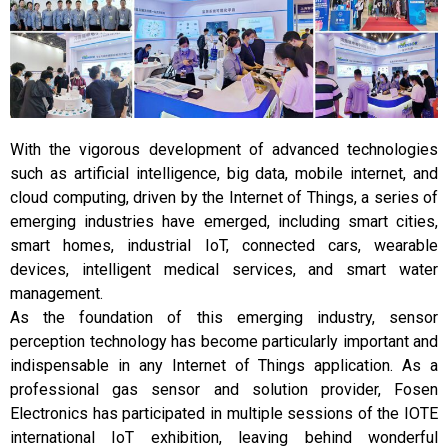
With the vigorous development of advanced technologies
such as artificial intelligence, big data, mobile internet, and
cloud computing, driven by the Internet of Things, a series of
emerging industries have emerged, including smart cities,
smart homes, industrial IoT, connected cars, wearable
devices, intelligent medical services, and smart water
management.
As the foundation of this emerging industry, sensor
perception technology has become particularly important and
indispensable in any Internet of Things application. As a
professional gas sensor and solution provider, Fosen
Electronics has participated in multiple sessions of the IOTE
international IoT exhibition, leaving behind wonderful