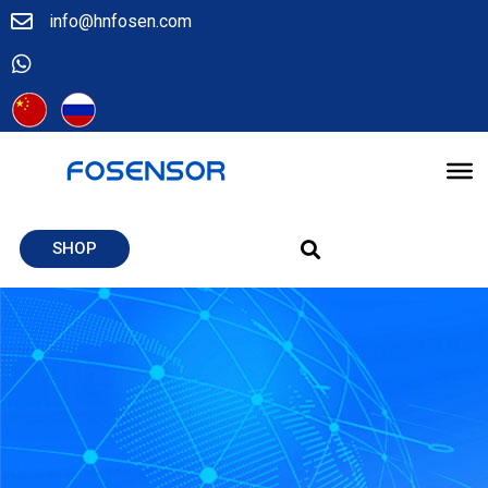
info@hnfosen.com
SHOP