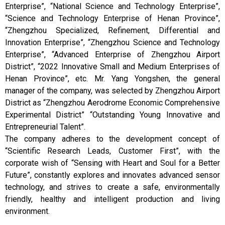
Enterprise”, “National Science and Technology Enterprise”,
“Science and Technology Enterprise of Henan Province”,
“Zhengzhou Specialized, Refinement, Differential and
Innovation Enterprise”, “Zhengzhou Science and Technology
Enterprise”, “Advanced Enterprise of Zhengzhou Airport
District”, “2022 Innovative Small and Medium Enterprises of
Henan Province”, etc. Mr. Yang Yongshen, the general
manager of the company, was selected by Zhengzhou Airport
District as “Zhengzhou Aerodrome Economic Comprehensive
Experimental District” “Outstanding Young Innovative and
Entrepreneurial Talent”.
The company adheres to the development concept of
“Scientific Research Leads, Customer First”, with the
corporate wish of “Sensing with Heart and Soul for a Better
Future”, constantly explores and innovates advanced sensor
technology, and strives to create a safe, environmentally
friendly, healthy and intelligent production and living
environment.