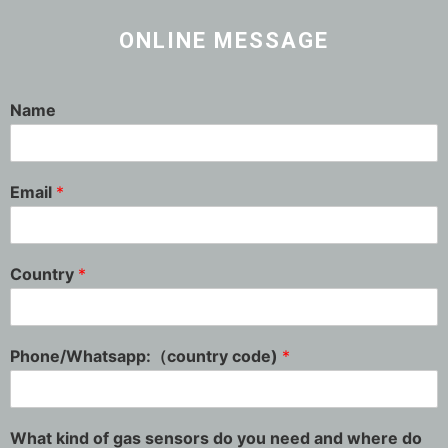
ONLINE MESSAGE
Name
Email
*
Country
*
Phone/Whatsapp:（country code)
*
What kind of gas sensors do you need and where do