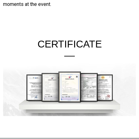
moments at the event.
CERTIFICATE