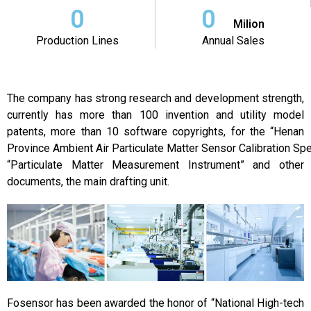
0
0
Milion
Production Lines
Annual Sales
The company has strong research and development strength,
currently has more than 100 invention and utility model
patents, more than 10 software copyrights, for the “Henan
Province Ambient Air Particulate Matter Sensor Calibration Spec
“Particulate Matter Measurement Instrument” and other
documents, the main drafting unit.
Fosensor has been awarded the honor of “National High-tech