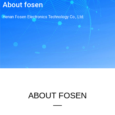
About fosen
Henan Fosen Electronics Technology Co., Ltd.
ABOUT FOSEN