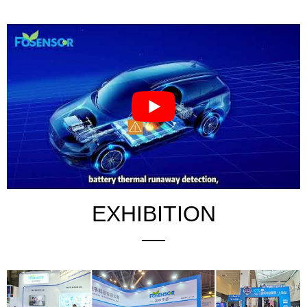
EXHIBITION