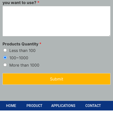
you want to use?
*
Products Quantity
*
Less than 100
100~1000
More than 1000
Submit
HOME
PRODUCT
APPLICATIONS
CONTACT