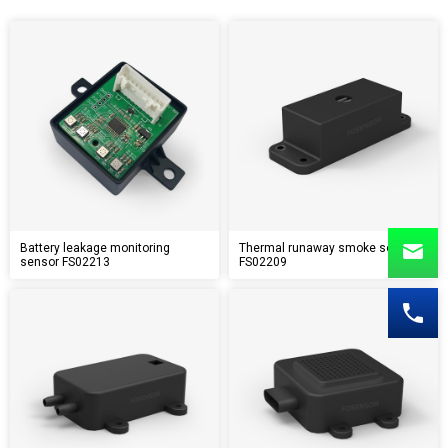
Battery leakage monitoring
Thermal runaway smoke sensor
sensor FS02213
FS02209