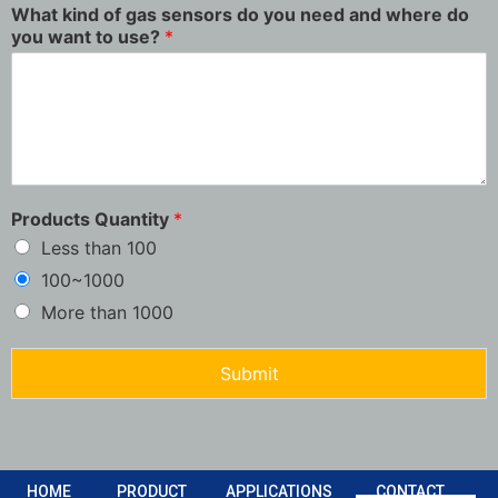
What kind of gas sensors do you need and where do
you want to use?
*
Products Quantity
*
Less than 100
100~1000
More than 1000
Submit
HOME
PRODUCT
APPLICATIONS
CONTACT