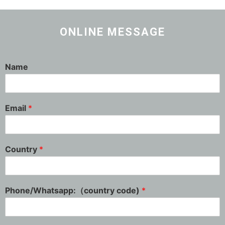
ONLINE MESSAGE
Name
Email
*
Country
*
Phone/Whatsapp:（country code)
*