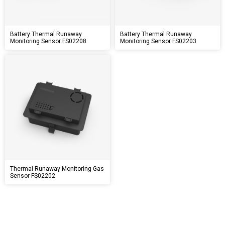
Battery Thermal Runaway
Battery Thermal Runaway
Monitoring Sensor FS02208
Monitoring Sensor FS02203
Thermal Runaway Monitoring Gas
Sensor FS02202