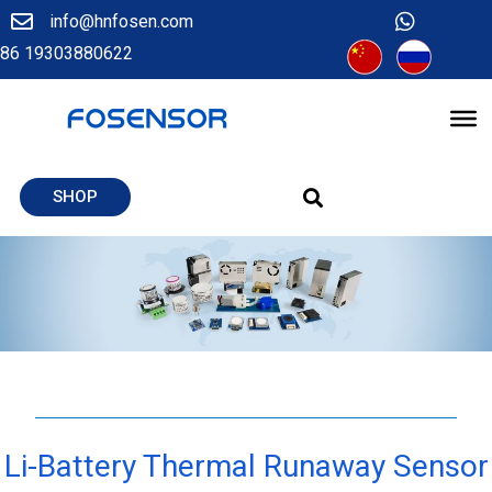
info@hnfosen.com
86 19303880622
SHOP
Li-Battery Thermal Runaway Sensor