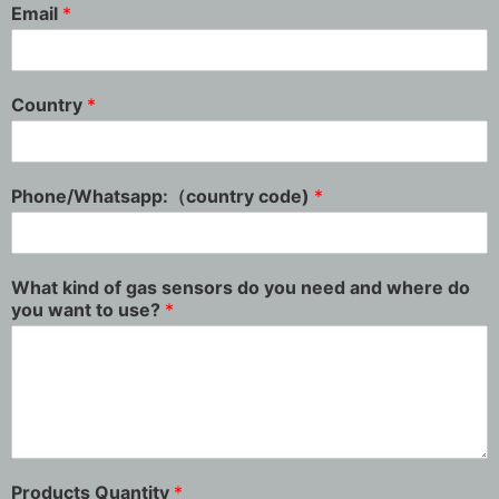
Email
*
Country
*
Phone/Whatsapp:（country code)
*
What kind of gas sensors do you need and where do
you want to use?
*
Products Quantity
*