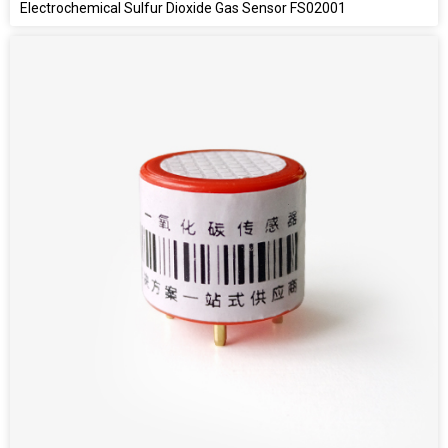
Electrochemical Sulfur Dioxide Gas Sensor FS02001