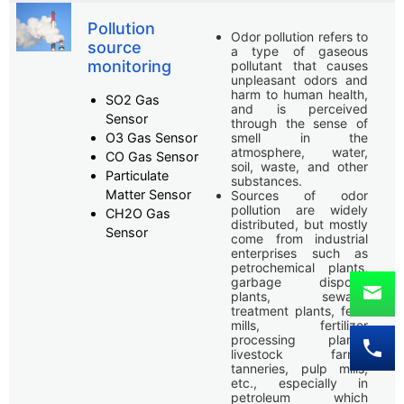
Pollution
Odor pollution refers to
source
a type of gaseous
monitoring
pollutant that causes
unpleasant odors and
harm to human health,
SO2 Gas
and is perceived
Sensor
through the sense of
O3 Gas Sensor
smell in the
atmosphere, water,
CO Gas Sensor
soil, waste, and other
Particulate
substances.
Matter Sensor
Sources of odor
pollution are widely
CH2O Gas
distributed, but mostly
Sensor
come from industrial
enterprises such as
petrochemical plants,
garbage disposal
plants, sewage
treatment plants, feed
mills, fertilizer
processing plants,
livestock farms,
tanneries, pulp mills,
etc., especially in
petroleum which