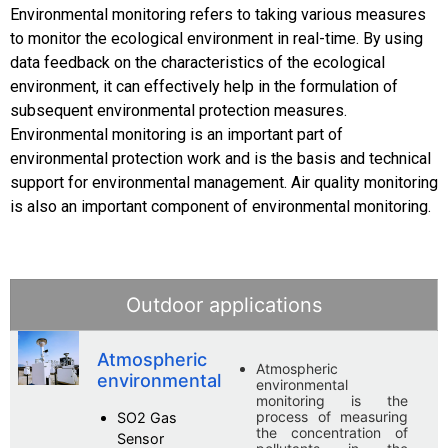
Environmental monitoring refers to taking various measures
to monitor the ecological environment in real-time. By using
data feedback on the characteristics of the ecological
environment, it can effectively help in the formulation of
subsequent environmental protection measures.
Environmental monitoring is an important part of
environmental protection work and is the basis and technical
support for environmental management. Air quality monitoring
is also an important component of environmental monitoring.
Outdoor applications
Atmospheric
Atmospheric
environmental
environmental
monitoring is the
process of measuring
SO2 Gas
the concentration of
Sensor