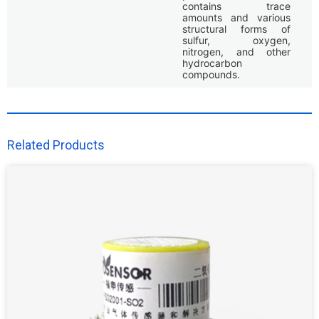
contains trace
amounts and various
structural forms of
sulfur, oxygen,
nitrogen, and other
hydrocarbon
compounds.
Related Products​