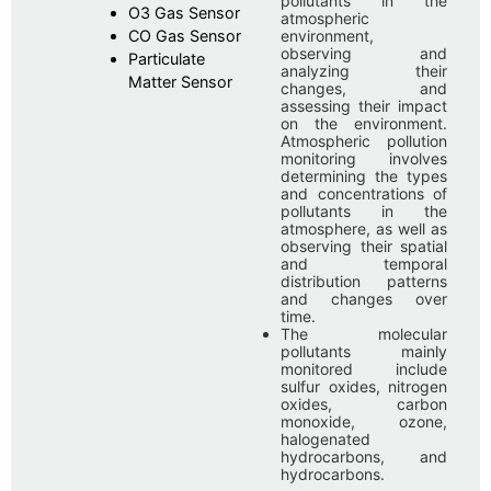
pollutants in the
O3 Gas Sensor
atmospheric
CO Gas Sensor
environment,
observing and
Particulate
analyzing their
Matter Sensor
changes, and
assessing their impact
on the environment.
Atmospheric pollution
monitoring involves
determining the types
and concentrations of
pollutants in the
atmosphere, as well as
observing their spatial
and temporal
distribution patterns
and changes over
time.
The molecular
pollutants mainly
monitored include
sulfur oxides, nitrogen
oxides, carbon
monoxide, ozone,
halogenated
hydrocarbons, and
hydrocarbons.