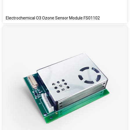
Electrochemical O3 Ozone Sensor Module FS01102