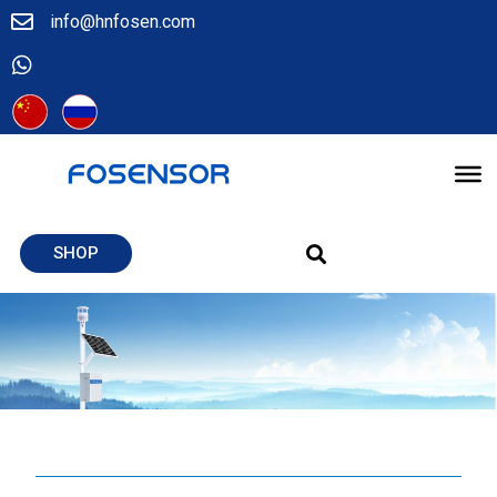
info@hnfosen.com
SHOP