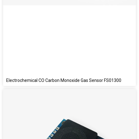
Electrochemical CO Carbon Monoxide Gas Sensor FS01300