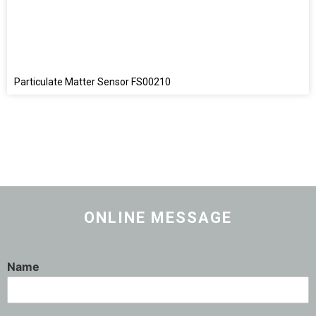
Particulate Matter Sensor FS00210
ONLINE MESSAGE
Name