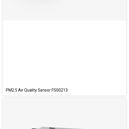
PM2.5 Air Quality Sensor FS00213