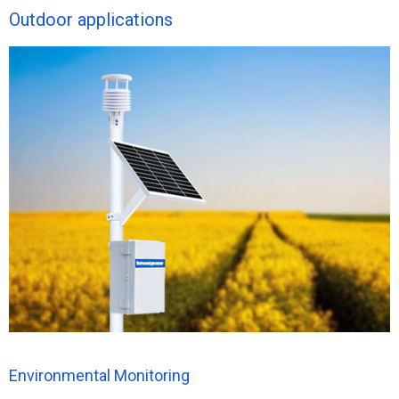
Outdoor applications
Environmental Monitoring