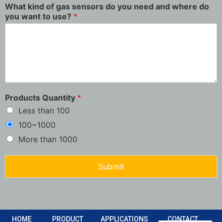
What kind of gas sensors do you need and where do
you want to use?
*
Products Quantity
*
Less than 100
100~1000
More than 1000
Submit
HOME
PRODUCT
APPLICATIONS
CONTACT