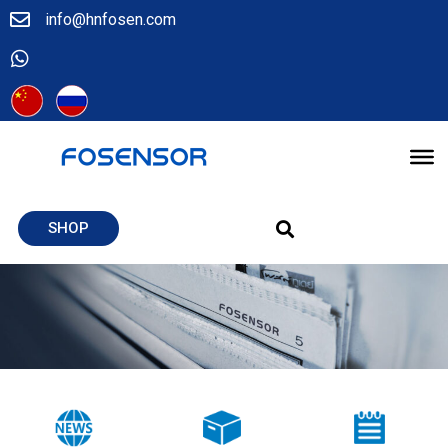
info@hnfosen.com
SHOP