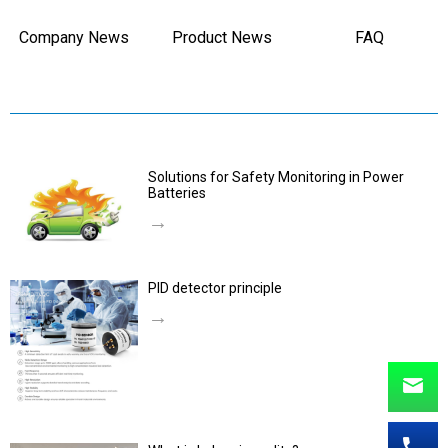
Company News
Product News
FAQ
Solutions for Safety Monitoring in Power
Batteries
→
PID detector principle
→