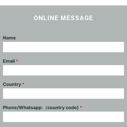
ONLINE MESSAGE
Name
Email
*
Country
*
Phone/Whatsapp:（country code)
*