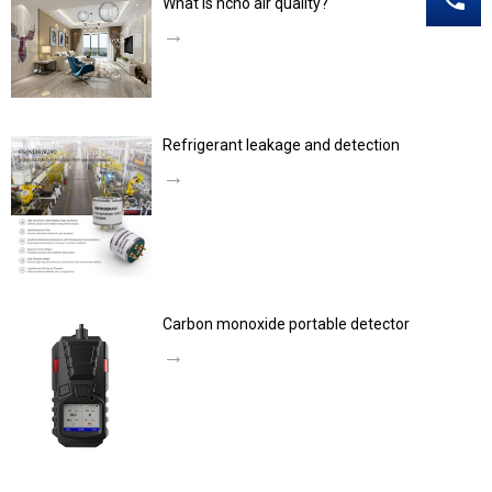
What is hcho air quality?
→
Refrigerant leakage and detection
→
Carbon monoxide portable detector
→