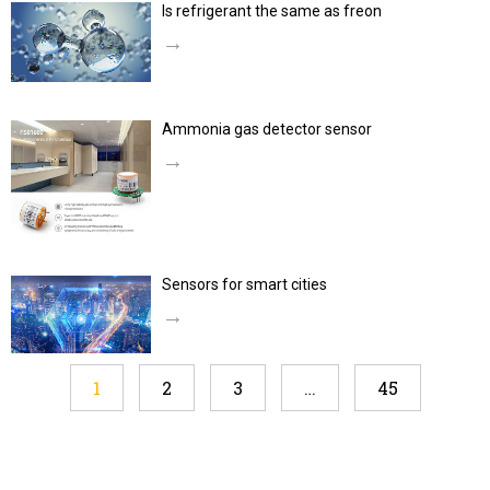
Is refrigerant the same as freon
→
Ammonia gas detector sensor
→
Sensors for smart cities
→
1
2
3
…
45