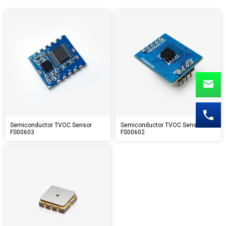
Semiconductor TVOC Sensor
Semiconductor TVOC Sensor
FS00603
FS00602