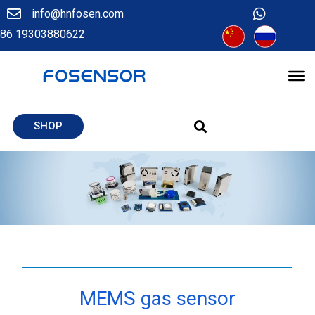
info@hnfosen.com
86 19303880622
SHOP
MEMS gas sensor