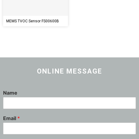
MEMS TVOC Sensor FS00600B
ONLINE MESSAGE
Name
Email
*