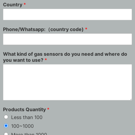
Country
*
Phone/Whatsapp:（country code)
*
What kind of gas sensors do you need and where do
you want to use?
*
Products Quantity
*
Less than 100
100~1000
More than 1000