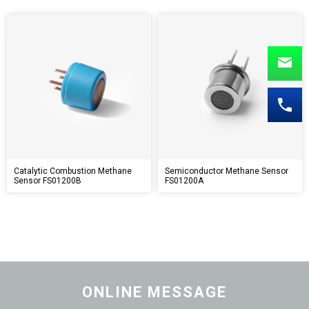
Catalytic Combustion Methane
Semiconductor Methane Sensor
Sensor FS01200B
FS01200A
ONLINE MESSAGE