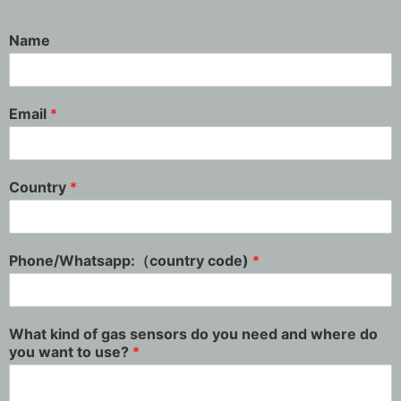
Name
Email
*
Country
*
Phone/Whatsapp:（country code)
*
What kind of gas sensors do you need and where do
you want to use?
*