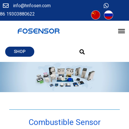
info@hnfosen.com
86 19303880622
SHOP
Combustible Sensor