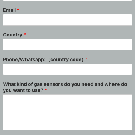
Email
*
Country
*
Phone/Whatsapp:（country code)
*
What kind of gas sensors do you need and where do
you want to use?
*