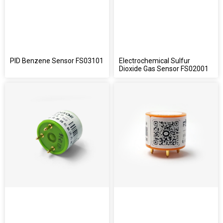
PID Benzene Sensor FS03101
Electrochemical Sulfur
Dioxide Gas Sensor FS02001