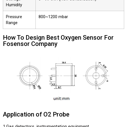
Humidity
Pressure
800~1200 mbar
Range
How To Design Best Oxygen Sensor For
Fosensor Company
Application of O2 Probe
1.Gas detectors, instrumentation equipment