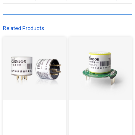
Related Products​