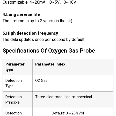
Customizable: 4~20mA、0~5V、0~10V
4.Long service life
The lifetime is up to 2 years (in the air)
5.High detection frequency
The data updates once per second by default.
Specifications Of Oxygen Gas Probe
Parameter
Parameter index
type
Detection
O2 Gas
Type
Detection
Three-electrode electro-chemical
Principle
Detection
Default: 0～25%Vol