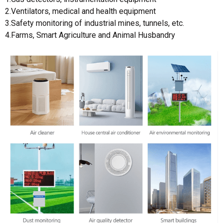
2.Ventilators, medical and health equipment
3.Safety monitoring of industrial mines, tunnels, etc.
4.Farms, Smart Agriculture and Animal Husbandry