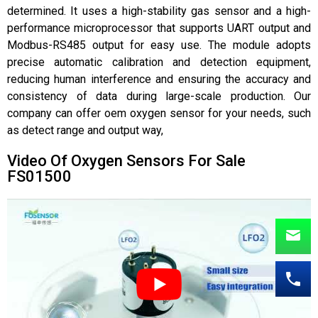
determined. It uses a high-stability gas sensor and a high-
performance microprocessor that supports UART output and
Modbus-RS485 output for easy use. The module adopts
precise automatic calibration and detection equipment,
reducing human interference and ensuring the accuracy and
consistency of data during large-scale production. Our
company can offer oem oxygen sensor for your needs, such
as detect range and output way,
Video Of Oxygen Sensors For Sale
FS01500