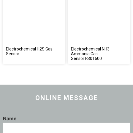
Electrochemical H2S Gas
Electrochemical NH3
Sensor
Ammonia Gas
Sensor FS01600
ONLINE MESSAGE
Name