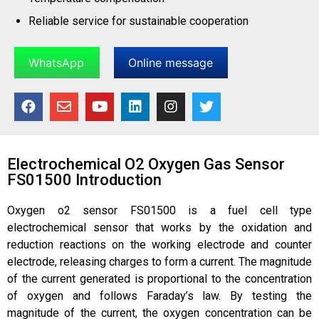
Reliable service for sustainable cooperation
WhatsApp
Online message
Electrochemical O2 Oxygen Gas Sensor
FS01500 Introduction
Oxygen o2 sensor FS01500 is a fuel cell type
electrochemical sensor that works by the oxidation and
reduction reactions on the working electrode and counter
electrode, releasing charges to form a current. The magnitude
of the current generated is proportional to the concentration
of oxygen and follows Faraday’s law. By testing the
magnitude of the current, the oxygen concentration can be