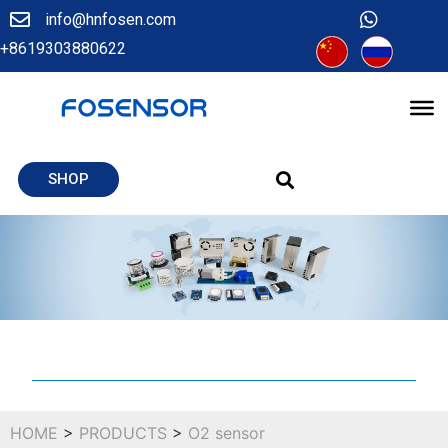
info@hnfosen.com
+8619303880622
SHOP
HOME
>
PRODUCTS
>
O2 sensor