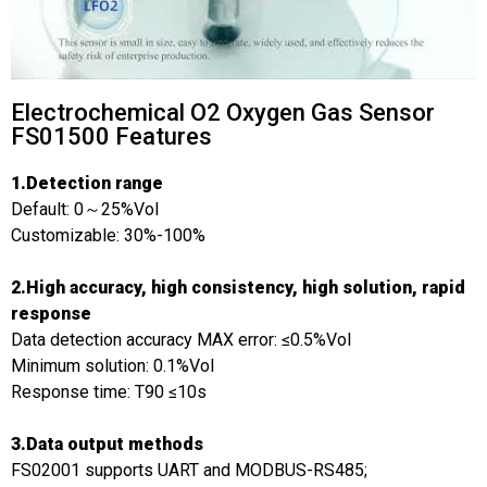
Electrochemical O2 Oxygen Gas Sensor
FS01500 Features
1.Detection range
Default: 0～25%Vol
Customizable: 30%-100%
2.High accuracy, high consistency, high solution, rapid
response
Data detection accuracy MAX error: ≤0.5%Vol
Minimum solution: 0.1%Vol
Response time: T90 ≤10s
3.Data output methods
FS02001 supports UART and MODBUS-RS485;