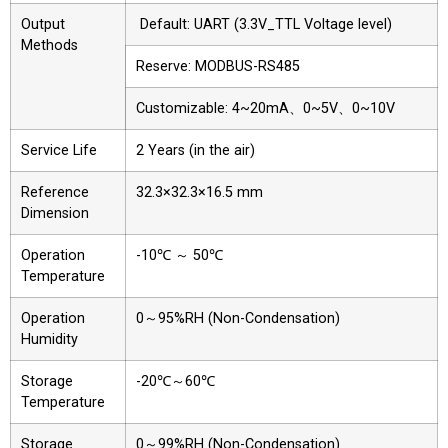
Output
Default: UART (3.3V_TTL Voltage level)
Methods
Reserve: MODBUS-RS485
Customizable: 4~20mA、0~5V、0~10V
Service Life
2 Years (in the air)
Reference
32.3×32.3×16.5 mm
Dimension
Operation
-10℃ ～ 50℃
Temperature
Operation
0～95%RH (Non-Condensation)
Humidity
Storage
-20℃～60℃
Temperature
Storage
0～99%RH (Non-Condensation)