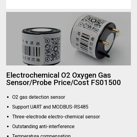
Electrochemical O2 Oxygen Gas
Sensor/Probe Price/Cost FS01500
O2 gas detection sensor
Support UART and MODBUS-RS485
Three-electrode electro-chemical sensor
Outstanding anti-interference
Temperature compensation