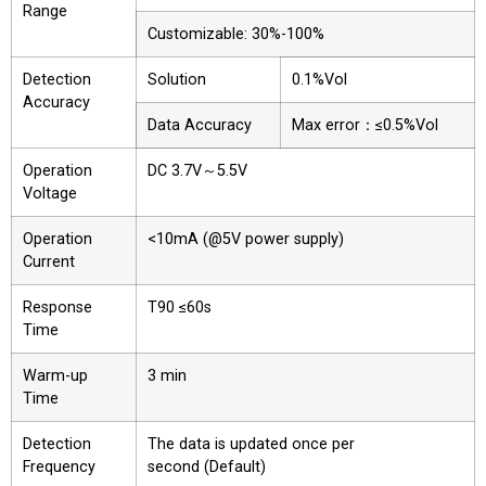
Range
Customizable: 30%-100%
Detection
Solution
0.1%Vol
Accuracy
Data Accuracy
Max error：≤0.5%Vol
Operation
DC 3.7V～5.5V
Voltage
Operation
<10mA (@5V power supply)
Current
Response
T90 ≤60s
Time
Warm-up
3 min
Time
Detection
The data is updated once per
Frequency
second (Default)