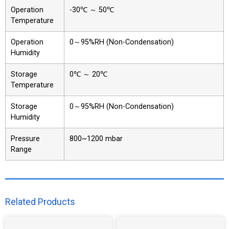
Operation
-30℃ ～ 50℃
Temperature
Operation
0～95%RH (Non-Condensation)
Humidity
Storage
0℃ ～ 20℃
Temperature
Storage
0～95%RH (Non-Condensation)
Humidity
Pressure
800~1200 mbar
Range
Related Products​