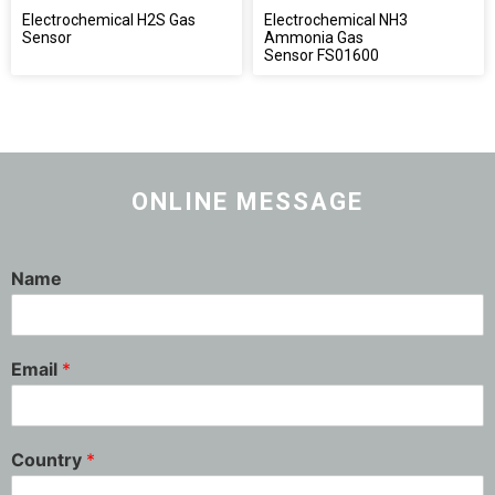
Electrochemical H2S Gas
Electrochemical NH3
Sensor
Ammonia Gas
Sensor FS01600
ONLINE MESSAGE
Name
Email
*
Country
*