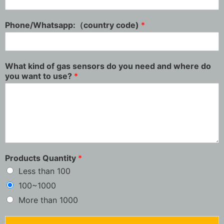
Phone/Whatsapp:（country code)
*
What kind of gas sensors do you need and where do
you want to use?
*
Products Quantity
*
Less than 100
100~1000
More than 1000