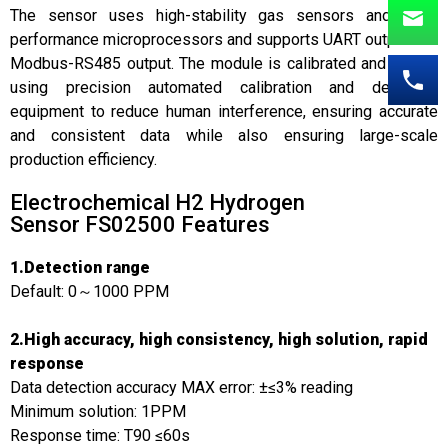
The sensor uses high-stability gas sensors and high-
performance microprocessors and supports UART output and
Modbus-RS485 output. The module is calibrated and tested
using precision automated calibration and detection
equipment to reduce human interference, ensuring accurate
and consistent data while also ensuring large-scale
production efficiency.
Electrochemical H2 Hydrogen
Sensor FS02500 Features
1.Detection range
Default: 0～1000 PPM
2.High accuracy, high consistency, high solution, rapid
response
Data detection accuracy MAX error: ±≤3% reading
Minimum solution: 1PPM
Response time: T90 ≤60s