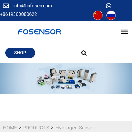
info@hnfosen.com
+8619303880622
SHOP
HOME
>
PRODUCTS
>
Hydrogen Sensor