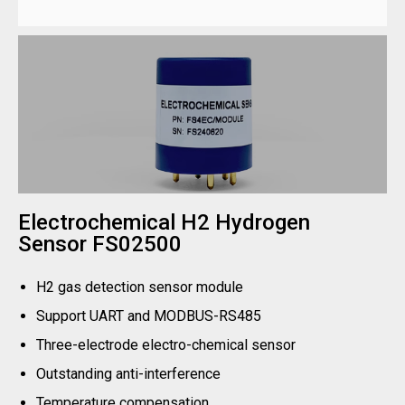
Electrochemical H2 Hydrogen
Sensor FS02500
H2 gas detection sensor module
Support UART and MODBUS-RS485
Three-electrode electro-chemical sensor
Outstanding anti-interference
Temperature compensation