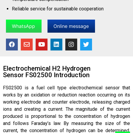
Reliable service for sustainable cooperation
WhatsApp
Online message
Electrochemical H2 Hydrogen
Sensor FS02500 Introduction
FS02500 is a fuel cell type electrochemical sensor that
works by an oxidation or reduction reaction occurring on its
working electrode and counter electrode, releasing charged
ions and creating a current. The magnitude of the current
produced is proportional to the concentration of hydrogen
and follows Faraday’s law. By measuring the size of the
current, the concentration of hydrogen can be determined.