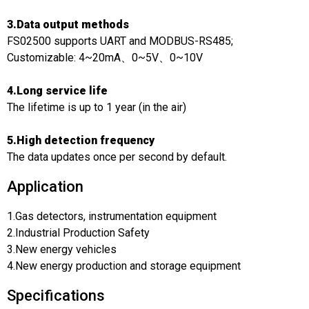
3.Data output methods
FS02500 supports UART and MODBUS-RS485;
Customizable: 4~20mA、0~5V、0~10V
4.Long service life
The lifetime is up to 1 year (in the air)
5.High detection frequency
The data updates once per second by default.
Application
1.Gas detectors, instrumentation equipment
2.Industrial Production Safety
3.New energy vehicles
4.New energy production and storage equipment
Specifications