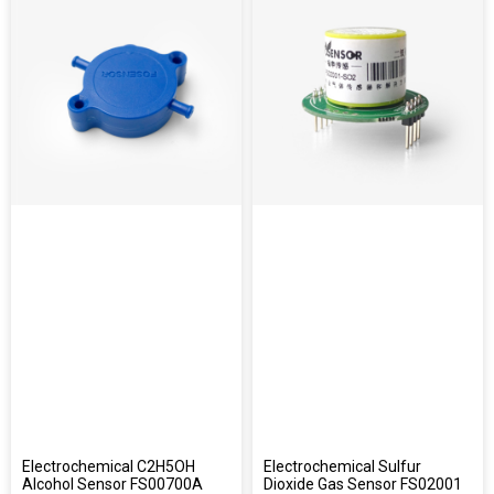
Electrochemical C2H5OH
Electrochemical Sulfur
Alcohol Sensor FS00700A
Dioxide Gas Sensor FS02001