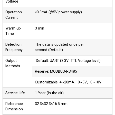
Voltage
Operation
≤0.3mA (@5V power supply)
Current
Warm-up
3 min
Time
Detection
The data is updated once per
Frequency
second (Default)
Output
Default: UART (3.3V_TTL Voltage level)
Methods
Reserve: MODBUS-RS485
Customizable: 4~20mA、0~5V、0~10V
Service Life
1 Year (in the air)
Reference
32.3×32.3×16.5 mm
Dimension