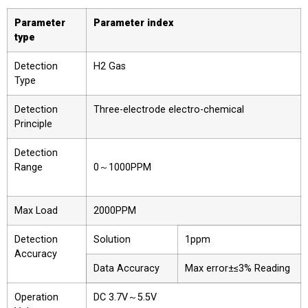
Parameter
Parameter index
type
Detection
H2 Gas
Type
Detection
Three-electrode electro-chemical
Principle
Detection
Range
0～1000PPM
Max Load
2000PPM
Detection
Solution
1ppm
Accuracy
Data Accuracy
Max error±≤3% Reading
Operation
DC 3.7V～5.5V