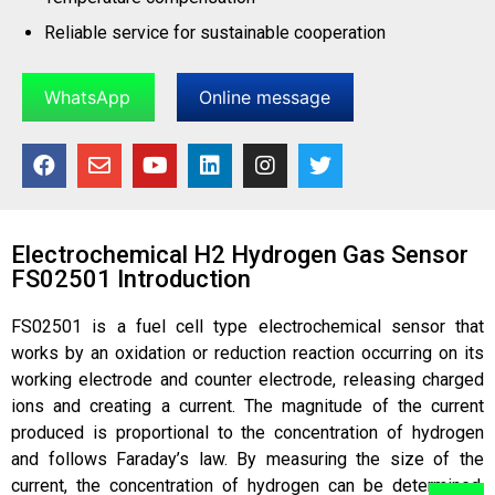
Reliable service for sustainable cooperation
WhatsApp
Online message
Electrochemical H2 Hydrogen Gas Sensor
FS02501​ Introduction
FS02501 is a fuel cell type electrochemical sensor that
works by an oxidation or reduction reaction occurring on its
working electrode and counter electrode, releasing charged
ions and creating a current. The magnitude of the current
produced is proportional to the concentration of hydrogen
and follows Faraday’s law. By measuring the size of the
current, the concentration of hydrogen can be determined.