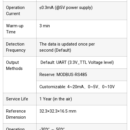
Operation
≤0.3mA (@5V power supply)
Current
Warm-up
3 min
Time
Detection
The data is updated once per
Frequency
second (Default)
Output
Default: UART (3.3V_TTL Voltage level)
Methods
Reserve: MODBUS-RS485
Customizable: 4~20mA、0~5V、0~10V
Service Life
1 Year (in the air)
Reference
32.3×32.3×16.5 mm
Dimension
Operation
-30℃ ～ 50℃