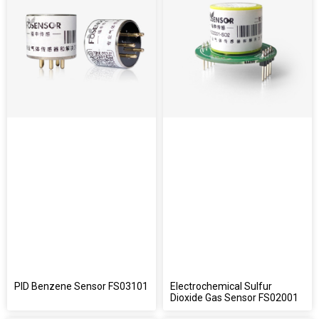
PID Benzene Sensor FS03101
Electrochemical Sulfur
Dioxide Gas Sensor FS02001