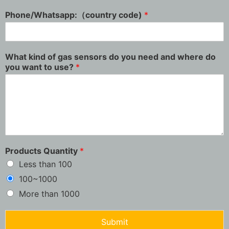
Phone/Whatsapp:（country code)
*
What kind of gas sensors do you need and where do
you want to use?
*
Products Quantity
*
Less than 100
100~1000
More than 1000
Submit