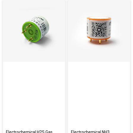
Electrochemical H2S Gas
Electrochemical NH3