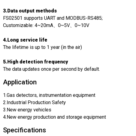
3.Data output methods
FS02501 supports UART and MODBUS-RS485;
Customizable: 4~20mA、0~5V、0~10V
4.Long service life
The lifetime is up to 1 year (in the air)
5.High detection frequency
The data updates once per second by default.
Application
1.Gas detectors, instrumentation equipment
2.Industrial Production Safety
3.New energy vehicles
4.New energy production and storage equipment
Specifications