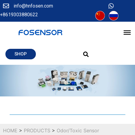
info@hnfosen.com
+8619303880622
SHOP
HOME
>
PRODUCTS
>
Odor/Toxic Sensor