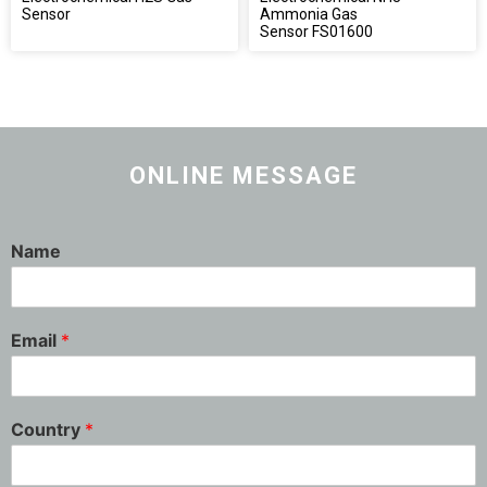
Sensor
Ammonia Gas
Sensor FS01600
ONLINE MESSAGE
Name
Email
*
Country
*