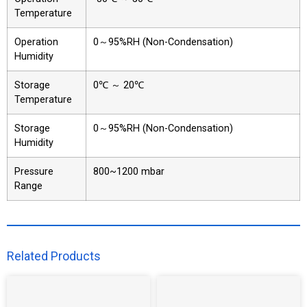
Temperature
Operation
0～95%RH (Non-Condensation)
Humidity
Storage
0℃ ～ 20℃
Temperature
Storage
0～95%RH (Non-Condensation)
Humidity
Pressure
800~1200 mbar
Range
Related Products​