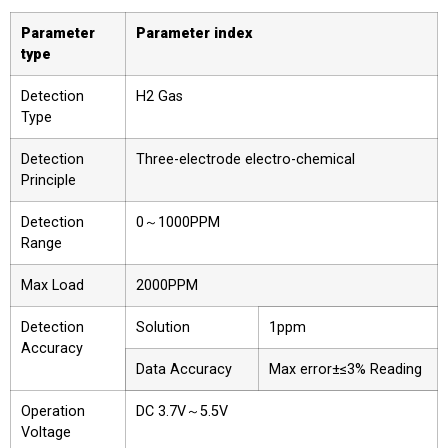
Parameter
Parameter index
type
Detection
H2 Gas
Type
Detection
Three-electrode electro-chemical
Principle
Detection
0～1000PPM
Range
Max Load
2000PPM
Detection
Solution
1ppm
Accuracy
Data Accuracy
Max error±≤3% Reading
Operation
DC 3.7V～5.5V
Voltage