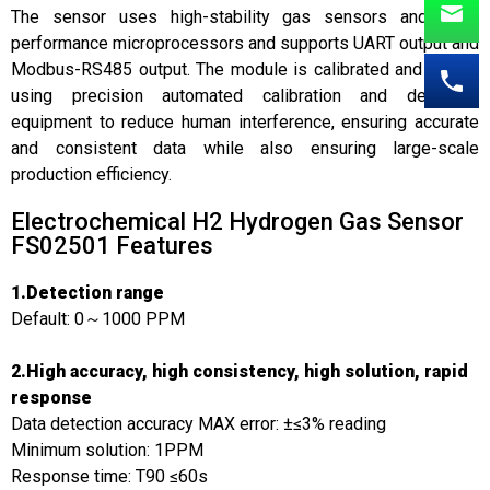
The sensor uses high-stability gas sensors and high-
performance microprocessors and supports UART output and
Modbus-RS485 output. The module is calibrated and tested
using precision automated calibration and detection
equipment to reduce human interference, ensuring accurate
and consistent data while also ensuring large-scale
production efficiency.
Electrochemical H2 Hydrogen Gas Sensor
FS02501​ Features
1.Detection range
Default: 0～1000 PPM
2.High accuracy, high consistency, high solution, rapid
response
Data detection accuracy MAX error: ±≤3% reading
Minimum solution: 1PPM
Response time: T90 ≤60s