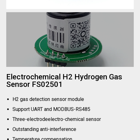
Electrochemical H2 Hydrogen Gas
Sensor FS02501
H2 gas detection sensor module
Support UART and MODBUS-RS485
Three-electrodeelectro-chemical sensor
Outstanding anti-interference
Temperature compensation