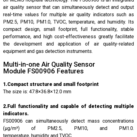
air quality sensor that can simultaneously detect and output
real-time values for multiple air quality indicators such as
PM2.5, PM10, PM1.0, TVOC, temperature, and humidity. Its
compact design, small footprint, full functionality, stable
performance, and high cost-effectiveness greatly facilitate
the development and application of air quality-related
equipment and gas detection instruments.
Multi-in-one Air Quality Sensor
Module FS00906 Features
1.Compact structure and small footprint
The size is: 47.8×36.8×12.0 mm
2.Full functionality and capable of detecting multiple
indicators.
FS00906 can simultaneously detect mass concentrations
(μg/m³) of PM2.5, PM10, and PM1.0.
temperature, humidity and TVOC.