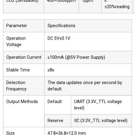
CO2 (Simulated)
400~5000ppm
1ppm
≤
±20%reading
Parameter
Specifications
Operation
DC 5V±0.1V
Voltage
Operation Current
≤100mA (@5V Power Supply)
Stable Time
≤8s
Detection
The data updates once per second by
Frequency
default.
Output Methods
Default
UART (3.3V_TTL voltage
level)
Reserve
IIC (3.3V_TTL voltage level)
Size
47.8×36.8×12.0 mm