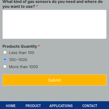
What kind of gas sensors do you need and where do
you want to use?
*
Products Quantity
*
Less than 100
100~1000
More than 1000
Submit
HOME
PRODUCT
APPLICATIONS
CONTACT