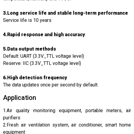
3.Long service life and stable long-term performance
Service life is 10 years
4.Rapid response and high accuracy
5.Data output methods
Default: UART (3.3V_TTL voltage level)
Reserve: IIC (3.3V_TTL voltage level)
6.High detection frequency
The data updates once per second by default.
Application
1.Air quality monitoring equipment, portable meters, air
purifiers
2.Fresh air ventilation system, air conditioner, smart home
equipment