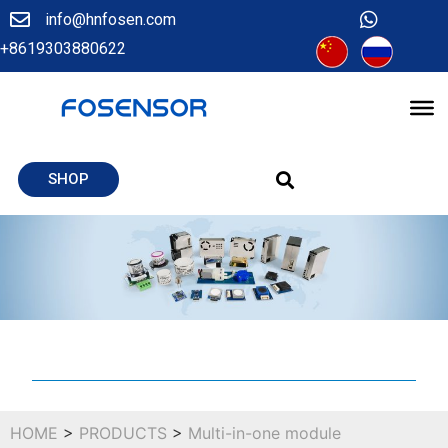
info@hnfosen.com
+8619303880622
SHOP
HOME
>
PRODUCTS
>
Multi-in-one module