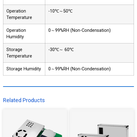
Operation
-10℃～50℃
Temperature
Operation
0～99%RH (Non-Condensation)
Humidity
Storage
-30℃～ 60℃
Temperature
Storage Humidity
0～99%RH (Non-Condensation)
Related Products​