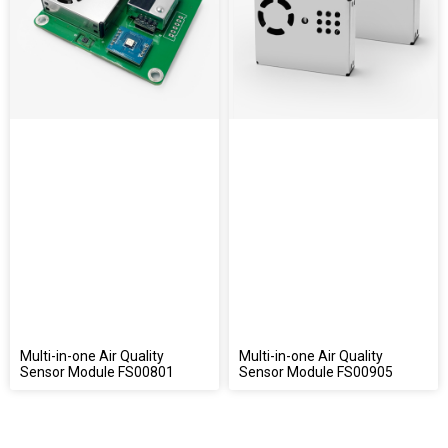
Multi-in-one Air Quality
Multi-in-one Air Quality
Sensor Module FS00801
Sensor Module FS00905