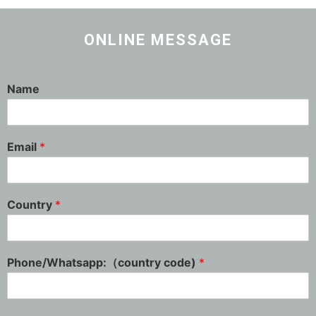
ONLINE MESSAGE
Name
Email
*
Country
*
Phone/Whatsapp:（country code)
*