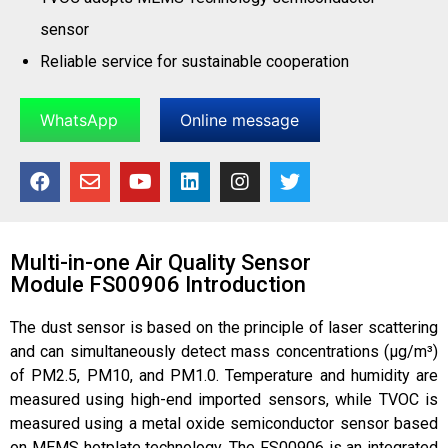
sensor
Reliable service for sustainable cooperation
WhatsApp
Online message
Multi-in-one Air Quality Sensor
Module FS00906 Introduction
The dust sensor is based on the principle of laser scattering
and can simultaneously detect mass concentrations (μg/m³)
of PM2.5, PM10, and PM1.0. Temperature and humidity are
measured using high-end imported sensors, while TVOC is
measured using a metal oxide semiconductor sensor based
on MEMS hotplate technology. The FS00906 is an integrated