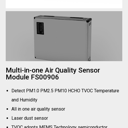
Multi-in-one Air Quality Sensor
Module FS00906
Detect PM1.0 PM2.5 PM10 HCHO TVOC Temperature
and Humidity
All in one air quality sensor
Laser dust sensor
TVOC adopts MEMS Technology semiconductor