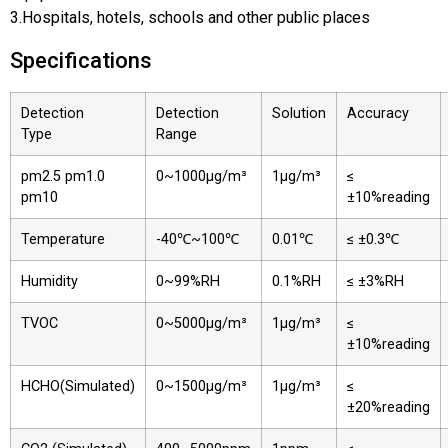
3.Hospitals, hotels, schools and other public places
Specifications
Detection
Detection
Solution
Accuracy
Type
Range
pm2.5 pm1.0
0~1000μg/m³
1μg/m³
≤
pm10
±10%reading
Temperature
-40℃~100℃
0.01℃
≤ ±0.3℃
Humidity
0~99%RH
0.1%RH
≤ ±3%RH
TVOC
0~5000μg/m³
1μg/m³
≤
±10%reading
HCHO(Simulated)
0~1500μg/m³
1μg/m³
≤
±20%reading