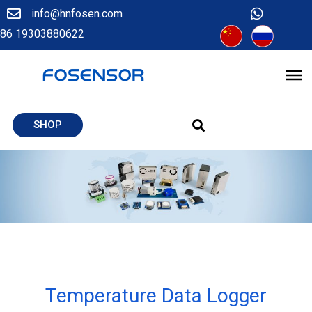
info@hnfosen.com
86 19303880622
SHOP
Temperature Data Logger