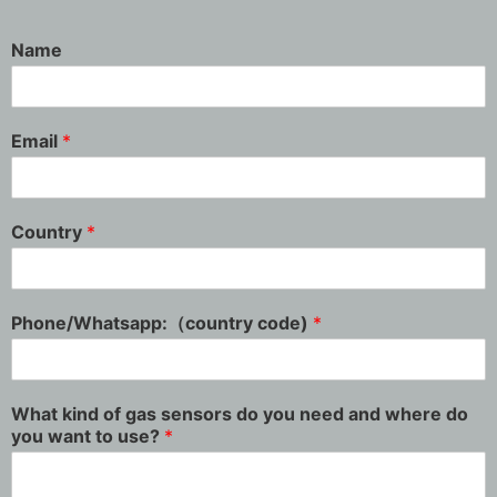
Name
Email
*
Country
*
Phone/Whatsapp:（country code)
*
What kind of gas sensors do you need and where do
you want to use?
*