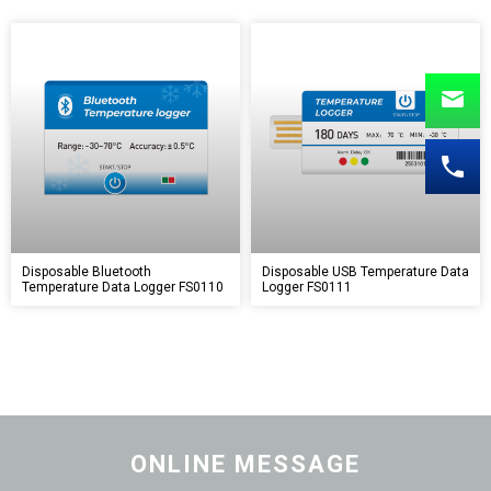
Disposable Bluetooth
Disposable USB Temperature Data
Temperature Data Logger FS0110
Logger FS0111
ONLINE MESSAGE