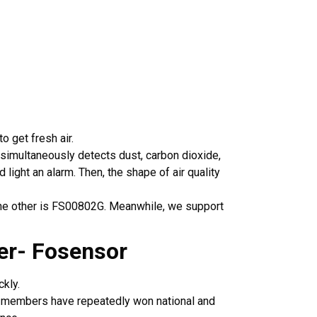
o get fresh air.
t simultaneously detects dust, carbon dioxide,
ight an alarm. Then, the shape of air quality
 the other is FS00802G. Meanwhile, we support
urer- Fosensor
kly.
y members have repeatedly won national and