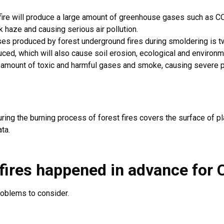
fire will produce a large amount of greenhouse gases such as CO
k haze and causing serious air pollution.
s produced by forest underground fires during smoldering is tw
ed, which will also cause soil erosion, ecological and environme
 amount of toxic and harmful gases and smoke, causing severe po
ring the burning process of forest fires covers the surface of p
ta.
fires happened in advance for
C
roblems to consider.