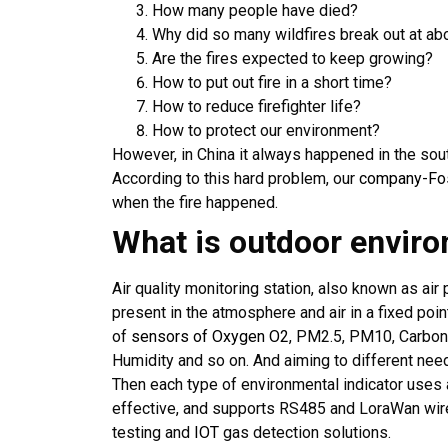
How many people have died?
Why did so many wildfires break out at a
Are the fires expected to keep growing?
How to put out fire in a short time?
How to reduce firefighter life?
How to protect our environment?
However, in China it always happened in the sout
According to this hard problem, our
company-Fo
when the fire happened.
What is outdoor envir
Air quality monitoring station, also known as air 
present in the atmosphere and air in a fixed poin
of
sensors of Oxygen O2
, PM2.5, PM10, Carbon
Humidity and so on. And aiming to different need
Then each type of environmental indicator uses a
effective, and supports RS485 and LoraWan wire
testing and
IOT
gas detection solutions.