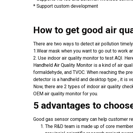
* Support custom development
How to get good air qua
There are two ways to detect air pollution timely
1.Wear mask when you want to go out to work an
2. Use indoor air quality monitor to test AQI. Her
Handheld Air Quality Monitor
is a kind of air qu
formaldehyde, and TVOC. When reaching the preset
detector is a handheld and desktop type , it is ve
Now, there are 2 types of indoor air quality che
OEM air quality monitor for you.
5 advantages to choo
Good gas sensor company can help customer redu
The R&D team is made up of core members 