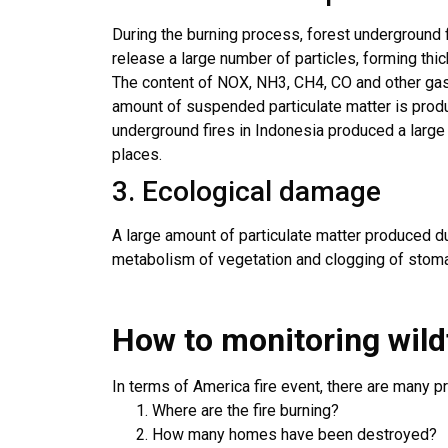
During the burning process, forest underground 
release a large number of particles, forming thic
The content of NOX, NH3, CH4, CO and other gase
amount of suspended particulate matter is produc
underground fires in Indonesia produced a large
places.
3. Ecological damage
A large amount of particulate matter produced du
metabolism of vegetation and clogging of stoma
How to monitoring wild
In terms of America fire event, there are many p
Where are the fire burning?
How many homes have been destroyed?