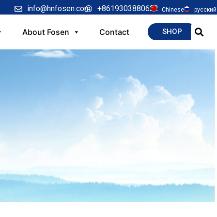
info@hnfosen.com
+8619303880622
Chinese
русский
About Fosen
Contact
SHOP