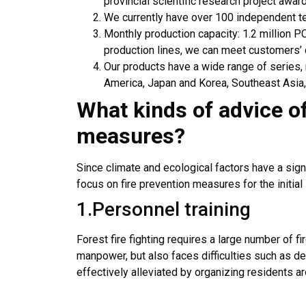
provincial scientific research project awar
We currently have over 100 independent t
Monthly production capacity: 1.2 million P
production lines, we can meet customers’
Our products have a wide range of series
America, Japan and Korea, Southeast Asia,
What kinds of advice o
measures
?
Since climate and ecological factors have a sign
focus on fire prevention measures for the initial
1.Personnel training
Forest fire fighting requires a large number of fi
manpower, but also faces difficulties such as del
effectively alleviated by organizing residents aro