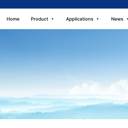
Home
Product
Applications
News