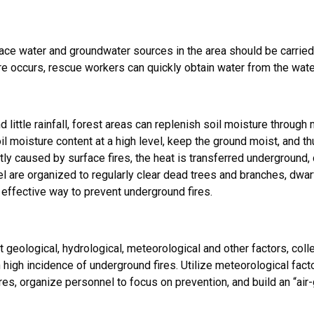
rface water and groundwater sources in the area should be carri
e occurs, rescue workers can quickly obtain water from the water s
e
 little rainfall, forest areas can replenish soil moisture throug
soil moisture content at a high level, keep the ground moist, and 
tly caused by surface fires, the heat is transferred underground,
l are organized to regularly clear dead trees and branches, dwar
an effective way to prevent underground fires.
geological, hydrological, meteorological and other factors, coll
 high incidence of underground fires. Utilize meteorological fact
res, organize personnel to focus on prevention, and build an “ai