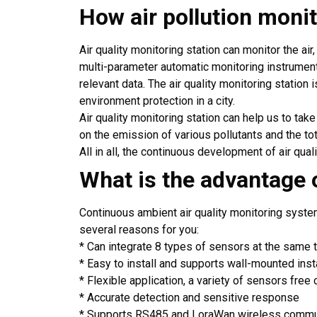
How air pollution moni
Air quality monitoring station can monitor the air
multi-parameter automatic monitoring instrument
relevant data. The air quality monitoring station i
environment protection in a city.
Air quality monitoring station can help us to tak
on the emission of various pollutants and the t
All in all, the continuous development of air qual
What is the advantage o
Continuous ambient air quality monitoring syst
several reasons for you:
* Can integrate 8 types of sensors at the same 
* Easy to install and supports wall-mounted insta
* Flexible application, a variety of sensors free 
* Accurate detection and sensitive response
* Supports RS485 and LoraWan wireless commu