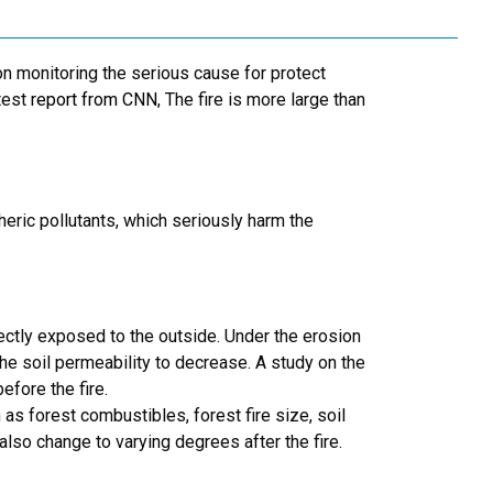
n monitoring the serious cause for protect
test
report from CNN
, The fire is more large than
heric pollutants, which seriously harm the
irectly exposed to the outside. Under the erosion
the soil permeability to decrease. A study on the
efore the fire.
 as forest combustibles, forest fire size, soil
 also change to varying degrees after the fire.