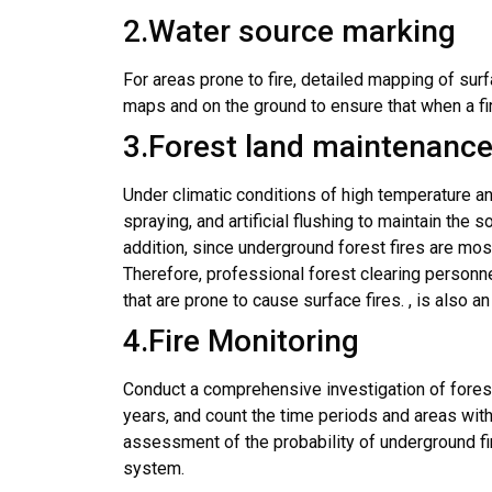
2
.Water source marking
For areas prone to fire, detailed mapping of su
maps and on the ground to ensure that when a fir
3.Forest land maintenanc
Under climatic conditions of high temperature and
spraying, and artificial flushing to maintain the 
addition, since underground forest fires are mos
Therefore, professional forest clearing personne
that are prone to cause surface fires. , is also 
4.Fire Monitoring
Conduct a comprehensive investigation of forest 
years, and count the time periods and areas with
assessment of the probability of underground fi
system.