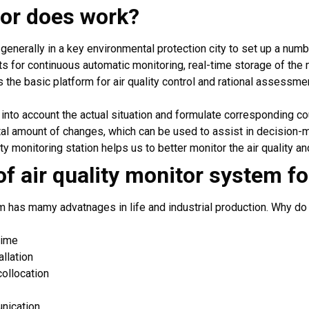
tor does work?
, generally in a key environmental protection city to set up a numbe
s for continuous automatic monitoring, real-time storage of the 
s the basic platform for air quality control and rational assessment 
e into account the actual situation and formulate corresponding c
otal amount of changes, which can be used to assist in decision-
ity monitoring station helps us to better monitor the air quality an
f air quality monitor system f
em has mamy advatnages in life and industrial production. Why d
time
llation
collocation
nication