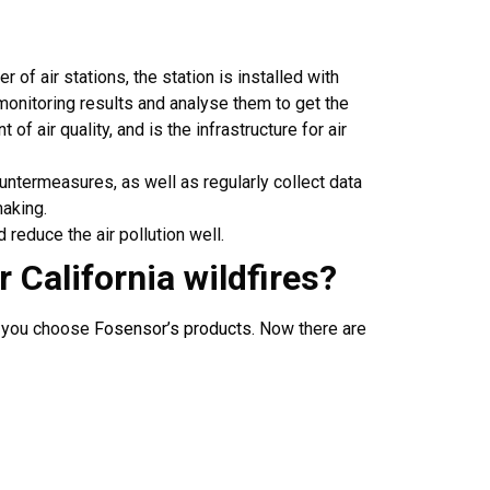
r of air stations, the station is installed with
monitoring results and analyse them to get the
of air quality, and is the infrastructure for air
ountermeasures, as well as regularly collect data
making.
d reduce the air pollution well.
or
California wildfires
?
o you choose
Fosensor’s products
. Now there are