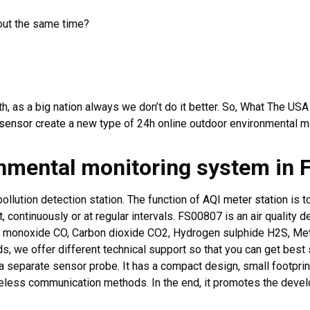
bout the same time?
h, as a big nation always we don’t do it better. So, What The US
sensor
create a new type of 24h online outdoor environmental m
onmental monitoring system in 
pollution detection station. The function of
AQI meter station
is t
t, continuously or at regular intervals. FS00807 is an air quality 
 monoxide CO, Carbon dioxide CO2, Hydrogen sulphide H2S, Me
s, we offer different technical support so that you can get best 
 separate sensor probe. It has a compact design, small footprint,
less communication methods. In the end, it promotes the develo