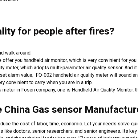
lity for people
after fires?
.
d walk around.
e offer you handheld air monitor, which is very convinient for you t
ality meter, which adopts
multi-parameter air quality sensor
. And i
 alarm value, FQ-002 handheld air quality meter will sound and l
ry convinient to carry when you are in a trip.
ck meter in
Fosen company
, one is Handheld Air Quality Monitor,
se China Gas sensor Manufact
ce the cost of labor, time, economic. Let your needs solve quic
like doctors, senior researchers, and senior engineers. Its ke