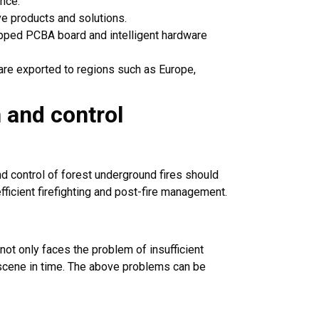
ence.
e products and solutions.
uipped PCBA board and intelligent hardware
are exported to regions such as Europe,
n and control
nd control of forest underground fires should
efficient firefighting and post-fire management.
 not only faces the problem of insufficient
re scene in time. The above problems can be