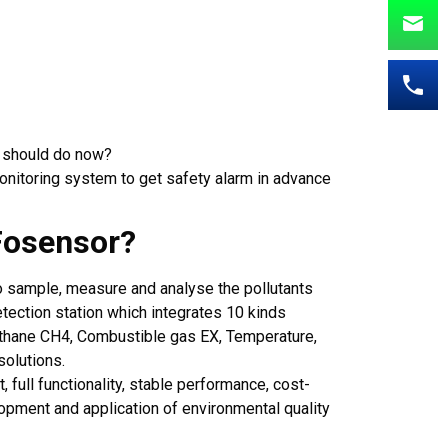
A should do now?
onitoring system to get safety alarm in advance
Fosensor?
o sample, measure and analyse the pollutants
detection station which integrates 10 kinds
thane CH4, Combustible gas EX, Temperature,
solutions.
 full functionality, stable performance, cost-
pment and application of environmental quality