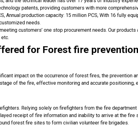
ds, and the technical leader has over 17 years of industry experi
echnology patents, providing customers with more comprehensiv
CS, Annual production capacity: 15 million PCS, With 16 fully eq
 customized needs.
, meeting customers’ one stop procurement needs. Our products 
 etc.
ffered for
Forest
fire preventio
ificant impact on the occurrence of forest fires, the prevention a
 stage of the fire, effective monitoring and accurate positioning, 
refighters. Relying solely on firefighters from the fire department
ayed receipt of fire information and inability to arrive at the fi
und forest fire sites to form civilian volunteer fire brigades.