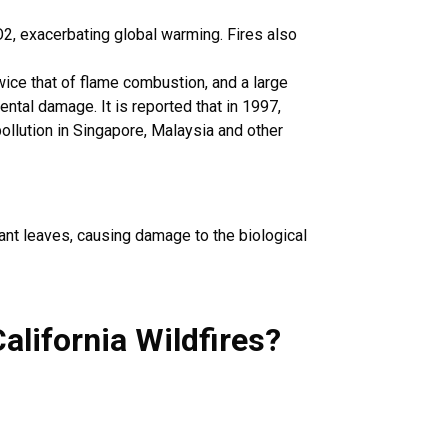
2, exacerbating global warming. Fires also
ice that of flame combustion, and a large
ntal damage. It is reported that in 1997,
llution in Singapore, Malaysia and other
lant leaves, causing damage to the biological
alifornia Wildfires
?