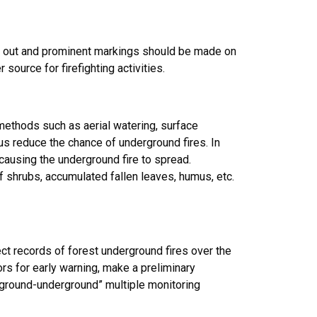
ed out and prominent markings should be made on
ource for firefighting activities.
h methods such as aerial watering, surface
thus reduce the chance of underground fires. In
 causing the underground fire to spread.
f shrubs, accumulated fallen leaves, humus, etc.
ect records of forest underground fires over the
ors for early warning, make a preliminary
r-ground-underground” multiple monitoring