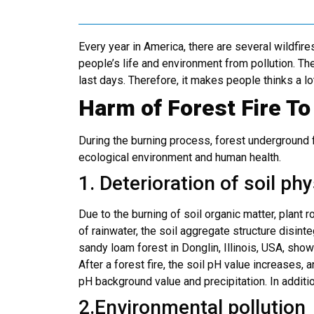
Every year in America, there are several wildfi
people’s life and environment from pollution. Ther
last days. Therefore, it makes people thinks a lo
Harm of Forest Fire T
During the burning process, forest underground f
ecological environment and human health.
1. Deterioration of soil ph
Due to the burning of soil organic matter, plant 
of rainwater, the soil aggregate structure disint
sandy loam forest in Donglin, Illinois, USA, showe
After a forest fire, the soil pH value increases, 
pH background value and precipitation. In addition
2.Environmental pollution