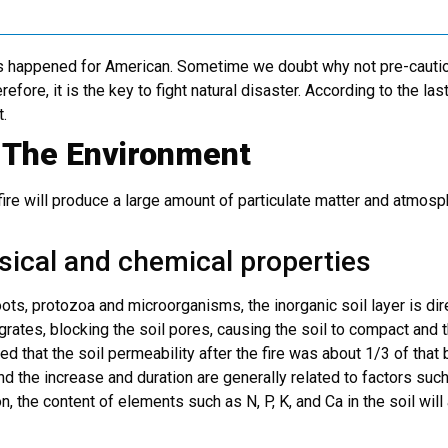
res happened for American. Sometime we doubt why not pre-cautio
efore, it is the key to fight natural disaster.
According to the las
t.
o The Environment
ire will produce a large amount of particulate matter and atmosp
ysical and chemical properties
roots, protozoa and microorganisms, the inorganic soil layer is d
egrates, blocking the soil pores, causing the soil to compact and 
d that the soil permeability after the fire was about 1/3 of that b
and the increase and duration are generally related to factors such
, the content of elements such as N, P, K, and Ca in the soil will