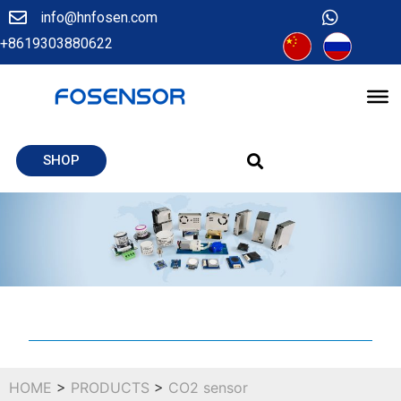
info@hnfosen.com
+8619303880622
SHOP
HOME
>
PRODUCTS
>
CO2 sensor