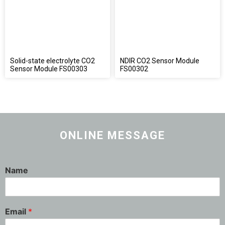
Solid-state electrolyte CO2
NDIR CO2 Sensor Module
Sensor Module FS00303
FS00302
ONLINE MESSAGE
Name
Email
*