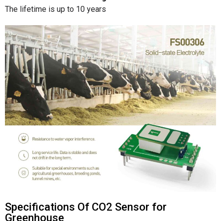
The lifetime is up to 10 years
Specifications Of CO2 Sensor for
Greenhouse