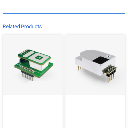
Related Products​