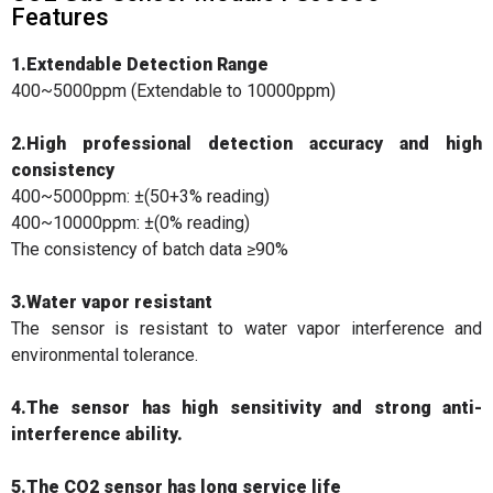
Features
1.Extendable Detection Range
400~5000ppm (Extendable to 10000ppm)
2.High professional detection accuracy and high
consistency
400~5000ppm: ±(50+3% reading)
400~10000ppm: ±(0% reading)
The consistency of batch data ≥90%
3.Water vapor resistant
The sensor is resistant to water vapor interference and
environmental tolerance.
4.The sensor has high sensitivity and strong anti-
interference ability.
5.The CO2 sensor has long service life