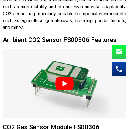
such as high stability and strong environmental adaptability.
CO
2 sensor
is particularly suitable for special environments
such as agricultural greenhouses, breeding ponds, tunnels,
and mines.
Ambient CO2 Sensor FS00306 Features
CO2 Gas Sensor Module FS00306