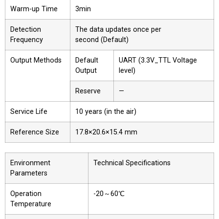
Warm-up Time
3min
Detection
The data updates once per
Frequency
second (Default)
Output Methods
Default
UART (3.3V_TTL Voltage
Output
level)
Reserve
—
Service Life
10 years (in the air)
Reference Size
17.8×20.6×15.4 mm
Environment
Technical Specifications
Parameters
Operation
-20～60℃
Temperature