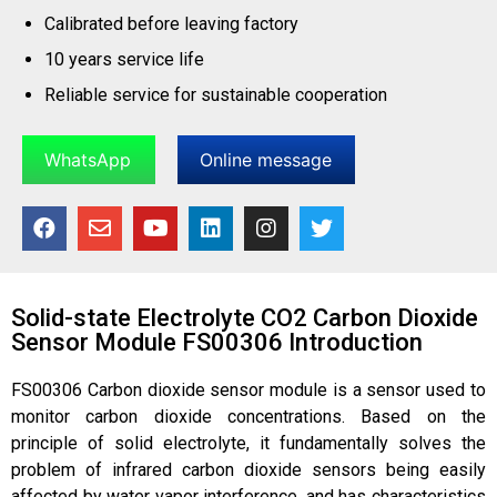
Calibrated before leaving factory
10 years service life
Reliable service for sustainable cooperation
WhatsApp
Online message
Solid-state Electrolyte CO2 Carbon Dioxide
Sensor Module FS00306 Introduction
FS00306 Carbon dioxide sensor module
is a sensor used to
monitor carbon dioxide concentrations. Based on the
principle of solid electrolyte, it fundamentally solves the
problem of infrared carbon dioxide sensors being easily
affected by water vapor interference, and has characteristics