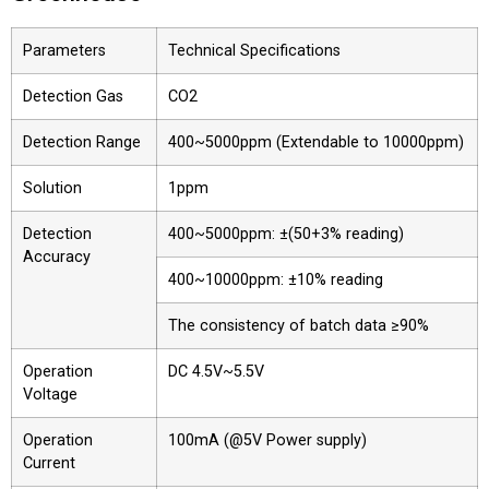
Parameters
Technical Specifications
Detection Gas
CO2
Detection Range
400~5000ppm (Extendable to 10000ppm)
Solution
1ppm
Detection
400~5000ppm: ±(50+3% reading)
Accuracy
400~10000ppm: ±10% reading
The consistency of batch data ≥90%
Operation
DC 4.5V~5.5V
Voltage
Operation
100mA (@5V Power supply)
Current