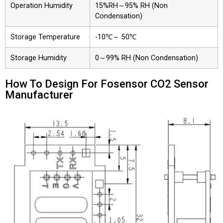
Operation Humidity
15%RH～95% RH (Non
Condensation)
Storage Temperature
-10℃～ 50℃
Storage Humidity
0～99% RH (Non Condensation)
How To Design For Fosensor CO2 Sensor
Manufacturer