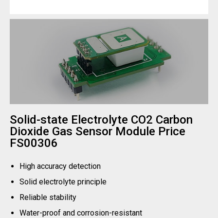
Solid-state Electrolyte CO2 Carbon
Dioxide Gas Sensor Module Price
FS00306
High accuracy detection
Solid electrolyte principle
Reliable stability
Water-proof and corrosion-resistant