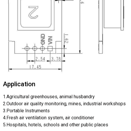
Application
1.Agricultural greenhouses, animal husbandry
2.Outdoor air quality monitoring, mines, industrial workshops
3.Portable Instruments
4.Fresh air ventilation system, air conditioner
5.Hospitals, hotels, schools and other public places