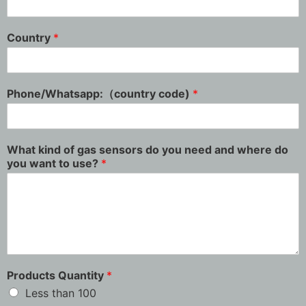
Country
*
Phone/Whatsapp:（country code)
*
What kind of gas sensors do you need and where do
you want to use?
*
Products Quantity
*
Less than 100