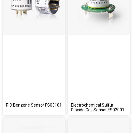
PID Benzene Sensor FS03101
Electrochemical Sulfur
Dioxide Gas Sensor FS02001