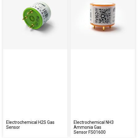
Electrochemical H2S Gas
Electrochemical NH3
Sensor
Ammonia Gas
Sensor FS01600