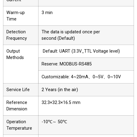
Warm-up
3 min
Time
Detection
The data is updated once per
Frequency
second (Default)
Output
Default: UART (3.3V_TTL Voltage level)
Methods
Reserve: MODBUS-RS485
Customizable: 4~20mA、0~5V、0~10V
Service Life
2 Years (in the air)
Reference
32.3×32.3×16.5 mm
Dimension
Operation
-10℃～ 50℃
Temperature