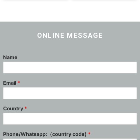
ONLINE MESSAGE
Name
Email
*
Country
*
Phone/Whatsapp:（country code)
*