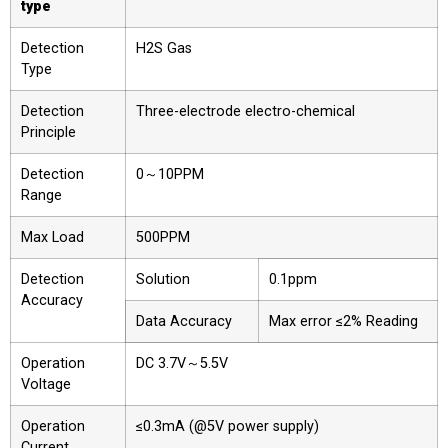
type
Detection
H2S Gas
Type
Detection
Three-electrode electro-chemical
Principle
Detection
0～10PPM
Range
Max Load
500PPM
Detection
Solution
0.1ppm
Accuracy
Data Accuracy
Max error ≤2% Reading
Operation
DC 3.7V～5.5V
Voltage
Operation
≤0.3mA (@5V power supply)
Current