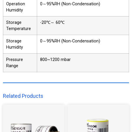
Operation
0～95%RH (Non-Condensation)
Humidity
Storage
-20℃～ 60℃
Temperature
Storage
0～95%RH (Non-Condensation)
Humidity
Pressure
800~1200 mbar
Range
Related Products​