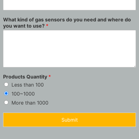
What kind of gas sensors do you need and where do
you want to use?
*
Products Quantity
*
Less than 100
100~1000
More than 1000
Submit