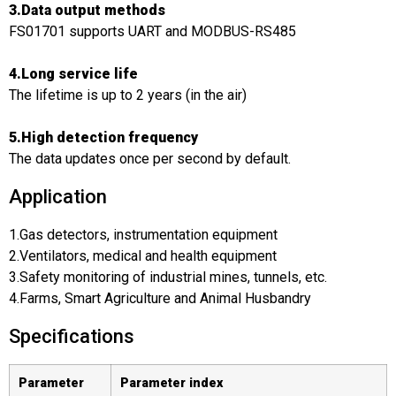
3.Data output methods
FS01701 supports UART and MODBUS-RS485
4.Long service life
The lifetime is up to 2 years (in the air)
5.High detection frequency
The data updates once per second by default.
Application
1.Gas detectors, instrumentation equipment
2.Ventilators, medical and health equipment
3.Safety monitoring of industrial mines, tunnels, etc.
4.Farms, Smart Agriculture and Animal Husbandry
Specifications
Parameter
Parameter index