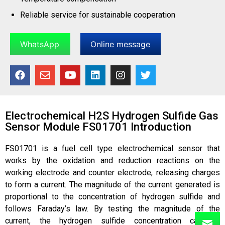
Reliable service for sustainable cooperation
WhatsApp
Online message
Electrochemical H2S Hydrogen Sulfide Gas
Sensor Module FS01701 Introduction
FS01701 is a fuel cell type electrochemical sensor that
works by the oxidation and reduction reactions on the
working electrode and counter electrode, releasing charges
to form a current. The magnitude of the current generated is
proportional to the concentration of hydrogen sulfide and
follows Faraday’s law. By testing the magnitude of the
current, the hydrogen sulfide concentration can be