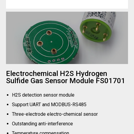
Electrochemical H2S Hydrogen
Sulfide Gas Sensor Module FS01701
H2S detection sensor module
Support UART and MODBUS-RS485
Three-electrode electro-chemical sensor
Outstanding anti-interference
Temperature compensation