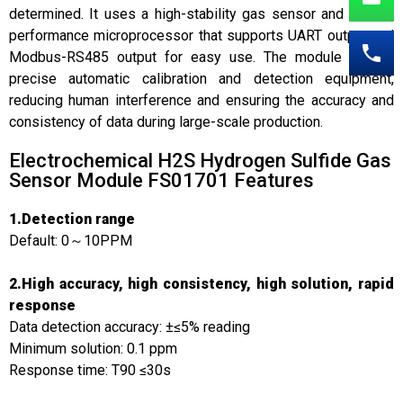
determined. It uses a high-stability gas sensor and a high-
performance microprocessor that supports UART output and
Modbus-RS485 output for easy use. The module adopts
precise automatic calibration and detection equipment,
reducing human interference and ensuring the accuracy and
consistency of data during large-scale production.
Electrochemical H2S Hydrogen Sulfide Gas
Sensor Module FS01701 Features
1.Detection range
Default: 0～10PPM
2.High accuracy, high consistency, high solution, rapid
response
Data detection accuracy: ±≤5% reading
Minimum solution: 0.1 ppm
Response time: T90 ≤30s