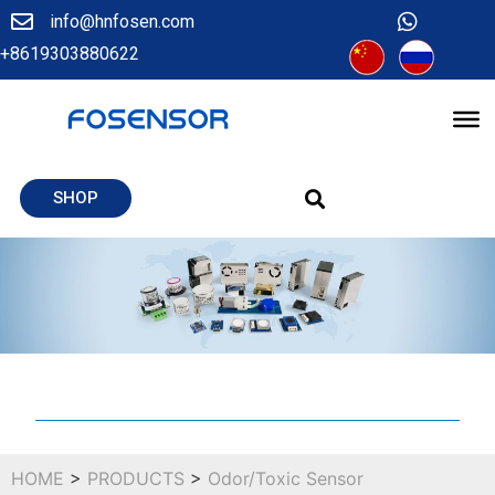
info@hnfosen.com
+8619303880622
SHOP
HOME
>
PRODUCTS
>
Odor/Toxic Sensor