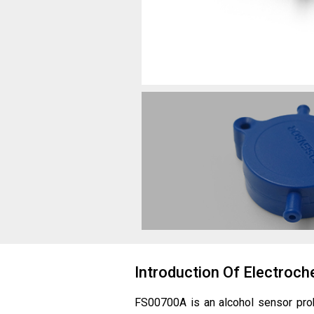
Introduction Of Electro
FS00700A is an alcohol sensor pr