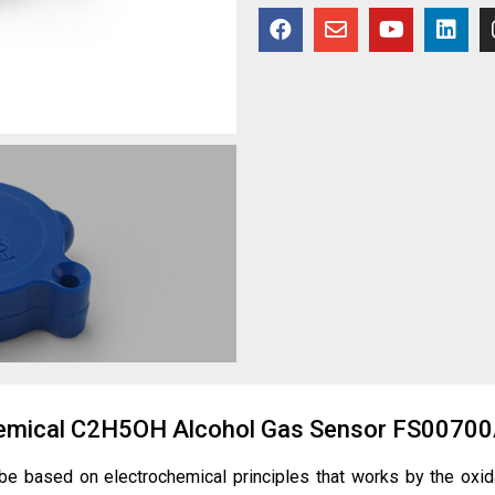
chemical C2H5OH Alcohol Gas Sensor FS0070
obe based on
electrochemical principles
that works by the oxid