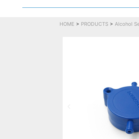
HOME
>
PRODUCTS
>
Alcohol S