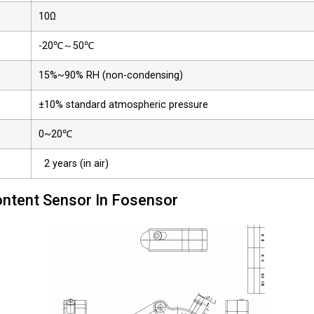
10Ω
-20℃～50℃
15%~90% RH (non-condensing)
±10% standard atmospheric pressure
0~20℃
2 years (in air)
ntent Sensor In Fosensor