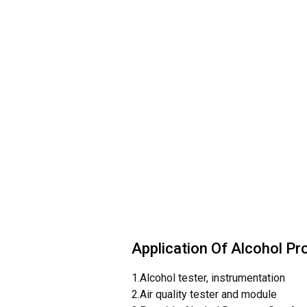
Application Of Alcohol Pr
1.Alcohol tester, instrumentation
2.Air quality tester and module