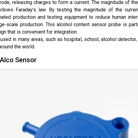
ode, releasing charges to form a current. The magnitude of the 
ollows
Faraday’s law
. By testing the magnitude of the curren
omated production and testing equipment to reduce human inter
e-scale production. This alcohol content sensor probe is partic
gn that is convenient for integration.
used in many areas, such as hospital, school, alcohol detector,
round the world.
 Alco Sensor