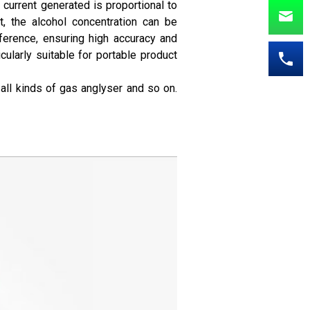
current generated is proportional to
t, the alcohol concentration can be
ference, ensuring high accuracy and
ularly suitable for portable product
 all kinds of gas anglyser and so on.