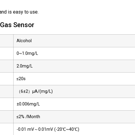
nd is easy to use.
l Gas Sensor
Alcohol
0~1.0mg/L
2.0mg/L
≤20s
（6±2）µA/(mg/L)
±0.006mg/L
≤2% /Month
-0.01 mV～0.01mV (-20℃~40℃)