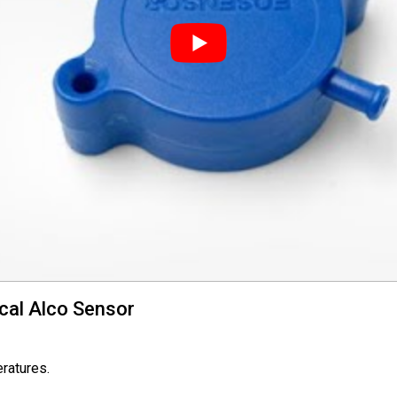
cal Alco Sensor
eratures.