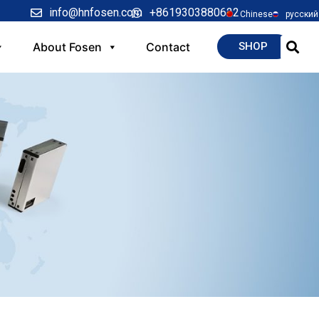
info@hnfosen.com
+8619303880622
Chinese
русский
About Fosen
Contact
SHOP