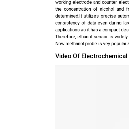
working electrode and counter electr
the concentration of alcohol and f
determined.
It utilizes precise aut
consistency of data even during larg
applications as it has a compact desi
Therefore, ethanol sensor is widely 
Now methanol probe is vey popular a
Video Of Electrochemical