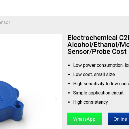
ensor
Electrochemical C
Alcohol/Ethanol/M
Sensor/Probe Cost
Low power consumption, lo
Low cost, small size
High sensitivity to low con
Simple application circuit
High consistency
WhatsApp
Online