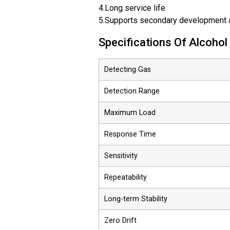
4.Long service life
5.Supports secondary development a
Specifications Of Alcoho
Detecting Gas
Detection Range
Maximum Load
Response Time
Sensitivity
Repeatability
Long-term Stability
Zero Drift