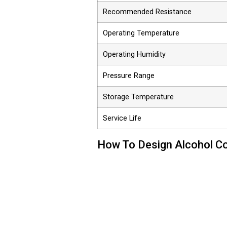
Recommended Resistance
Operating Temperature
Operating Humidity
Pressure Range
Storage Temperature
Service Life
How To Design Alcohol Co