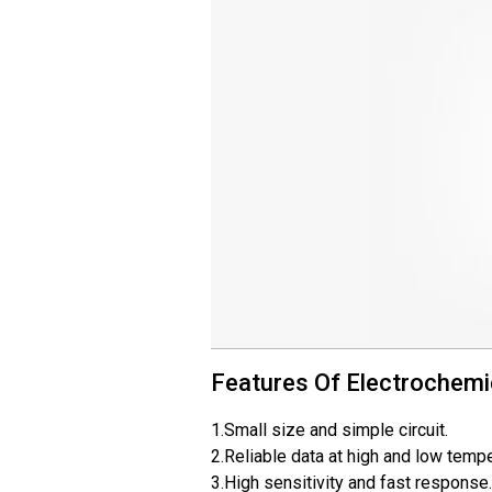
Features Of Electrochemi
1.Small size and simple circuit.
2.Reliable data at high and low temp
3.High sensitivity and fast response.