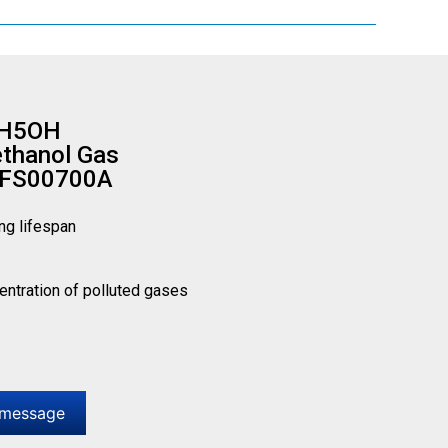
2H5OH
ethanol Gas
 FS00700A
ng lifespan
centration of polluted gases
 message