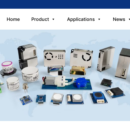
Home
Product
Applications
News