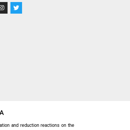
0A
ation and reduction reactions on the