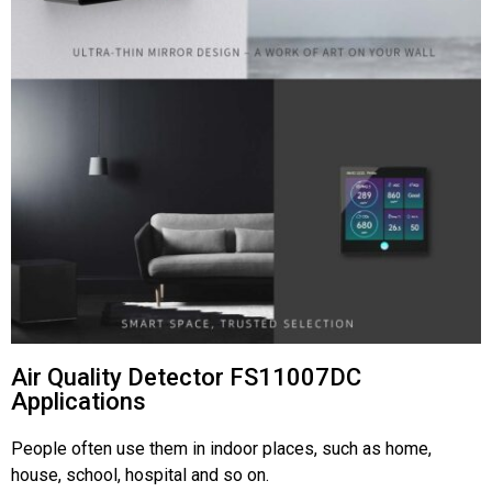
Air Quality Detector FS11007DC
Applications
People often use them in indoor places, such as home,
house, school, hospital and so on.