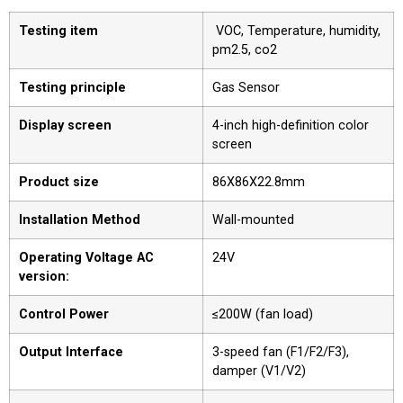
Testing item
VOC, Temperature, humidity,
pm2.5, co2
Testing principle
Gas Sensor
Display screen
4-inch high-definition color
screen
Product size
86X86X22.8mm
Installation Method
Wall-mounted
Operating Voltage AC
24V
version:
Control Power
≤200W (fan load)
Output Interface
3-speed fan (F1/F2/F3),
damper (V1/V2)