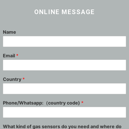
ONLINE MESSAGE
Name
Email
*
Country
*
Phone/Whatsapp:（country code)
*
What kind of gas sensors do you need and where do