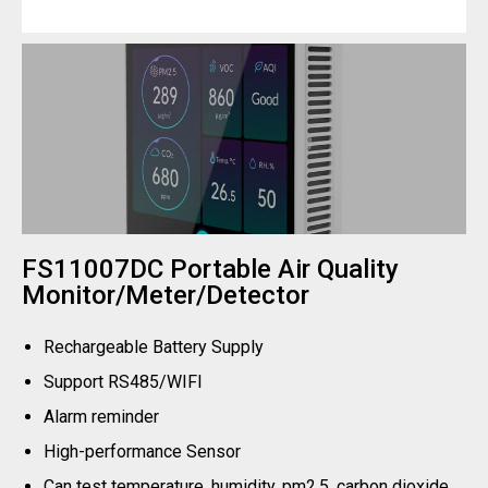
FS11007DC Portable Air Quality
Monitor/Meter/Detector
Rechargeable Battery Supply
Support RS485/WIFI
Alarm reminder
High-performance Sensor
Can test temperature, humidity, pm2.5, carbon dioxide,