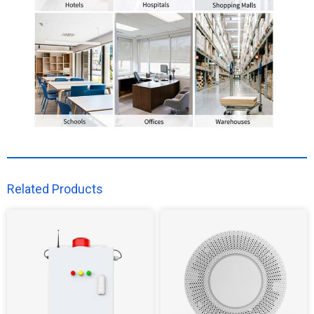
Related Products​