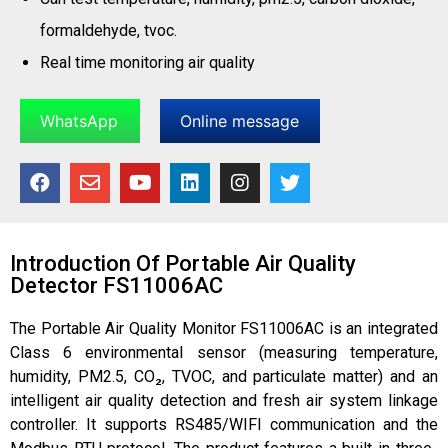
formaldehyde, tvoc.
Real time monitoring air quality
WhatsApp
Online message
Introduction Of Portable Air Quality
Detector FS11006AC
The Portable Air Quality Monitor FS11006AC is an integrated
Class 6 environmental sensor (measuring temperature,
humidity, PM2.5, CO₂, TVOC, and particulate matter) and an
intelligent air quality detection and fresh air system linkage
controller. It supports RS485/WIFI communication and the