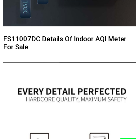
FS11007DC Details Of Indoor AQI Meter
For Sale