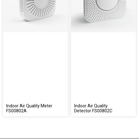
Indoor Air Quality Meter
Indoor Air Quality
FS00802A
Detector FS00802C