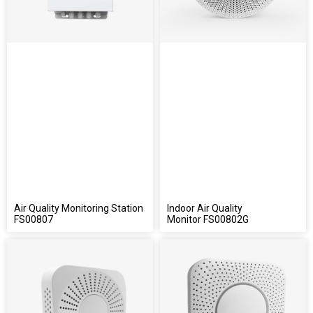
Air Quality Monitoring Station
Indoor Air Quality
FS00807
Monitor FS00802G