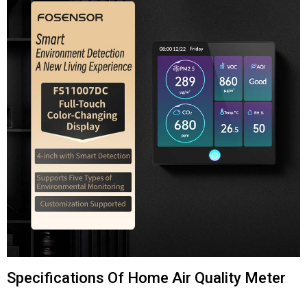
Specifications Of Home Air Quality Meter