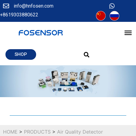
info@hnfosen.com
+8619303880622
SHOP
HOME
>
PRODUCTS
>
Air Quality Detector