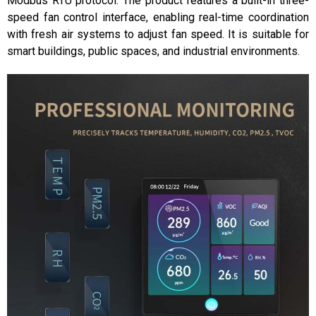
Modbus RTU protocol. The product features a built-in three-
speed fan control interface, enabling real-time coordination
with fresh air systems to adjust fan speed. It is suitable for
smart buildings, public spaces, and industrial environments.