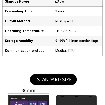
Standby Power
≤3.0W
Preheating Time
3 min
Output Method
RS485/WIFI
Operating Temperature
-10°C to 50°C
Storage humidity
0–99%RH (non-condensing)
Communication protocol
Modbus RTU