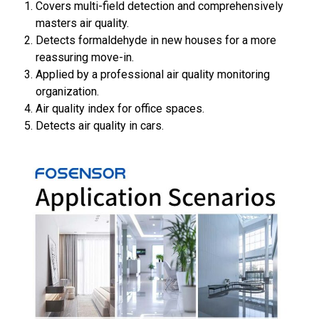
Covers multi-field detection and comprehensively
masters air quality.
Detects formaldehyde in new houses for a more
reassuring move-in.
Applied by a professional air quality monitoring
organization.
Air quality index for office spaces.
Detects air quality in cars.