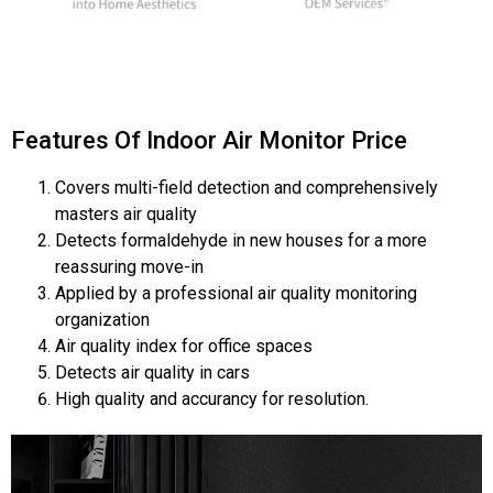
Features Of Indoor Air Monitor Price
Covers multi-field detection and comprehensively
masters air quality
Detects formaldehyde in new houses for a more
reassuring move-in
Applied by a professional air quality monitoring
organization
Air quality index for office spaces
Detects air quality in cars
High quality and accurancy for resolution.