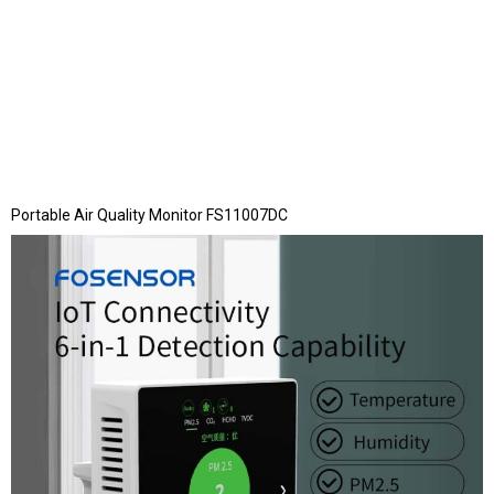
Portable Air Quality Monitor FS11007DC