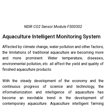
NDIR CO2 Sensor Module FS00302
Aquaculture Intelligent Monitoring System
Affected by climate change, water pollution and other factors,
the limitations of traditional aquaculture are becoming more
and more prominent. Water temperature, diseases,
environmental pollution, etc. all affect the yield and quality of
finished aquaculture products.
With the steady development of the economy and the
continuous progress of science and technology, the
informationization and intelligence of aquaculture has
become an inevitable trend in the development of
contemporary aquaculture. Aquaculture intelligent farming