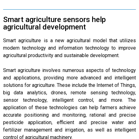
Smart agriculture sensors help
agricultural development
Smart agriculture is a new agricultural model that utilizes
modern technology and information technology to improve
agricultural productivity and sustainable development.
Smart agriculture involves numerous aspects of technology
and applications, providing more advanced and intelligent
solutions for agriculture. These include the Internet of Things,
big data analytics, drones, remote sensing technology,
sensor technology, intelligent control, and more. The
application of these technologies can help farmers achieve
accurate positioning and monitoring, rational and precise
pesticide application, efficient and precise water and
fertilizer management and irrigation, as well as intelligent
control of agricultural machinery.