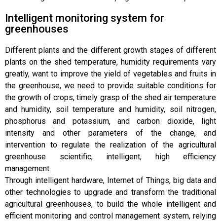
Intelligent monitoring system for
greenhouses
Different plants and the different growth stages of different
plants on the shed temperature, humidity requirements vary
greatly, want to improve the yield of vegetables and fruits in
the greenhouse, we need to provide suitable conditions for
the growth of crops, timely grasp of the shed air temperature
and humidity, soil temperature and humidity, soil nitrogen,
phosphorus and potassium, and carbon dioxide, light
intensity and other parameters of the change, and
intervention to regulate the realization of the agricultural
greenhouse scientific, intelligent, high efficiency
management.
Through intelligent hardware, Internet of Things, big data and
other technologies to upgrade and transform the traditional
agricultural greenhouses, to build the whole intelligent and
efficient monitoring and control management system, relying