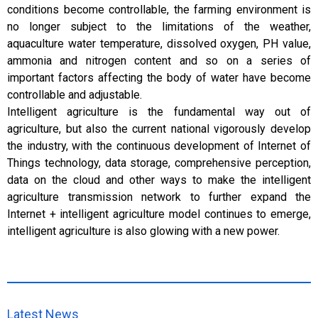
conditions become controllable, the farming environment is
no longer subject to the limitations of the weather,
aquaculture water temperature, dissolved oxygen, PH value,
ammonia and nitrogen content and so on a series of
important factors affecting the body of water have become
controllable and adjustable.
Intelligent agriculture is the fundamental way out of
agriculture, but also the current national vigorously develop
the industry, with the continuous development of Internet of
Things technology, data storage, comprehensive perception,
data on the cloud and other ways to make the intelligent
agriculture transmission network to further expand the
Internet + intelligent agriculture model continues to emerge,
intelligent agriculture is also glowing with a new power.
Latest News