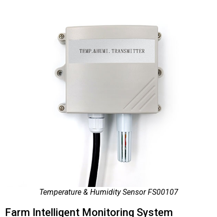
Temperature & Humidity Sensor FS00107
Farm Intelligent Monitoring System