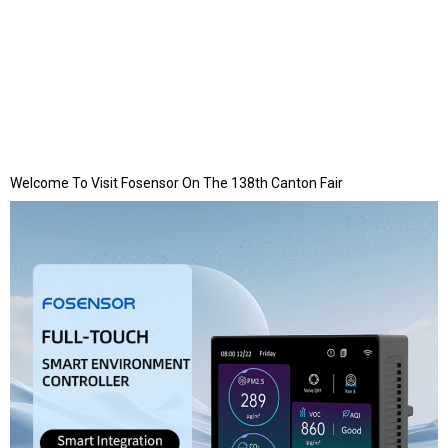
Welcome To Visit Fosensor On The 138th Canton Fair