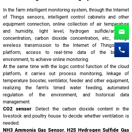
In the farm intelligent monitoring system, through the Internet
of Things sensors, intelligent control cabinets and other
equipment connection, online collection of air temperature
and humidity, light level, hydrogen sulfide/ammonia
concentration, carbon dioxide concentration, etc., through
wireless transmission to the Internet of Things cloud
platform, access to real-time data of the breeding
environment, to achieve online monitoring.
At the same time with the logic control function of the cloud
platform, it carries out process monitoring, linkage of
temperature booster, ventilator, feeder and other equipment,
realizing the farm’s timed water feeding, automated
regulation of the environment, and historical data
management.
CO2 sensor
: Detect the carbon dioxide content in the
livestock and poultry house to decide whether ventilation is
needed.
NH3 Ammonia Gas Sensor
,
H2S Hydrogen Sulfide Gas