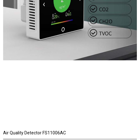
Air Quality Detector FS11006AC