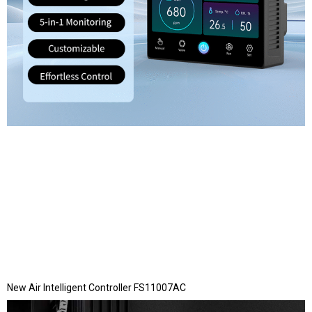
New Air Intelligent Controller FS11007AC