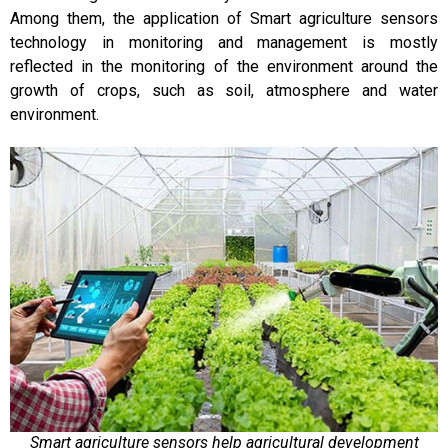
Among them, the application of Smart agriculture sensors
technology in monitoring and management is mostly
reflected in the monitoring of the environment around the
growth of crops, such as soil, atmosphere and water
environment.
Smart agriculture sensors help agricultural development