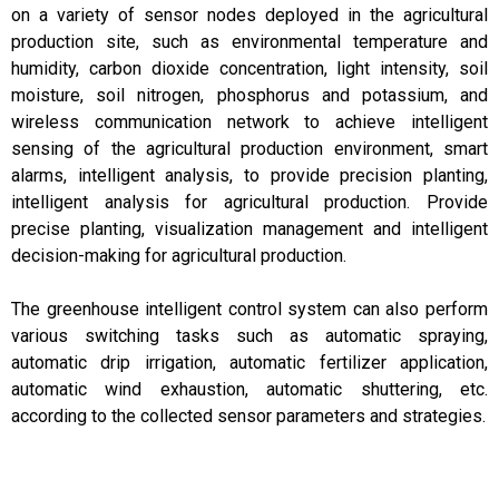
on a variety of sensor nodes deployed in the agricultural
production site, such as environmental temperature and
humidity, carbon dioxide concentration, light intensity, soil
moisture, soil nitrogen, phosphorus and potassium, and
wireless communication network to achieve intelligent
sensing of the agricultural production environment, smart
alarms, intelligent analysis, to provide precision planting,
intelligent analysis for agricultural production. Provide
precise planting, visualization management and intelligent
decision-making for agricultural production.
The greenhouse intelligent control system can also perform
various switching tasks such as automatic spraying,
automatic drip irrigation, automatic fertilizer application,
automatic wind exhaustion, automatic shuttering, etc.
according to the collected sensor parameters and strategies.