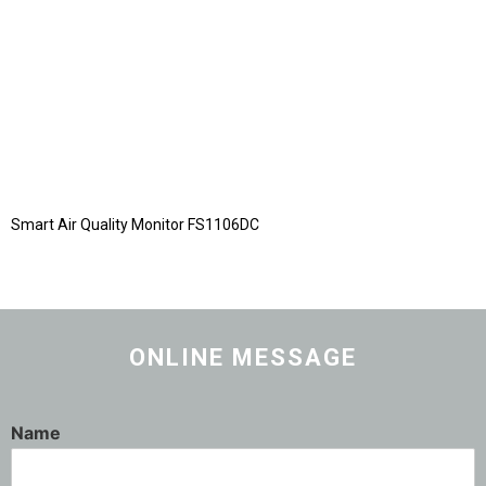
Smart Air Quality Monitor FS1106DC
ONLINE MESSAGE
Name