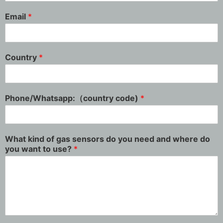
Email
*
Country
*
Phone/Whatsapp:（country code)
*
What kind of gas sensors do you need and where do
you want to use?
*