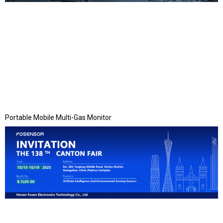
Portable Mobile Multi-Gas Monitor