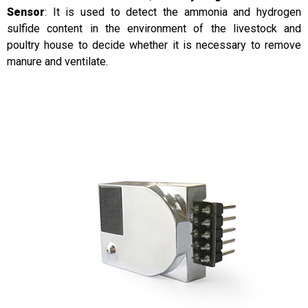
Sensor
: It is used to detect the ammonia and hydrogen
sulfide content in the environment of the livestock and
poultry house to decide whether it is necessary to remove
manure and ventilate.