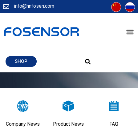
info@hnfosen.com
SHOP
Company News
Product News
FAQ