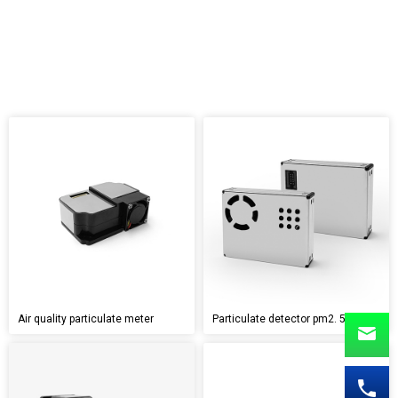
Air quality particulate meter
Particulate detector pm2. 5