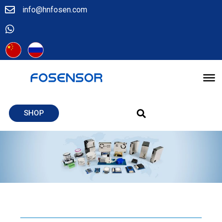
info@hnfosen.com
SHOP