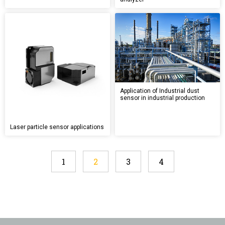
Application of Industrial dust
sensor in industrial production
Laser particle sensor applications
1
2
3
4