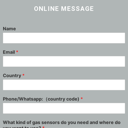
ONLINE MESSAGE
Name
Email
*
Country
*
Phone/Whatsapp:（country code)
*
What kind of gas sensors do you need and where do