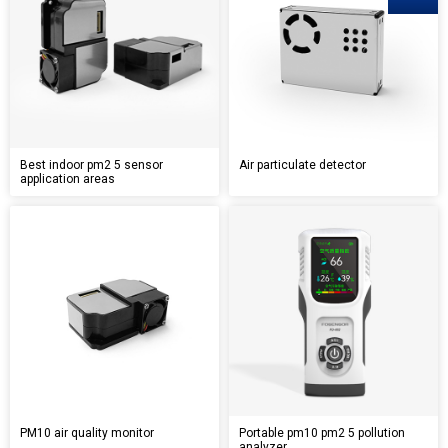
Best indoor pm2 5 sensor
Air particulate detector
application areas
PM10 air quality monitor
Portable pm10 pm2 5 pollution
analyzer