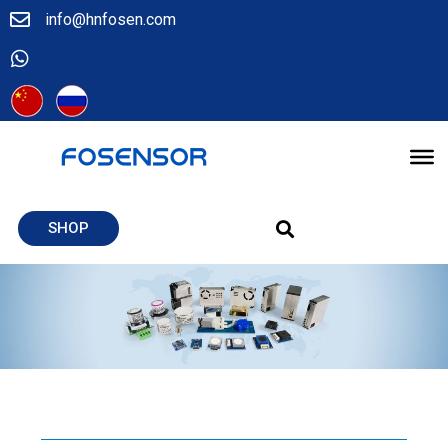
info@hnfosen.com
SHOP