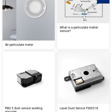
What is a particulate matter
sensor?
Air particulate meter
PM2 5 dust sensor working
Laser Dust Sensor FS00218
principle