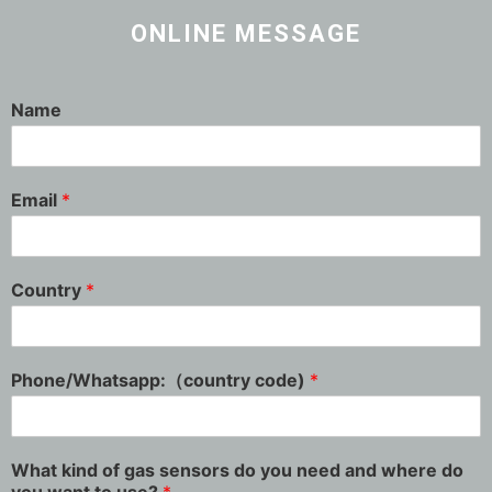
ONLINE MESSAGE
Name
Email
*
Country
*
Phone/Whatsapp:（country code)
*
What kind of gas sensors do you need and where do