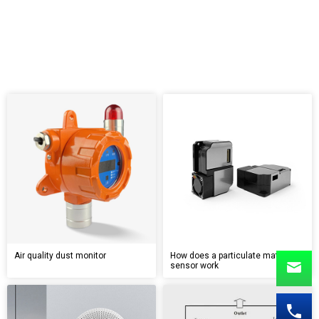
Air quality dust monitor
How does a particulate matter
sensor work