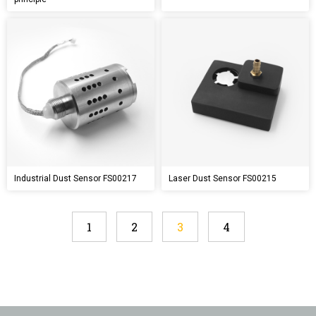
Industrial Dust Sensor FS00217
Laser Dust Sensor FS00215
1
2
3
4