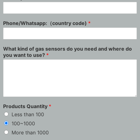
Phone/Whatsapp:（country code)
*
What kind of gas sensors do you need and where do
you want to use?
*
Products Quantity
*
Less than 100
100~1000
More than 1000