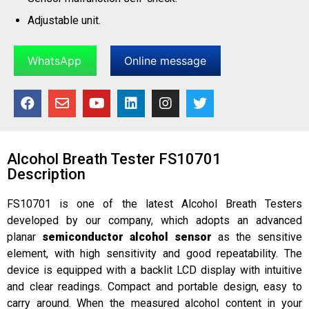
Adjustable unit.
WhatsApp
Online message
Alcohol Breath Tester FS10701
Description
FS10701 is one of the latest Alcohol Breath Testers
developed by our company, which adopts an advanced
planar
semiconductor alcohol sensor
as the sensitive
element, with high sensitivity and good repeatability. The
device is equipped with a backlit LCD display with intuitive
and clear readings. Compact and portable design, easy to
carry around. When the measured alcohol content in your