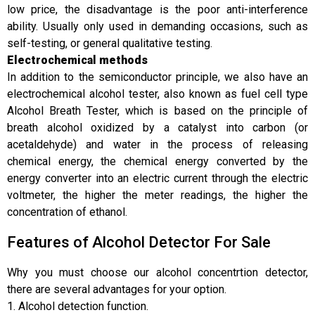
low price, the disadvantage is the poor anti-interference
ability. Usually only used in demanding occasions, such as
self-testing, or general qualitative testing.
Electrochemical methods
In addition to the semiconductor principle, we also have an
electrochemical alcohol tester, also known as fuel cell type
Alcohol Breath Tester, which is based on the principle of
breath alcohol oxidized by a catalyst into carbon (or
acetaldehyde) and water in the process of releasing
chemical energy, the chemical energy converted by the
energy converter into an electric current through the electric
voltmeter, the higher the meter readings, the higher the
concentration of ethanol.
Features of Alcohol Detector For Sale
Why you must choose our alcohol concentrtion detector,
there are several advantages for your option.
1. Alcohol detection function.