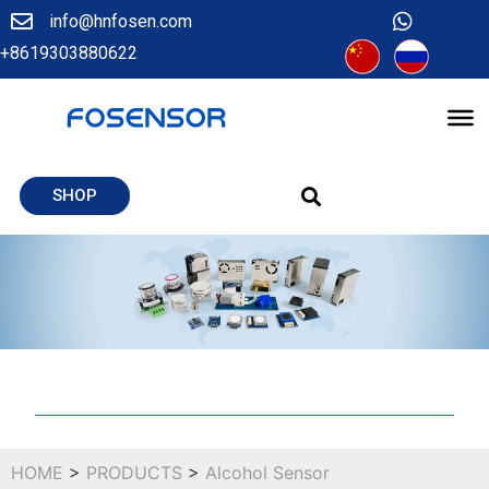
info@hnfosen.com
+8619303880622
SHOP
HOME
>
PRODUCTS
>
Alcohol Sensor