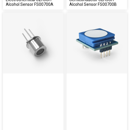
Alcohol Sensor FS00700A
Alcohol Sensor FS00700B