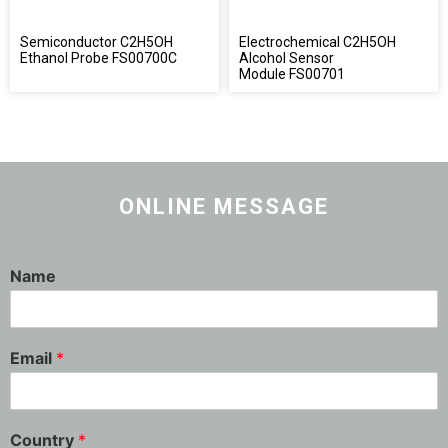
Semiconductor C2H5OH
Electrochemical C2H5OH
Ethanol Probe FS00700C
Alcohol Sensor
Module FS00701
ONLINE MESSAGE
Name
Email
*
Country
*