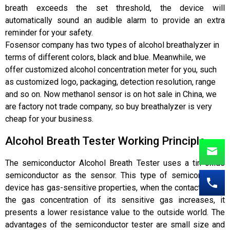
breath exceeds the set threshold, the device will
automatically sound an audible alarm to provide an extra
reminder for your safety.
Fosensor company
has two types of alcohol breathalyzer in
terms of different colors, black and blue. Meanw
hile, we
offer customized alcohol concentration meter for you, such
as customized logo, packaging, detection resolution, range
and so on. Now methanol sensor is on hot sale in China, we
are factory not trade company, so buy breathalyzer is very
cheap for your business.
Alcohol Breath Tester Working Principle
The semiconductor Alcohol Breath Tester uses a tin oxide
semiconductor as the sensor. This type of semiconductor
device has gas-sensitive properties, when the contact gas in
the gas concentration of its sensitive gas increases, it
presents a lower resistance value to the outside world. The
advantages of the semiconductor tester are small size and