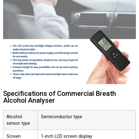
Specifications of Commercial Breath
Alcohol Analyser
Alcohol
Semiconductor type
sensor type
Screen
1-inch LCD screen display