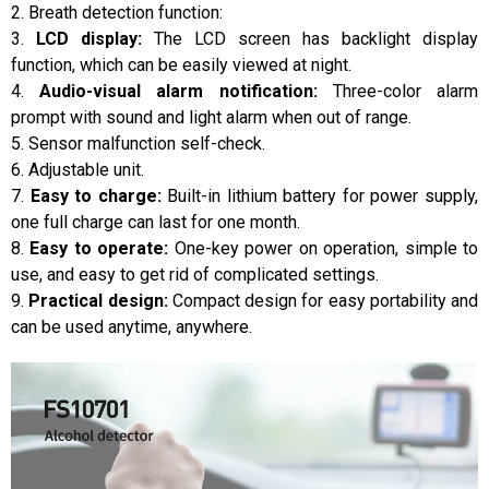
2. Breath detection function:
3.
LCD display:
The LCD screen has backlight display
function, which can be easily viewed at night.
4.
Audio-visual alarm notification:
Three-color alarm
prompt with sound and light alarm when out of range.
5. Sensor malfunction self-check.
6. Adjustable unit.
7.
Easy to charge:
Built-in lithium battery for power supply,
one full charge can last for one month.
8.
Easy to operate:
One-key power on operation, simple to
use, and easy to get rid of complicated settings.
9.
Practical design:
Compact design for easy portability and
can be used anytime, anywhere.