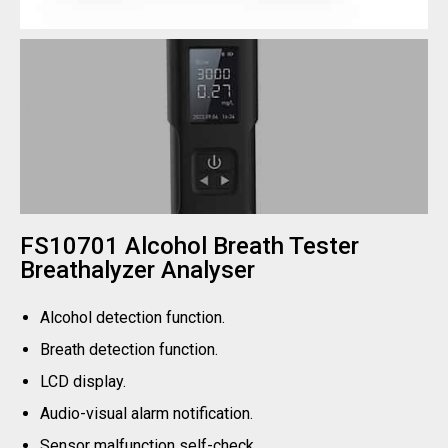
FS10701 Alcohol Breath Tester
Breathalyzer Analyser
Alcohol detection function.
Breath detection function.
LCD display.
Audio-visual alarm notification.
Sensor malfunction self-check.