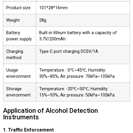
Product size
101*28*16mm
Weight
28g
Battery
Built-in lithium battery with a capacity of
power supply
3.7V/200mAh
Charging
Type-C port charging DC5V/1A
method
Usage
Temperature: -5℃~45℃; Humidity:
environment
30%~85%; Air pressure: 70kPa~105kPa
Storage
Temperature: -20℃~50℃; Humidity:
environment
15%~93%; Air pressure: 50kPa~105kPa.
Application of Alcohol Detection
Instruments
1. Traffic Enforcement