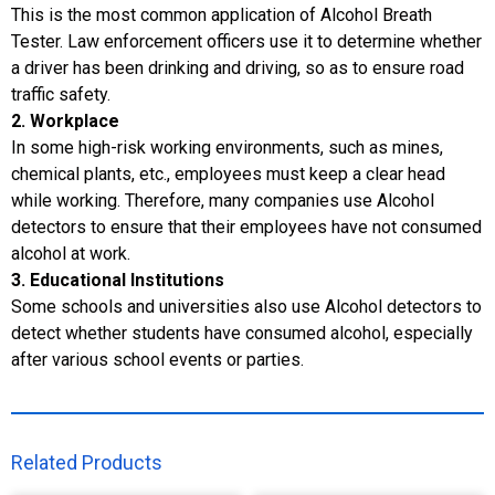
This is the most common application of Alcohol Breath
Tester. Law enforcement officers use it to determine whether
a driver has been drinking and driving, so as to ensure road
traffic safety.
2. Workplace
In some high-risk working environments, such as mines,
chemical plants, etc., employees must keep a clear head
while working. Therefore, many companies use Alcohol
detectors to ensure that their employees have not consumed
alcohol at work.
3. Educational Institutions
Some schools and universities also use Alcohol detectors to
detect whether students have consumed alcohol, especially
after various school events or parties.
Related Products​