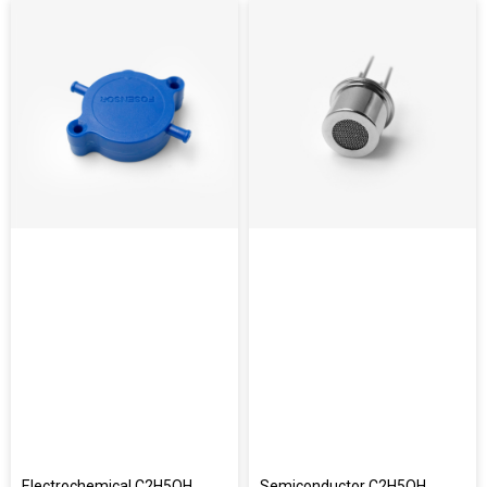
Electrochemical C2H5OH
Semiconductor C2H5OH