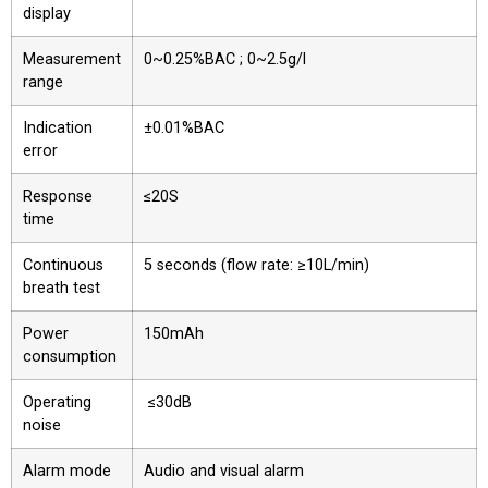
display
Measurement
0~0.25%BAC ; 0~2.5g/l
range
Indication
±0.01%BAC
error
Response
≤20S
time
Continuous
5 seconds (flow rate: ≥10L/min)
breath test
Power
150mAh
consumption
Operating
≤30dB
noise
Alarm mode
Audio and visual alarm