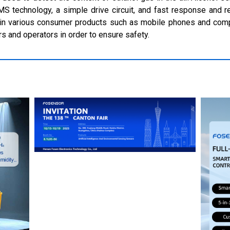
EMS technology, a simple drive circuit, and fast response and r
r in various consumer products such as mobile phones and comp
rs and operators in order to ensure safety.