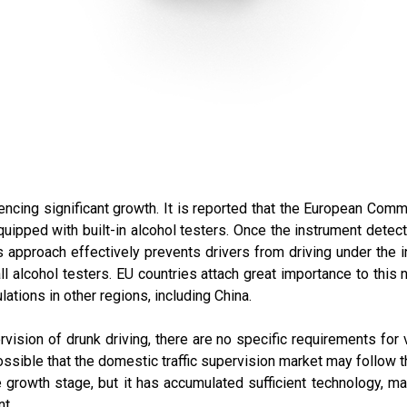
encing significant growth. It is reported that the European Com
uipped with built-in alcohol testers. Once the instrument detects
is approach effectively prevents drivers from driving under the 
ll alcohol testers. EU countries attach great importance to this
lations in other regions, including China.
ervision of drunk driving, there are no specific requirements for
ossible that the domestic traffic supervision market may follow th
the growth stage, but it has accumulated sufficient technology, m
t.