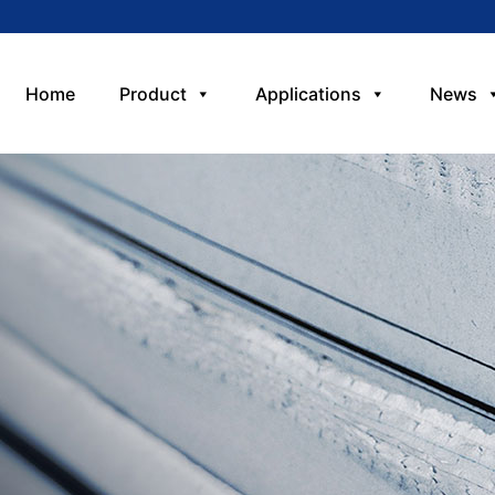
Home
Product
Applications
News