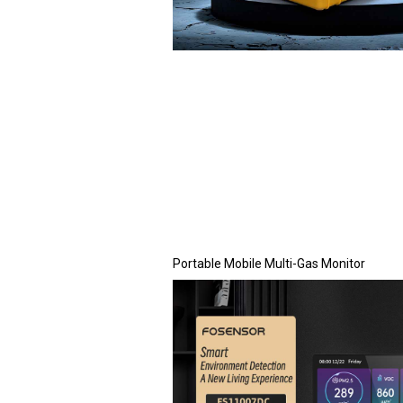
Portable Mobile Multi-Gas Monitor