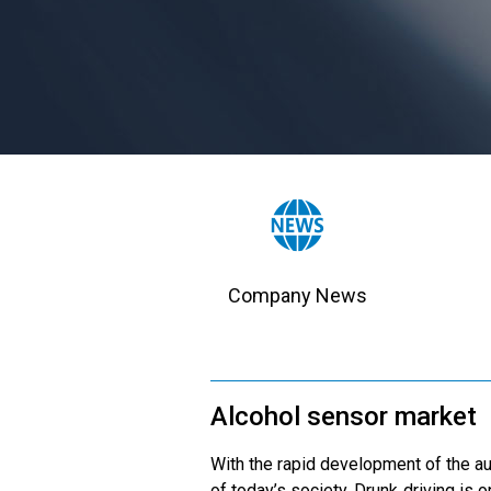
Company News
Alcohol sensor market
With the rapid development of the au
of today’s society. Drunk driving is 