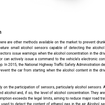
n
there are other methods available on the market to prevent drunk
ature small alcohol sensors capable of detecting the alcohol c
ectors issue warnings when the alcohol concentration in the drive
or can actively issue a command to the vehicle’s electronic cont
op. In 2015, the National Highway Traffic Safety Administration d
event the car from starting when the alcohol content in the dri
y on the participation of sensors, particularly alcohol sensors. 
alcohol and, if so, the level of alcohol concentration. They are a
mption exceeds the legal limits, aiming to reduce major road tra
used to detect the content of ethanol gas in the air. Alcohol 