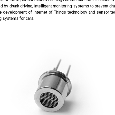
 by drunk driving, intelligent monitoring systems to prevent dr
 the development of Internet of Things technology and sensor te
ng systems for cars.