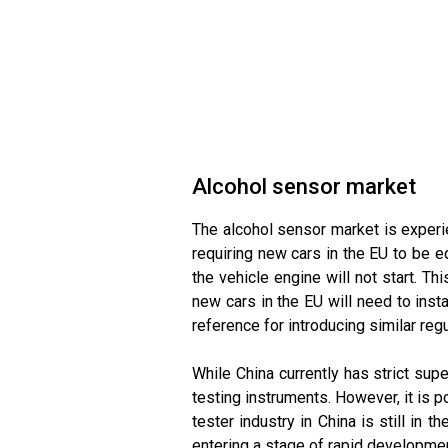
Alcohol sensor market
The alcohol sensor market is experi
requiring new cars in the EU to be eq
the vehicle engine will not start. Th
new cars in the EU will need to insta
reference for introducing similar regu
While China currently has strict sup
testing instruments. However, it is p
tester industry in China is still in 
entering a stage of rapid developmen