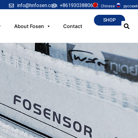
info@hnfosen.com
+8619303880622
Chinese
русский
SHOP
About Fosen
Contact