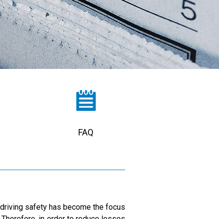
FAQ
r driving safety has become the focus
. Therefore, in order to reduce losses