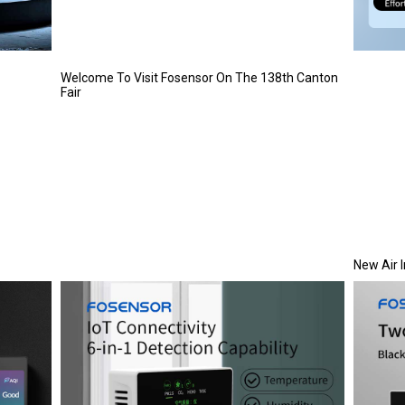
Welcome To Visit Fosensor On The 138th Canton
Fair
New Air 