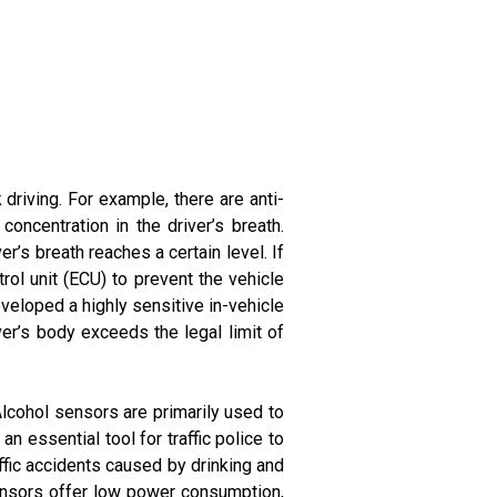
 driving. For example, there are anti-
oncentration in the driver’s breath.
r’s breath reaches a certain level. If
rol unit (ECU) to prevent the vehicle
eveloped a highly sensitive in-vehicle
ver’s body exceeds the legal limit of
Alcohol sensors are primarily used to
n essential tool for traffic police to
ffic accidents caused by drinking and
sensors offer low power consumption,