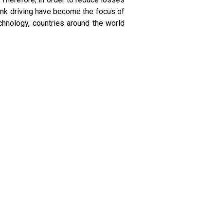
unk driving have become the focus of
chnology, countries around the world