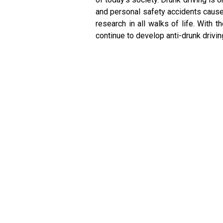
and personal safety accidents caused
research in all walks of life. With
continue to develop anti-drunk drivi