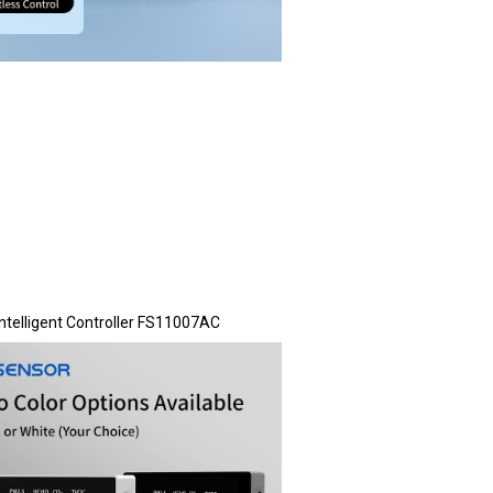
Intelligent Controller FS11007AC