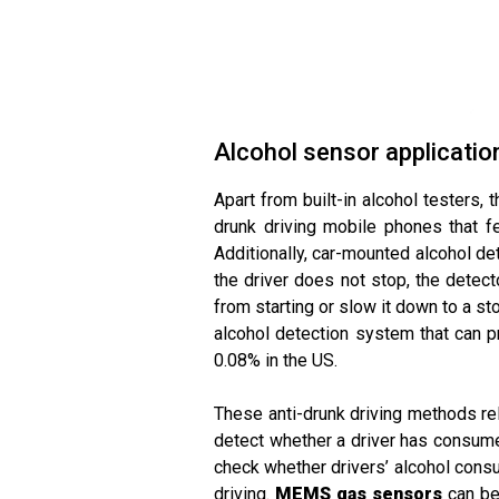
Alcohol sensor applicatio
Apart from built-in alcohol testers, 
drunk driving mobile phones that fe
Additionally, car-mounted alcohol det
the driver does not stop, the detect
from starting or slow it down to a st
alcohol detection system that can pr
0.08% in the US.
These anti-drunk driving methods rel
detect whether a driver has consumed 
check whether drivers’ alcohol consu
driving.
MEMS gas sensors
can be 