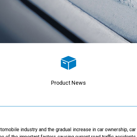
Product News
tomobile industry and the gradual increase in car ownership, ca
one of the important factors causing current road traffic accidents