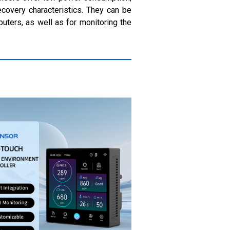
ecovery characteristics. They can be
uters, as well as for monitoring the