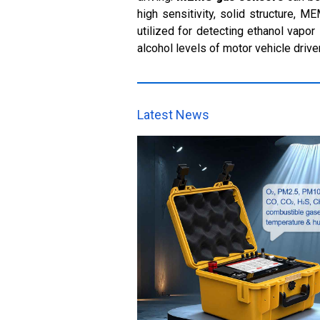
high sensitivity, solid structure, M
utilized for detecting ethanol vapo
alcohol levels of motor vehicle drive
Latest News