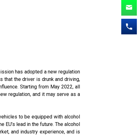
mission has adopted a new regulation
 that the driver is drunk and driving,
influence. Starting from May 2022, all
 new regulation, and it may serve as a
 vehicles to be equipped with alcohol
e EU’s lead in the future. The alcohol
arket, and industry experience, and is