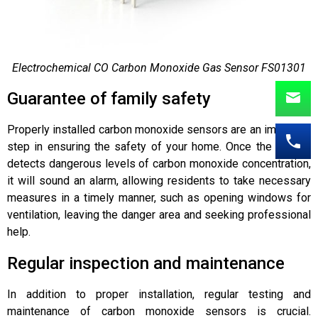
Electrochemical CO Carbon Monoxide Gas Sensor FS01301
Guarantee of family safety
Properly installed carbon monoxide sensors are an important
step in ensuring the safety of your home. Once the sensor
detects dangerous levels of carbon monoxide concentration,
it will sound an alarm, allowing residents to take necessary
measures in a timely manner, such as opening windows for
ventilation, leaving the danger area and seeking professional
help.
Regular inspection and maintenance
In addition to proper installation, regular testing and
maintenance of carbon monoxide sensors is crucial.