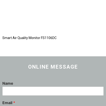
Smart Air Quality Monitor FS1106DC
ONLINE MESSAGE
Name
Email
*