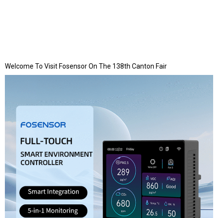
Welcome To Visit Fosensor On The 138th Canton Fair