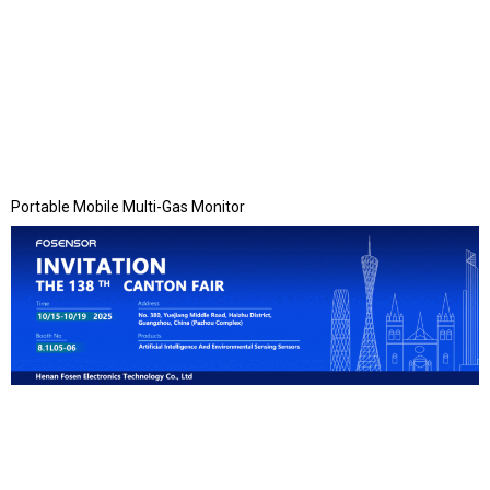
Portable Mobile Multi-Gas Monitor