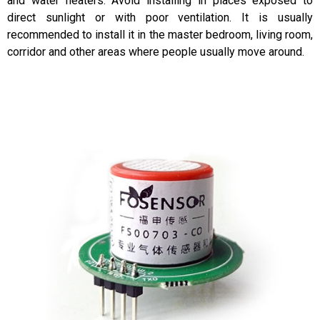
and water heaters. Avoid installing in places exposed to
direct sunlight or with poor ventilation. It is usually
recommended to install it in the master bedroom, living room,
corridor and other areas where people usually move around.