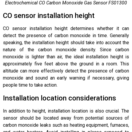
Electrochemical CO Carbon Monoxide Gas Sensor FS01300
CO sensor installation height
CO sensor installation height determines whether it can
detect the presence of carbon monoxide in time. Generally
speaking, the installation height should take into account the
nature of the carbon monoxide density. Since carbon
monoxide is lighter than air, the ideal installation height is
approximately five feet above the ground in a room. This
altitude can more effectively detect the presence of carbon
monoxide and sound an early warning if necessary, giving
people time to take action.
Installation location considerations
In addition to height, installation location is also crucial. The
sensor should be located away from potential sources of
carbon monoxide leaks such as heating equipment, furnaces,