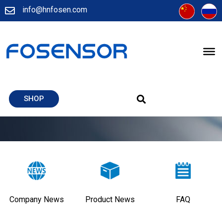
info@hnfosen.com
SHOP
Company News
Product News
FAQ