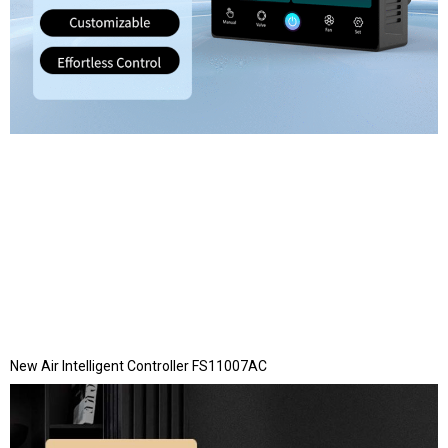
New Air Intelligent Controller FS11007AC