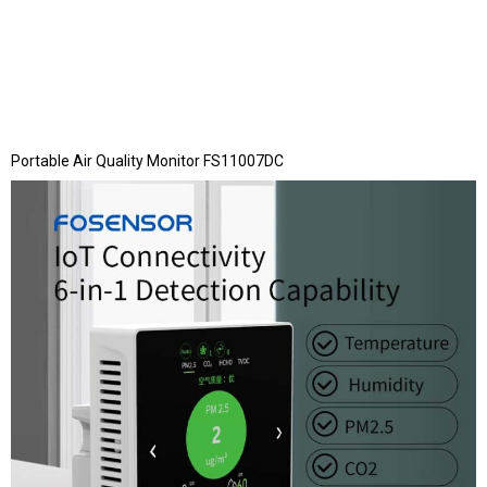
Portable Air Quality Monitor FS11007DC