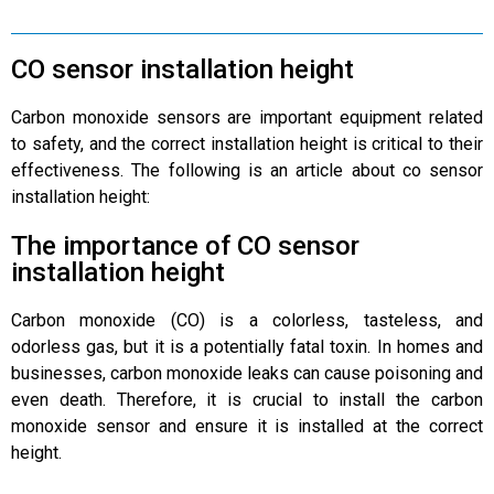
CO sensor installation height
Carbon monoxide sensors are important equipment related
to safety, and the correct installation height is critical to their
effectiveness. The following is an article about co sensor
installation height:
The importance of CO sensor
installation height
Carbon monoxide (CO) is a colorless, tasteless, and
odorless gas, but it is a potentially fatal toxin. In homes and
businesses, carbon monoxide leaks can cause poisoning and
even death. Therefore, it is crucial to install the carbon
monoxide sensor and ensure it is installed at the correct
height.