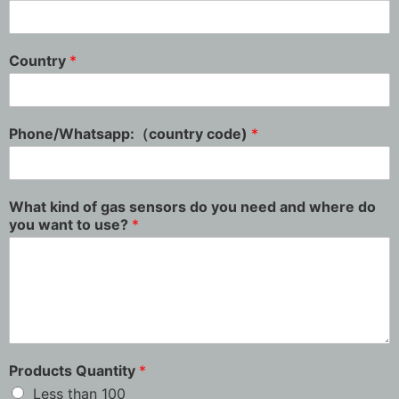
Country
*
Phone/Whatsapp:（country code)
*
What kind of gas sensors do you need and where do
you want to use?
*
Products Quantity
*
Less than 100