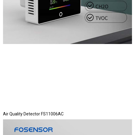
Air Quality Detector FS11006AC