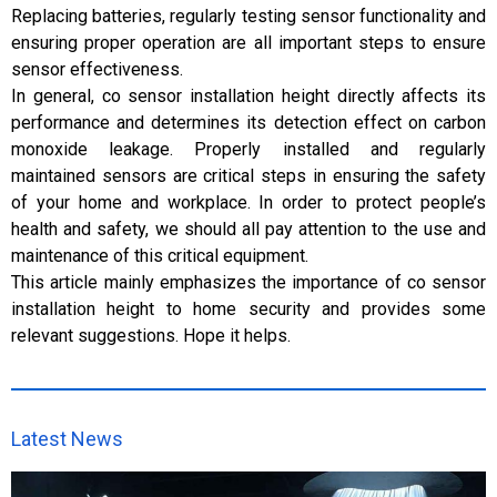
Replacing batteries, regularly testing sensor functionality and
ensuring proper operation are all important steps to ensure
sensor effectiveness.
In general, co sensor installation height directly affects its
performance and determines its detection effect on carbon
monoxide leakage. Properly installed and regularly
maintained sensors are critical steps in ensuring the safety
of your home and workplace. In order to protect people’s
health and safety, we should all pay attention to the use and
maintenance of this critical equipment.
This article mainly emphasizes the importance of co sensor
installation height to home security and provides some
relevant suggestions. Hope it helps.
Latest News