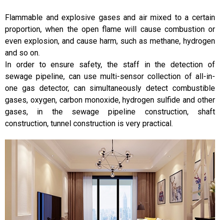
Flammable and explosive gases and air mixed to a certain
proportion, when the open flame will cause combustion or
even explosion, and cause harm, such as methane, hydrogen
and so on.
In order to ensure safety, the staff in the detection of
sewage pipeline, can use multi-sensor collection of all-in-
one gas detector, can simultaneously detect combustible
gases, oxygen, carbon monoxide, hydrogen sulfide and other
gases, in the sewage pipeline construction, shaft
construction, tunnel construction is very practical.