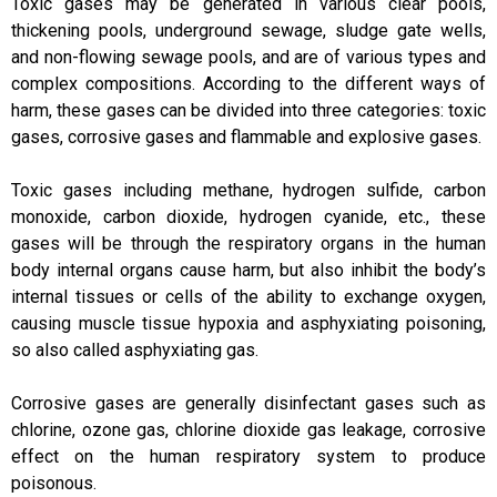
Toxic gases may be generated in various clear pools,
thickening pools, underground sewage, sludge gate wells,
and non-flowing sewage pools, and are of various types and
complex compositions. According to the different ways of
harm, these gases can be divided into three categories: toxic
gases, corrosive gases and flammable and explosive gases.
Toxic gases including methane, hydrogen sulfide, carbon
monoxide, carbon dioxide, hydrogen cyanide, etc., these
gases will be through the respiratory organs in the human
body internal organs cause harm, but also inhibit the body’s
internal tissues or cells of the ability to exchange oxygen,
causing muscle tissue hypoxia and asphyxiating poisoning,
so also called asphyxiating gas.
Corrosive gases are generally disinfectant gases such as
chlorine, ozone gas, chlorine dioxide gas leakage, corrosive
effect on the human respiratory system to produce
poisonous.