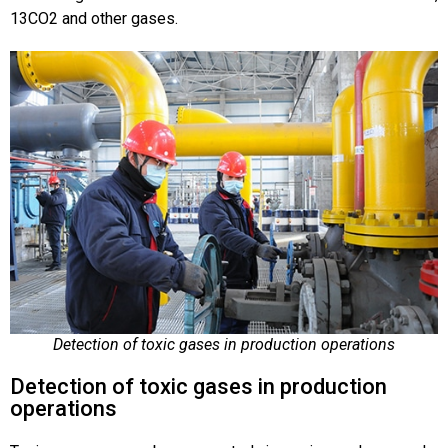
13CO2 and other gases.
Detection of toxic gases in production operations
Detection of toxic gases in production
operations