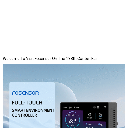
Welcome To Visit Fosensor On The 138th Canton Fair