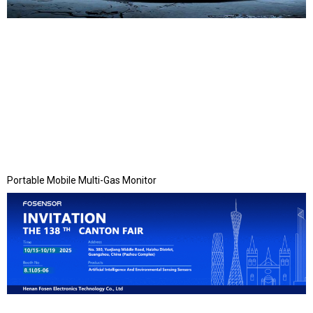
Portable Mobile Multi-Gas Monitor