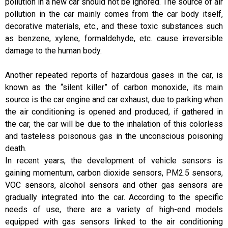
pollution in a new car should not be ignored. The source of air
pollution in the car mainly comes from the car body itself,
decorative materials, etc., and these toxic substances such
as benzene, xylene, formaldehyde, etc. cause irreversible
damage to the human body.
Another repeated reports of hazardous gases in the car, is
known as the “silent killer” of carbon monoxide, its main
source is the car engine and car exhaust, due to parking when
the air conditioning is opened and produced, if gathered in
the car, the car will be due to the inhalation of this colorless
and tasteless poisonous gas in the unconscious poisoning
death.
In recent years, the development of vehicle sensors is
gaining momentum, carbon dioxide sensors, PM2.5 sensors,
VOC sensors, alcohol sensors and other gas sensors are
gradually integrated into the car. According to the specific
needs of use, there are a variety of high-end models
equipped with gas sensors linked to the air conditioning