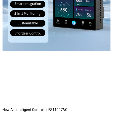
New Air Intelligent Controller FS11007AC