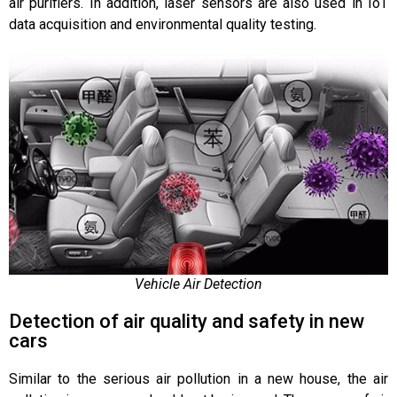
air purifiers. In addition, laser sensors are also used in IoT
data acquisition and environmental quality testing.
Vehicle Air Detection
Detection of air quality and safety in new
cars
Similar to the serious air pollution in a new house, the air