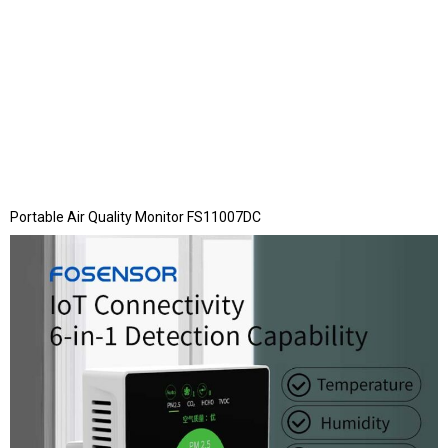
Portable Air Quality Monitor FS11007DC