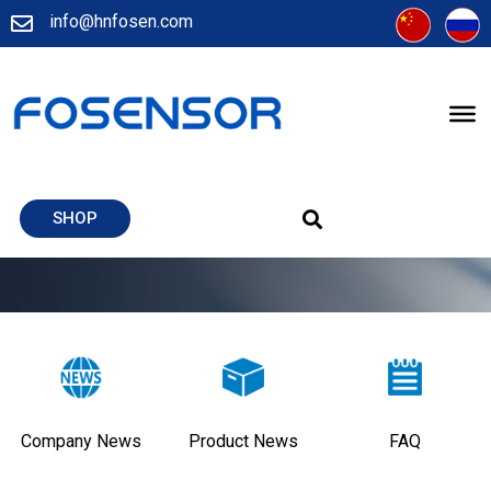
info@hnfosen.com
SHOP
Company News
Product News
FAQ