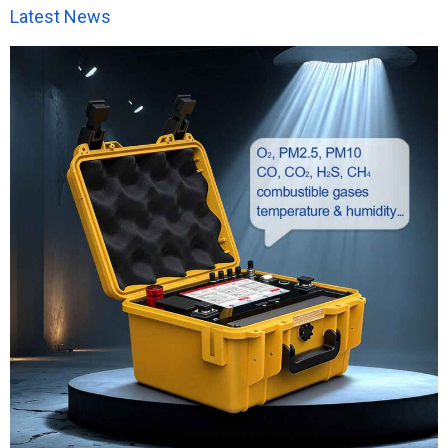
Latest News