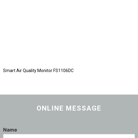
Smart Air Quality Monitor FS1106DC
ONLINE MESSAGE
Name