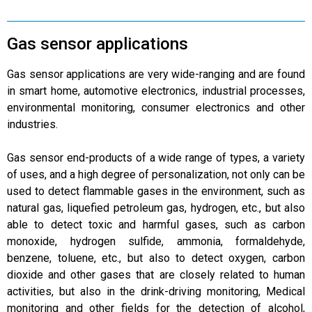
Gas sensor applications
Gas sensor applications are very wide-ranging and are found
in smart home, automotive electronics, industrial processes,
environmental monitoring, consumer electronics and other
industries.
Gas sensor end-products of a wide range of types, a variety
of uses, and a high degree of personalization, not only can be
used to detect flammable gases in the environment, such as
natural gas, liquefied petroleum gas, hydrogen, etc., but also
able to detect toxic and harmful gases, such as carbon
monoxide, hydrogen sulfide, ammonia, formaldehyde,
benzene, toluene, etc., but also to detect oxygen, carbon
dioxide and other gases that are closely related to human
activities, but also in the drink-driving monitoring, Medical
monitoring and other fields for the detection of alcohol,