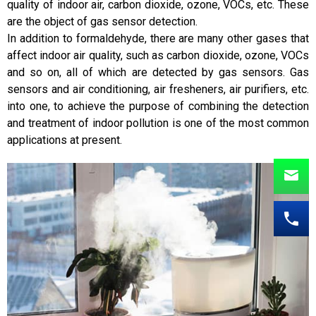
quality of indoor air, carbon dioxide, ozone, VOCs, etc. These
are the object of gas sensor detection.
In addition to formaldehyde, there are many other gases that
affect indoor air quality, such as carbon dioxide, ozone, VOCs
and so on, all of which are detected by gas sensors. Gas
sensors and air conditioning, air fresheners, air purifiers, etc.
into one, to achieve the purpose of combining the detection
and treatment of indoor pollution is one of the most common
applications at present.