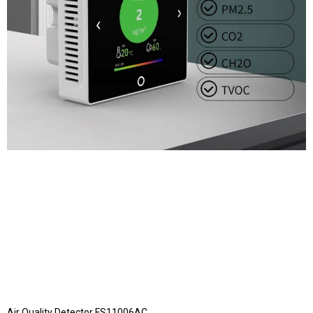
Air Quality Detector FS11006AC