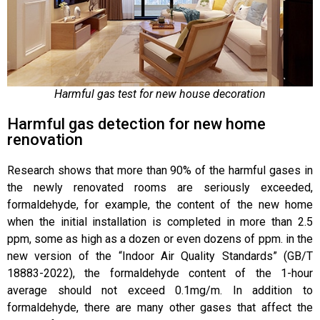
Harmful gas test for new house decoration
Harmful gas detection for new home
renovation
Research shows that more than 90% of the harmful gases in
the newly renovated rooms are seriously exceeded,
formaldehyde, for example, the content of the new home
when the initial installation is completed in more than 2.5
ppm, some as high as a dozen or even dozens of ppm. in the
new version of the “Indoor Air Quality Standards” (GB/T
18883-2022), the formaldehyde content of the 1-hour
average should not exceed 0.1mg/m. In addition to
formaldehyde, there are many other gases that affect the