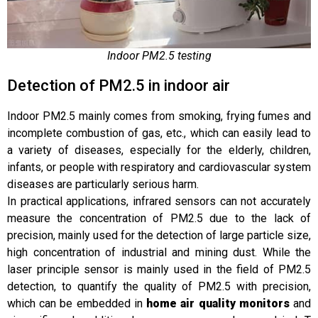
Indoor PM2.5 testing
Detection of PM2.5 in indoor air
Indoor PM2.5 mainly comes from smoking, frying fumes and
incomplete combustion of gas, etc., which can easily lead to
a variety of diseases, especially for the elderly, children,
infants, or people with respiratory and cardiovascular system
diseases are particularly serious harm.
In practical applications, infrared sensors can not accurately
measure the concentration of PM2.5 due to the lack of
precision, mainly used for the detection of large particle size,
high concentration of industrial and mining dust. While the
laser principle sensor is mainly used in the field of PM2.5
detection, to quantify the quality of PM2.5 with precision,
which can be embedded in
home air quality monitors
and