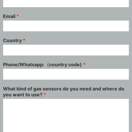
Email
*
Country
*
Phone/Whatsapp:（country code)
*
What kind of gas sensors do you need and where do
you want to use?
*