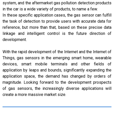
system, and the aftermarket gas pollution detection products
in the car is a wide variety of products, to name a few.
In these specific application cases, the gas sensor can fulfill
the task of detection to provide users with accurate data for
reference, but more than that, based on these precise data
linkage and intelligent control is the future direction of
development.
With the rapid development of the Internet and the Internet of
Things, gas sensors in the emerging smart home, wearable
devices, smart mobile terminals and other fields of
application by leaps and bounds, significantly expanding the
application space, the demand has changed by orders of
magnitude. Looking forward to the development prospects
of gas sensors, the increasingly diverse applications will
create a more massive market size.