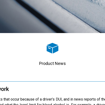
Product News
work
 that occur because of a driver’s DUI, and in news reports of the
nd what the legal limit for blood alcohol is. For example, a driv