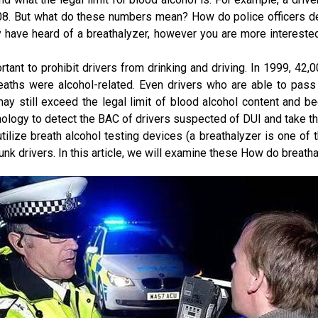
is .08. But what do these numbers mean? How do police officers 
y have heard of a breathalyzer, however you are more interest
ortant to prohibit drivers from drinking and driving. In 1999, 42,0
eaths were alcohol-related. Even drivers who are able to pass 
may still exceed the legal limit of blood alcohol content and be
nology to detect the BAC of drivers suspected of DUI and take th
 utilize breath alcohol testing devices (a breathalyzer is one of
nk drivers. In this article, we will examine these How do breath