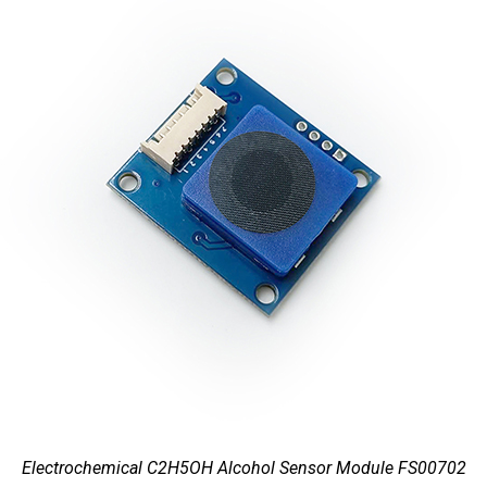
Electrochemical C2H5OH Alcohol Sensor Module FS00702