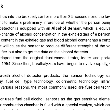
rk
athes into the breathalyzer for more than 2.5 seconds, and the l
nt to make a preliminary inference of whether the person being
 detector is equipped with an
Alcohol Sensor
, which is equiva
e change of alcohol concentration in the exhaled gas of a person
l content in the exhaled gas and blood alcohol content has a certa
 will cause the sensor to produce different strengths of the volt
fier, but also to get the data on the alcohol detector.
eloped from the original drunkenness tester, tester, and porta
1954. Since then, breathalyzers have begun to evolve rapidly,
eath alcohol detector products, the sensor technology use
y, fuel cell type technology, colorimetric technology, infr
 various reasons, the most commonly used are fuel cell tech
tor uses fuel cell alcohol sensors as the gas-sensitive elemen
or combustion chamber is filled with a special catalyst, which 