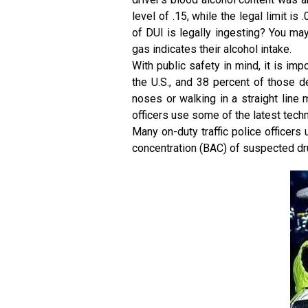
level of .15, while the legal limit 
of DUI is legally ingesting? You ma
gas indicates their alcohol intake.
With public safety in mind, it is imp
the U.S., and 38 percent of those d
noses or walking in a straight line 
officers use some of the latest tech
Many on-duty traffic police officers
concentration (BAC) of suspected dru