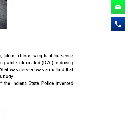
er, taking a blood sample at the scene
ving while intoxicated (DWI) or driving
g. What was needed was a method that
s body.
f the Indiana State Police invented