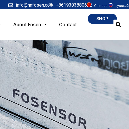
info@hnfosen.com
+8619303880622
Chinese
русский
SHOP
About Fosen
Contact