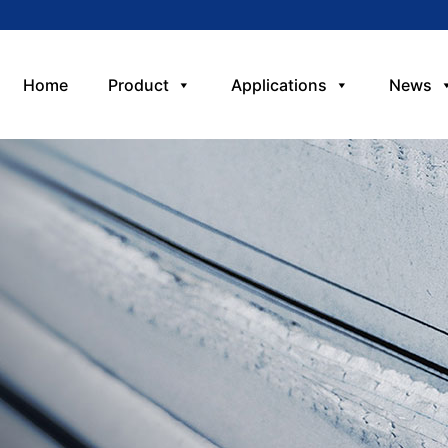
Home
Product
Applications
News