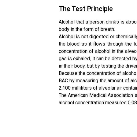
The Test Principle
Alcohol that a person drinks is abso
body in the form of breath.
Alcohol is not digested or chemically
the blood as it flows through the 
concentration of alcohol in the alveo
gas is exhaled, it can be detected by
in their body, but by testing the driv
Because the concentration of alcohol i
BAC by measuring the amount of alcoho
2,100 milliliters of alveolar air cont
The American Medical Association sa
alcohol concentration measures 0.08,