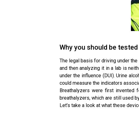
Why you should be tested
The legal basis for driving under the
and then analyzing it in a lab is neit
under the influence (DUI). Urine al
could measure the indicators associa
Breathalyzers were first invented 
breathalyzers, which are still used 
Let’s take a look at what these devi