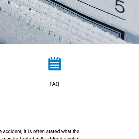
FAQ
 accident, it is often stated what the
er may be tested with a blood alcohol