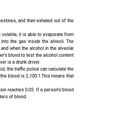
testines, and then exhaled out of the
volatile, it is able to evaporate from
nto the gas inside the alveoli. The
, and when the alcohol in the alveolar
er’s blood to test the alcohol content
er is a drunk driver.
d, the traffic police can calculate the
n the blood is 2,100:1.This means that
on reaches 0.05. If a person’s blood
ters of blood.