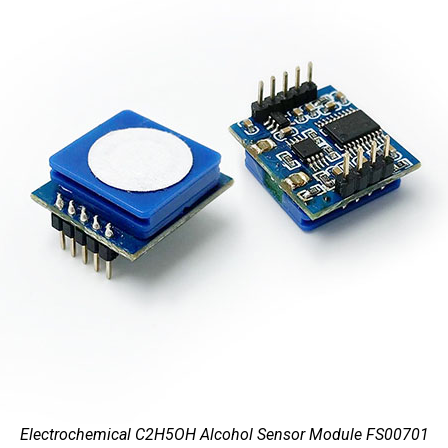
Electrochemical C2H5OH Alcohol Sensor Module FS00701