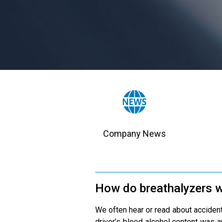
Company News
How do breathalyzers 
We often hear or read about accidents
driver’s blood alcohol content was a