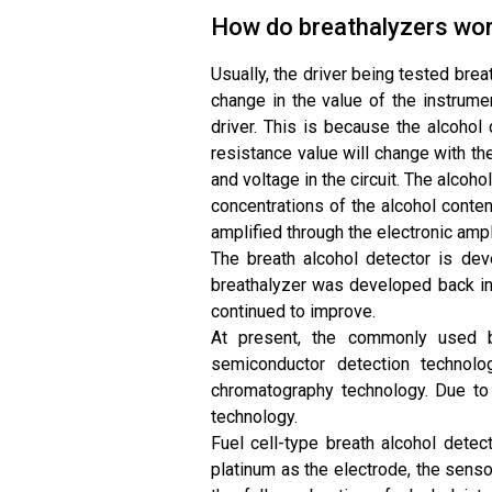
How do breathalyzers wo
Usually, the driver being tested bre
change in the value of the instrume
driver. This is because the alcohol
resistance value will change with th
and voltage in the circuit. The alcoho
concentrations of the alcohol content
amplified through the electronic ampli
The breath alcohol detector is dev
breathalyzer was developed back in 
continued to improve.
At present, the commonly used br
semiconductor detection technolog
chromatography technology. Due to
technology.
Fuel cell-type breath alcohol detec
platinum as the electrode, the sens