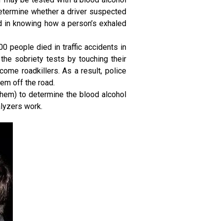
determine whether a driver suspected
ed in knowing how a person’s exhaled
00 people died in traffic accidents in
the sobriety tests by touching their
come roadkillers. As a result, police
em off the road.
 them) to determine the blood alcohol
alyzers work.