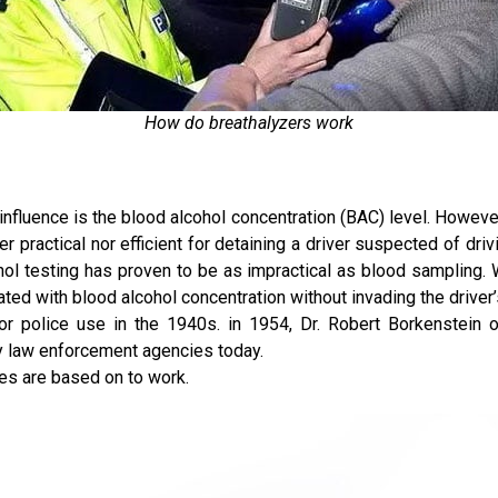
How do breathalyzers work
 influence is the blood alcohol concentration (BAC) level. Howev
her practical nor efficient for detaining a driver suspected of dri
cohol testing has proven to be as impractical as blood samplin
ted with blood alcohol concentration without invading the driver’
for police use in the 1940s. in 1954, Dr. Robert Borkenstein o
by law enforcement agencies today.
ces are based on to work.