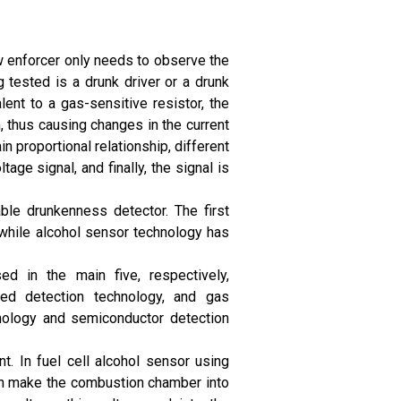
aw enforcer only needs to observe the
 tested is a drunk driver or a drunk
lent to a gas-sensitive resistor, the
, thus causing changes in the current
in proportional relationship, different
age signal, and finally, the signal is
ble drunkenness detector. The first
 while alcohol sensor technology has
d in the main five, respectively,
ared detection technology, and gas
nology and semiconductor detection
t. In fuel cell alcohol sensor using
can make the combustion chamber into