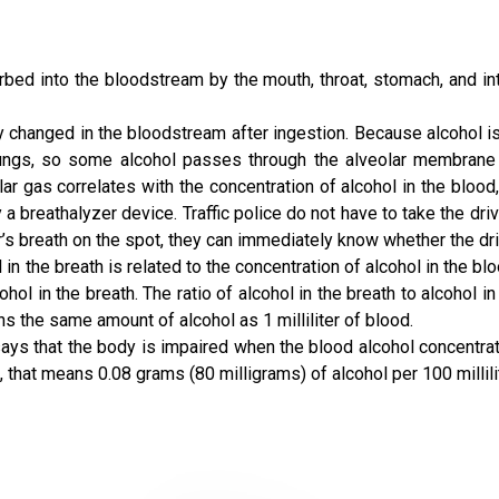
rbed into the bloodstream by the mouth, throat, stomach, and in
 changed in the bloodstream after ingestion. Because alcohol is 
lungs, so some alcohol passes through the alveolar membrane i
lar gas correlates with the concentration of alcohol in the blood
 a breathalyzer device. Traffic police do not have to take the driv
er’s breath on the spot, they can immediately know whether the driv
n the breath is related to the concentration of alcohol in the bloo
l in the breath. The ratio of alcohol in the breath to alcohol i
ains the same amount of alcohol as 1 milliliter of blood.
ys that the body is impaired when the blood alcohol concentrati
 that means 0.08 grams (80 milligrams) of alcohol per 100 millili