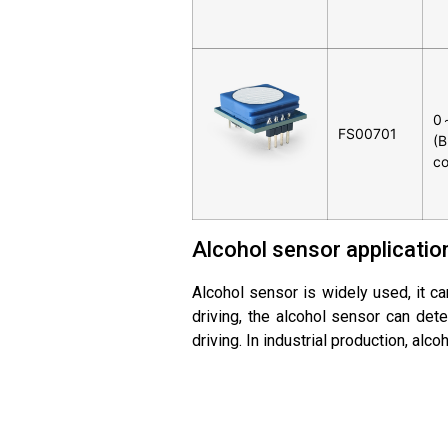
0
FS00701
(B
co
Alcohol sensor applicatio
Alcohol sensor is widely used, it can
driving, the alcohol sensor can dete
driving. In industrial production, al