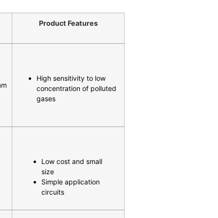
Product Features
High sensitivity to low
mm
concentration of polluted
gases
Low cost and small
size
Simple application
circuits