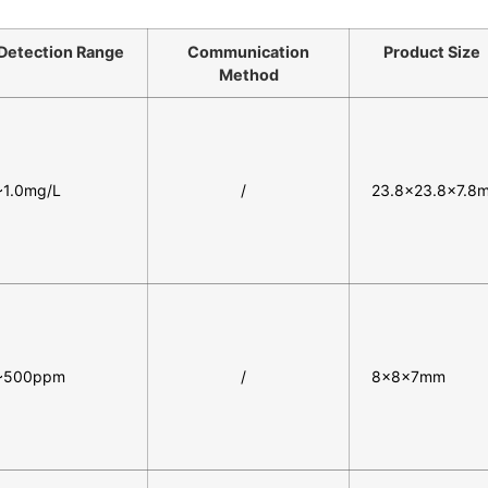
Detection Range
Communication
Product Size
Method
~1.0mg/L
/
23.8×23.8×7.8
~500ppm
/
8×8×7mm