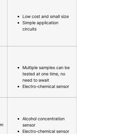
Low cost and small size
Simple application
circuits
Multiple samples can be
tested at one time, no
need to await
Electro-chemical sensor
Alcohol concentration
mm
sensor
Electro-chemical sensor