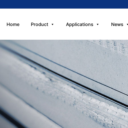
Home
Product
Applications
News