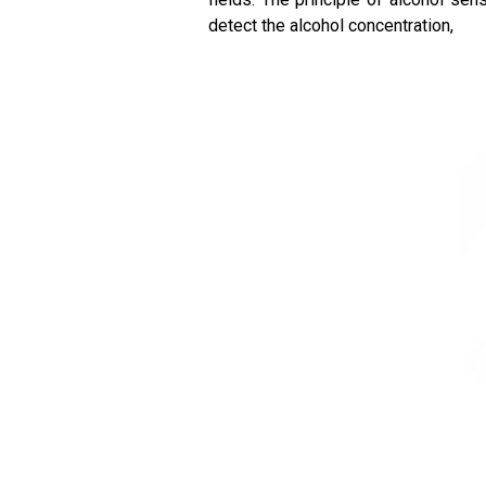
detect the alcohol concentration,