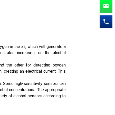
gen in the air, which will generate a
ion also increases, so the alcohol
and the other for detecting oxygen
 creating an electrical current. This
r. Some high-sensitivity sensors can
ohol concentrations. The appropriate
iety of alcohol sensors according to