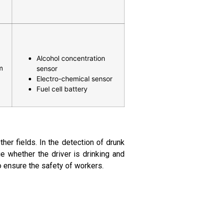
Alcohol concentration
m
sensor
Electro-chemical sensor
Fuel cell battery
ther fields. In the detection of drunk
ge whether the driver is drinking and
to ensure the safety of workers.