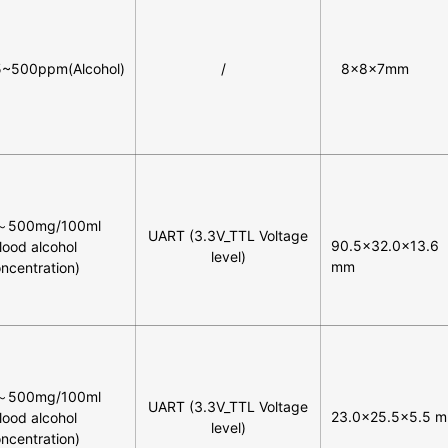
5~500ppm(Alcohol)
/
8×8×7mm
～500mg/100ml
UART (3.3V_TTL Voltage
90.5×32.0x13.6
lood alcohol
level)
mm
ncentration)
～500mg/100ml
UART (3.3V_TTL Voltage
23.0×25.5×5.5 
lood alcohol
level)
ncentration)