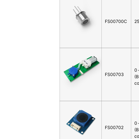
FS00700C
2
0
FS00703
(B
co
0
FS00702
(B
co