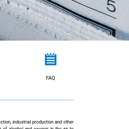
FAQ
ction, industrial production and other
n of alcohol and oxygen in the air to