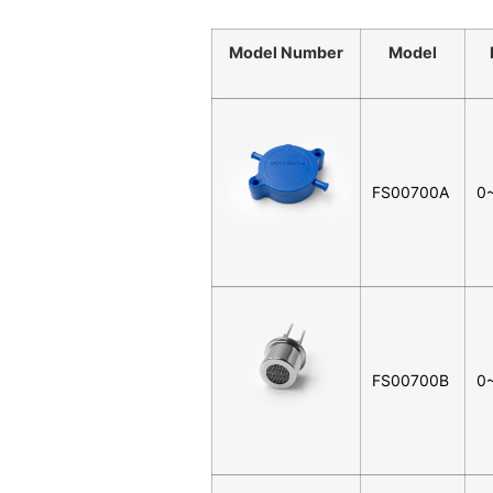
Model Number
Model
FS00700A
0
FS00700B
0