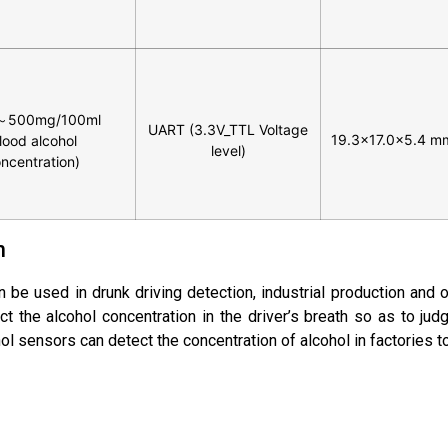
～500mg/100ml
UART (3.3V_TTL Voltage
19.3×17.0x5.4 m
lood alcohol
level)
ncentration)
n
 be used in drunk driving detection, industrial production and o
ct the alcohol concentration in the driver’s breath so as to jud
cohol sensors can detect the concentration of alcohol in factories 