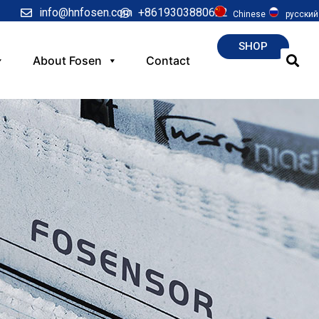
info@hnfosen.com
+8619303880622
Chinese
русский
SHOP
About Fosen
Contact