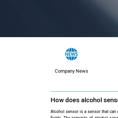
Company News
How does alcohol sens
Alcohol sensor is a sensor that can d
fields. The principle of alcohol sen