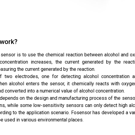
 work?
 sensor is to use the chemical reaction between alcohol and oxy
 concentration increases, the current generated by the react
suring the current generated by the reaction.
f two electrodes, one for detecting alcohol concentration 
en alcohol enters the sensor, it chemically reacts with oxygen,
d converted into a numerical value of alcohol concentration.
r depends on the design and manufacturing process of the senso
ns, while some low-sensitivity sensors can only detect high alc
rding to the application scenario. Fosensor has developed a var
 used in various environmental places.