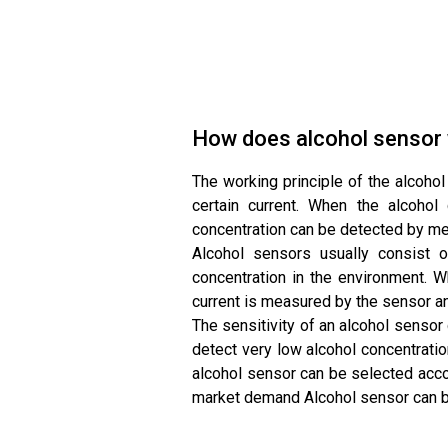
How does alcohol sensor
The working principle of the alcohol
certain current. When the alcohol
concentration can be detected by mea
Alcohol sensors usually consist o
concentration in the environment. Wh
current is measured by the sensor an
The sensitivity of an alcohol senso
detect very low alcohol concentratio
alcohol sensor can be selected acco
market demand Alcohol sensor can be