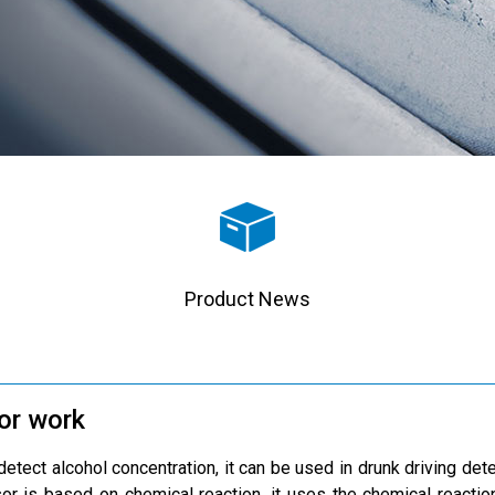
Product News
or work
etect alcohol concentration, it can be used in drunk driving dete
sor is based on chemical reaction, it uses the chemical reactio