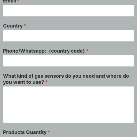
Email
*
Country
*
Phone/Whatsapp:（country code)
*
What kind of gas sensors do you need and where do
you want to use?
*
Products Quantity
*