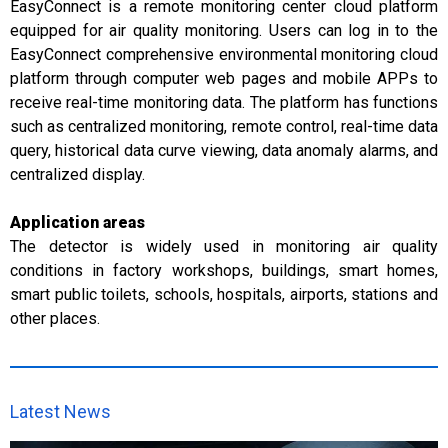
EasyConnect is a remote monitoring center cloud platform
equipped for air quality monitoring. Users can log in to the
EasyConnect comprehensive environmental monitoring cloud
platform through computer web pages and mobile APPs to
receive real-time monitoring data. The platform has functions
such as centralized monitoring, remote control, real-time data
query, historical data curve viewing, data anomaly alarms, and
centralized display.
Application areas
The detector is widely used in monitoring air quality
conditions in factory workshops, buildings, smart homes,
smart public toilets, schools, hospitals, airports, stations and
other places.
Latest News