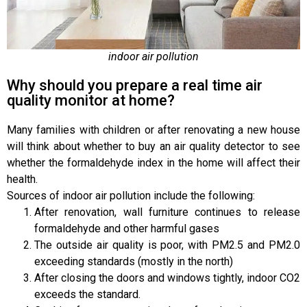
indoor air pollution
Why should you prepare a real time air
quality monitor at home?
Many families with children or after renovating a new house
will think about whether to buy an air quality detector to see
whether the formaldehyde index in the home will affect their
health.
Sources of indoor air pollution include the following:
After renovation, wall furniture continues to release
formaldehyde and other harmful gases
The outside air quality is poor, with PM2.5 and PM2.0
exceeding standards (mostly in the north)
After closing the doors and windows tightly, indoor CO2
exceeds the standard.