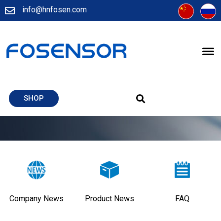
info@hnfosen.com
SHOP
Company News
Product News
FAQ