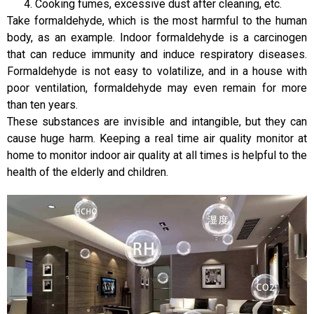
Cooking fumes, excessive dust after cleaning, etc.
Take formaldehyde, which is the most harmful to the human
body, as an example. Indoor formaldehyde is a carcinogen
that can reduce immunity and induce respiratory diseases.
Formaldehyde is not easy to volatilize, and in a house with
poor ventilation, formaldehyde may even remain for more
than ten years.
These substances are invisible and intangible, but they can
cause huge harm. Keeping a real time air quality monitor at
home to monitor indoor air quality at all times is helpful to the
health of the elderly and children.