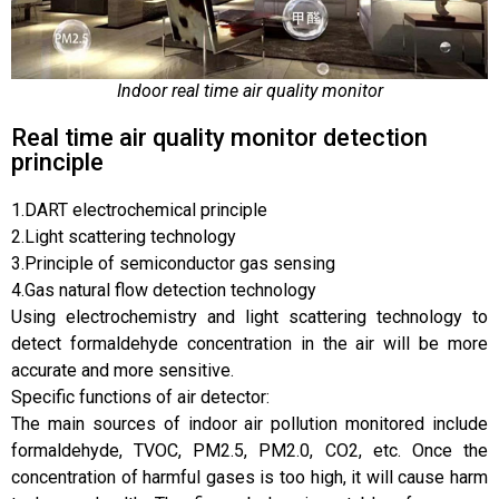
Indoor real time air quality monitor
Real time air quality monitor detection
principle
1.DART electrochemical principle
2.Light scattering technology
3.Principle of semiconductor gas sensing
4.Gas natural flow detection technology
Using electrochemistry and light scattering technology to
detect formaldehyde concentration in the air will be more
accurate and more sensitive.
Specific functions of air detector:
The main sources of indoor air pollution monitored include
formaldehyde, TVOC, PM2.5, PM2.0, CO2, etc. Once the
concentration of harmful gases is too high, it will cause harm