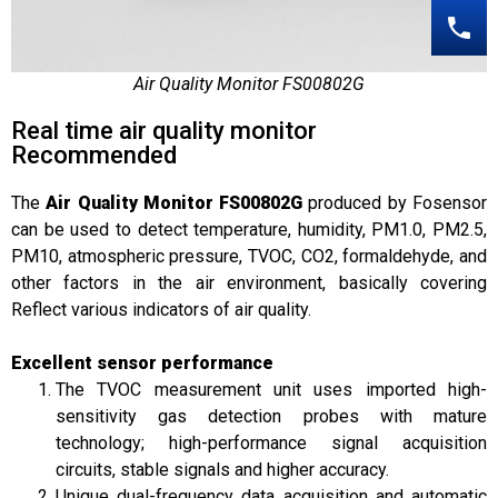
Air Quality Monitor FS00802G
Real time air quality monitor
Recommended
The
Air Quality Monitor FS00802G
produced by Fosensor
can be used to detect temperature, humidity, PM1.0, PM2.5,
PM10, atmospheric pressure, TVOC, CO2, formaldehyde, and
other factors in the air environment, basically covering
Reflect various indicators of air quality.
Excellent sensor performance
The TVOC measurement unit uses imported high-
sensitivity gas detection probes with mature
technology; high-performance signal acquisition
circuits, stable signals and higher accuracy.
Unique dual-frequency data acquisition and automatic