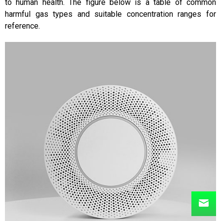
to human health. The figure below is a table of common
harmful gas types and suitable concentration ranges for
reference.