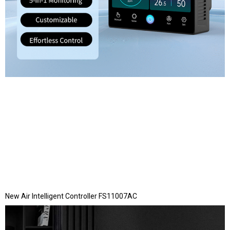
New Air Intelligent Controller FS11007AC