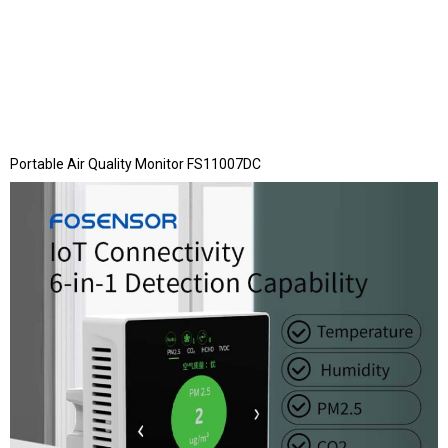
Portable Air Quality Monitor FS11007DC