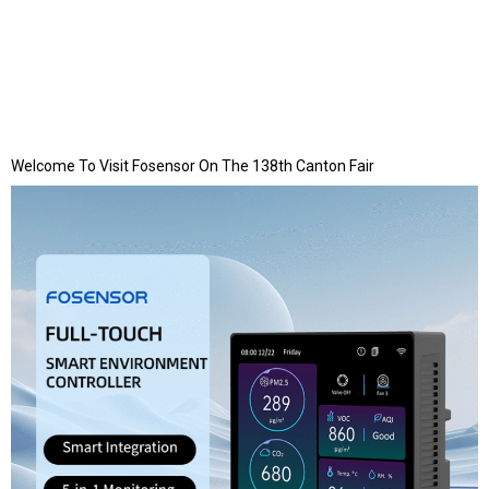
Welcome To Visit Fosensor On The 138th Canton Fair