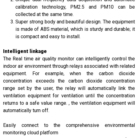
calibration technology, PM2.5 and PM10 can be
collected at the same time.
Super strong body and beautiful design. The equipment
is made of ABS material, which is sturdy and durable; it
is compact and easy to install.
Intelligent linkage
The Real time air quality monitor can intelligently control the
indoor air environment through relays associated with related
equipment. For example, when the carbon dioxide
concentration exceeds the carbon dioxide concentration
range set by the user, the relay will automatically link the
ventilation equipment for ventilation until the concentration
returns to a safe value range. , the ventilation equipment will
automatically turn off.
Easily connect to the comprehensive environmental
monitoring cloud platform