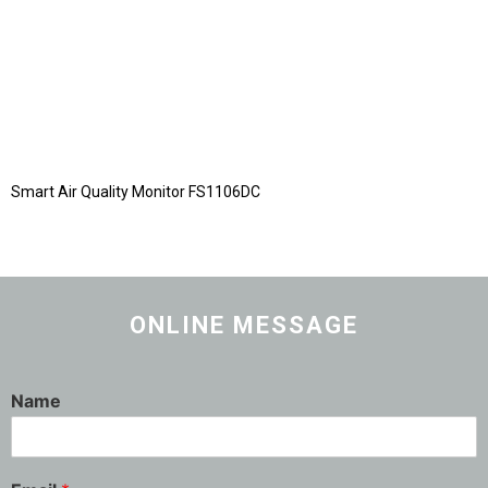
Smart Air Quality Monitor FS1106DC
ONLINE MESSAGE
Name