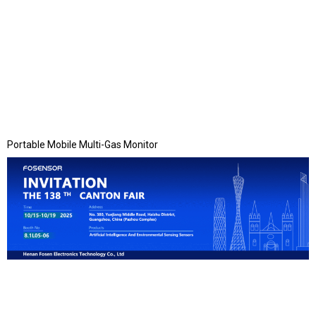
Portable Mobile Multi-Gas Monitor