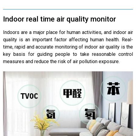
Indoor real time air quality monitor
Indoors are a major place for human activities, and indoor air
quality is an important factor affecting human health. Real-
time, rapid and accurate monitoring of indoor air quality is the
key basis for guiding people to take reasonable control
measures and reduce the risk of air pollution exposure.