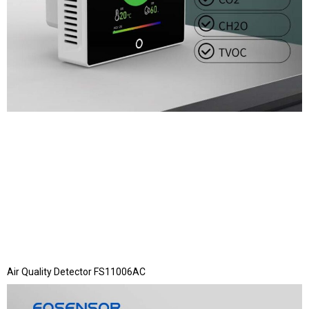
Air Quality Detector FS11006AC