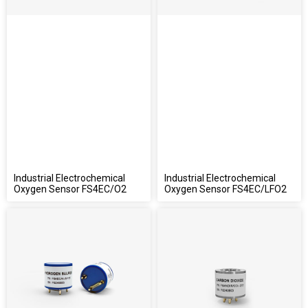
Industrial Electrochemical
Industrial Electrochemical
Oxygen Sensor FS4EC/O2
Oxygen Sensor FS4EC/LFO2