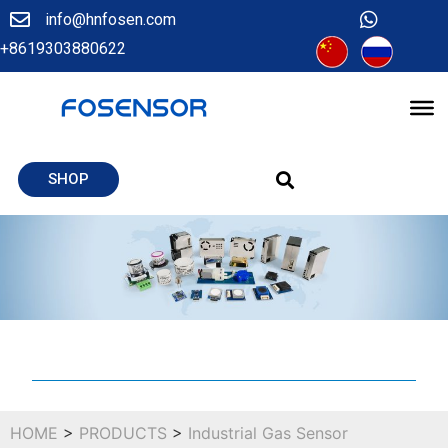
info@hnfosen.com
+8619303880622
SHOP
HOME
>
PRODUCTS
>
Industrial Gas Sensor