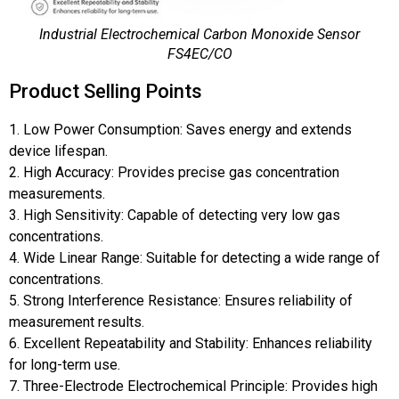
Industrial Electrochemical Carbon Monoxide Sensor
FS4EC/CO
Product Selling Points
1. Low Power Consumption: Saves energy and extends
device lifespan.
2. High Accuracy: Provides precise gas concentration
measurements.
3. High Sensitivity: Capable of detecting very low gas
concentrations.
4. Wide Linear Range: Suitable for detecting a wide range of
concentrations.
5. Strong Interference Resistance: Ensures reliability of
measurement results.
6. Excellent Repeatability and Stability: Enhances reliability
for long-term use.
7. Three-Electrode Electrochemical Principle: Provides high