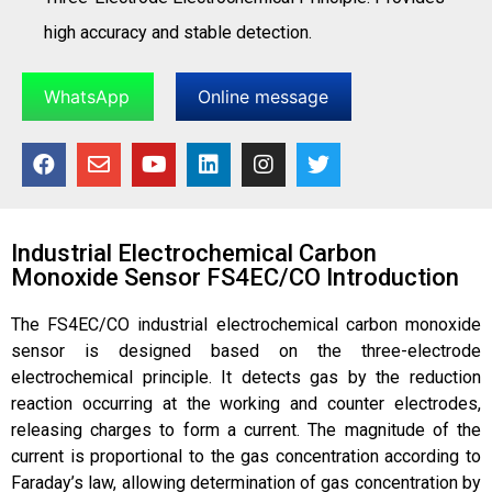
high accuracy and stable detection.
WhatsApp
Online message
Industrial Electrochemical Carbon
Monoxide Sensor FS4EC/CO Introduction
The FS4EC/CO industrial electrochemical carbon monoxide
sensor is designed based on the three-electrode
electrochemical principle. It detects gas by the reduction
reaction occurring at the working and counter electrodes,
releasing charges to form a current. The magnitude of the
current is proportional to the gas concentration according to
Faraday’s law, allowing determination of gas concentration by