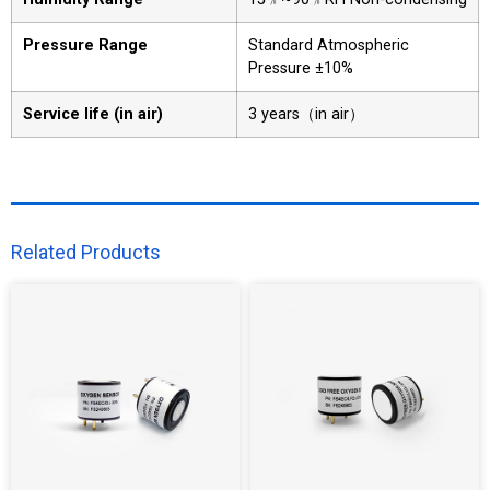
Pressure Range
Standard Atmospheric
Pressure ±10%
Service life (in air)
3 years（in air）
Related Products​