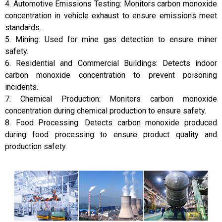
4. Automotive Emissions Testing: Monitors carbon monoxide
concentration in vehicle exhaust to ensure emissions meet
standards.
5. Mining: Used for mine gas detection to ensure miner
safety.
6. Residential and Commercial Buildings: Detects indoor
carbon monoxide concentration to prevent poisoning
incidents.
7. Chemical Production: Monitors carbon monoxide
concentration during chemical production to ensure safety.
8. Food Processing: Detects carbon monoxide produced
during food processing to ensure product quality and
production safety.