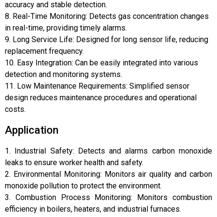
accuracy and stable detection.
8. Real-Time Monitoring: Detects gas concentration changes
in real-time, providing timely alarms.
9. Long Service Life: Designed for long sensor life, reducing
replacement frequency.
10. Easy Integration: Can be easily integrated into various
detection and monitoring systems.
11. Low Maintenance Requirements: Simplified sensor
design reduces maintenance procedures and operational
costs.
Application
1. Industrial Safety: Detects and alarms carbon monoxide
leaks to ensure worker health and safety.
2. Environmental Monitoring: Monitors air quality and carbon
monoxide pollution to protect the environment.
3. Combustion Process Monitoring: Monitors combustion
efficiency in boilers, heaters, and industrial furnaces.