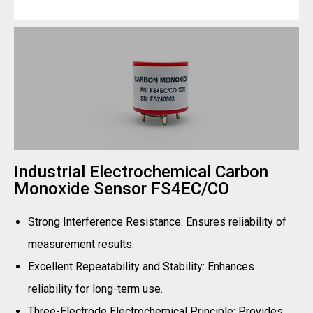
Industrial Electrochemical Carbon
Monoxide Sensor FS4EC/CO
Strong Interference Resistance: Ensures reliability of
measurement results.
Excellent Repeatability and Stability: Enhances
reliability for long-term use.
Three-Electrode Electrochemical Principle: Provides