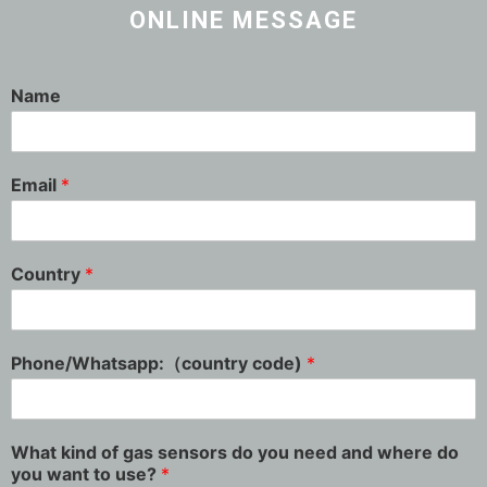
ONLINE MESSAGE
Name
Email
*
Country
*
Phone/Whatsapp:（country code)
*
What kind of gas sensors do you need and where do
you want to use?
*