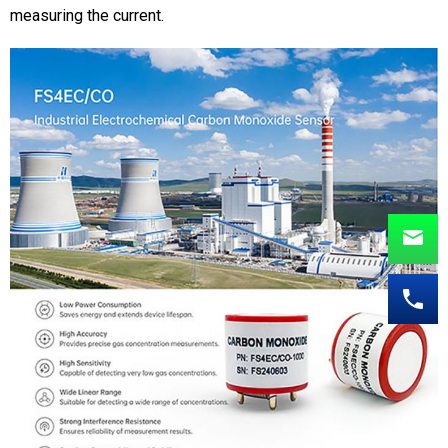
measuring the current.