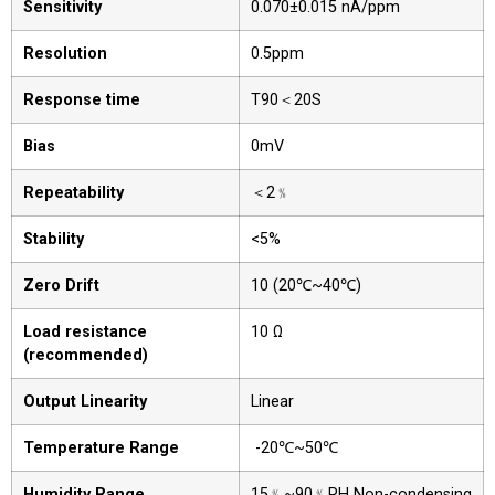
Sensitivity
0.070±0.015 nA/ppm
Resolution
0.5ppm
Response time
T90＜20S
Bias
0mV
Repeatability
＜2﹪
Stability
<5%
Zero Drift
10 (20℃~40℃)
Load resistance
10 Ω
(recommended)
Output Linearity
Linear
Temperature Range
-20℃~50℃
Humidity Range
15﹪~90﹪RH Non-condensing