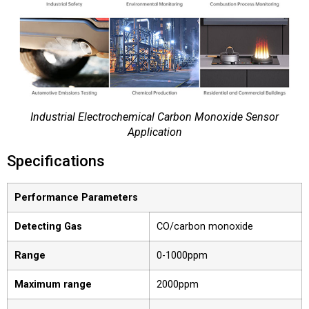
Industrial Electrochemical Carbon Monoxide Sensor
Application
Specifications
Performance Parameters
Detecting Gas
CO/carbon monoxide
Range
0-1000ppm
Maximum range
2000ppm