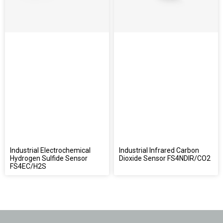
Industrial Electrochemical
Industrial Infrared Carbon
Hydrogen Sulfide Sensor
Dioxide Sensor FS4NDIR/CO2
FS4EC/H2S