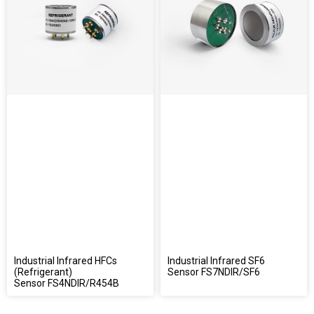
Industrial Infrared HFCs
Industrial Infrared SF6
(Refrigerant)
Sensor FS7NDIR/SF6
Sensor FS4NDIR/R454B