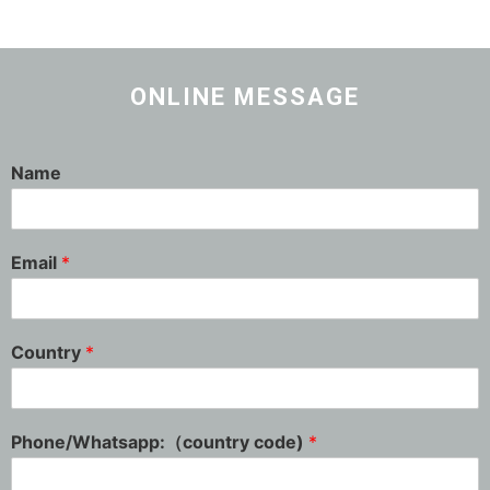
ONLINE MESSAGE
Name
Email
*
Country
*
Phone/Whatsapp:（country code)
*