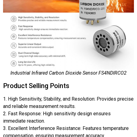
Industrial Infrared Carbon Dioxide Sensor FS4NDIRCO2
Product Selling Points
1. High Sensitivity, Stability, and Resolution: Provides precise
and reliable measurement results.
2. Fast Response: High sensitivity design ensures
immediate reaction.
3. Excellent Interference Resistance: Features temperature
compensation, ensuring measurement accuracy.