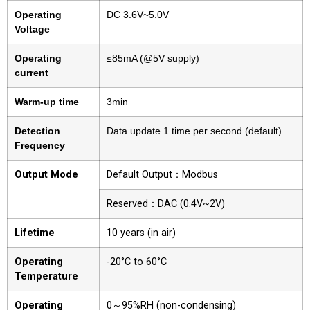
Operating
DC 3.6V~5.0V
Voltage
Operating
≤85mA (@5V supply)
current
Warm-up time
3min
Detection
Data update 1 time per second (default)
Frequency
Output Mode
Default Output：Modbus
Reserved：DAC (0.4V~2V)
Lifetime
10 years (in air)
Operating
-20°C to 60°C
Temperature
Operating
0～95%RH (non-condensing)