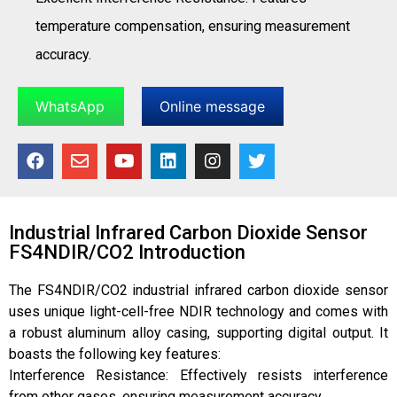
temperature compensation, ensuring measurement
accuracy.
WhatsApp
Online message
Industrial Infrared Carbon Dioxide Sensor
FS4NDIR/CO2 Introduction
The FS4NDIR/CO2 industrial infrared carbon dioxide sensor
uses unique light-cell-free NDIR technology and comes with
a robust aluminum alloy casing, supporting digital output. It
boasts the following key features:
Interference Resistance: Effectively resists interference
from other gases, ensuring measurement accuracy.