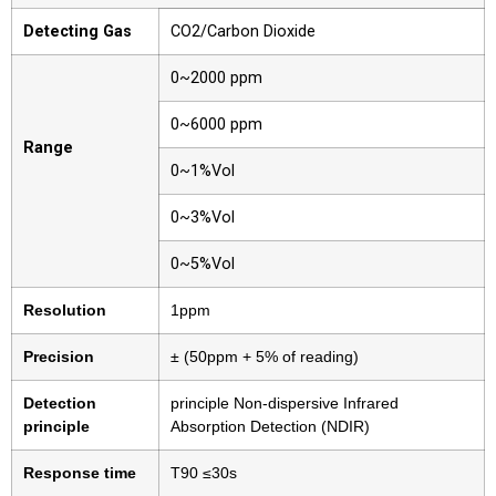
Detecting Gas
CO2/Carbon Dioxide
0~2000 ppm
0~6000 ppm
Range
0~1%Vol
0~3%Vol
0~5%Vol
Resolution
1ppm
Precision
± (50ppm + 5% of reading)
Detection
principle Non-dispersive Infrared
principle
Absorption Detection (NDIR)
Response time
T90 ≤30s