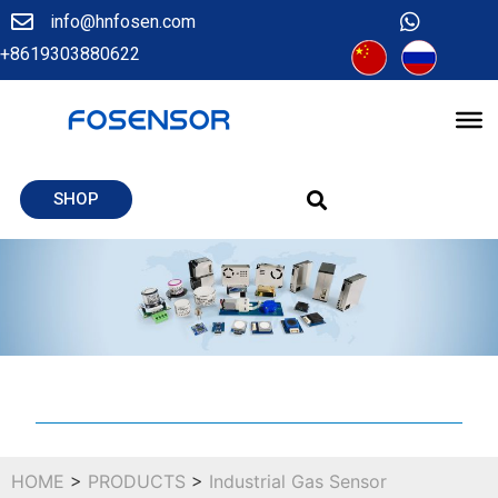
info@hnfosen.com
+8619303880622
SHOP
HOME
>
PRODUCTS
>
Industrial Gas Sensor