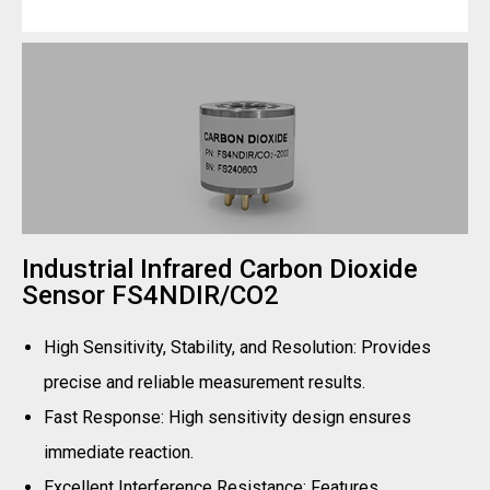
Industrial Infrared Carbon Dioxide
Sensor FS4NDIR/CO2
High Sensitivity, Stability, and Resolution: Provides
precise and reliable measurement results.
Fast Response: High sensitivity design ensures
immediate reaction.
Excellent Interference Resistance: Features