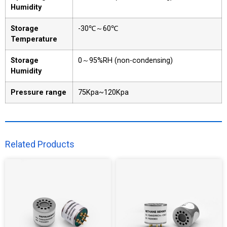
Humidity
Storage
-30℃～60℃
Temperature
Storage
0～95%RH (non-condensing)
Humidity
Pressure range
75Kpa~120Kpa
Related Products​