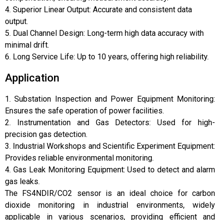
4. Superior Linear Output: Accurate and consistent data
output.
5. Dual Channel Design: Long-term high data accuracy with
minimal drift.
6. Long Service Life: Up to 10 years, offering high reliability.
Application
1. Substation Inspection and Power Equipment Monitoring:
Ensures the safe operation of power facilities.
2. Instrumentation and Gas Detectors: Used for high-
precision gas detection.
3. Industrial Workshops and Scientific Experiment Equipment:
Provides reliable environmental monitoring.
4. Gas Leak Monitoring Equipment: Used to detect and alarm
gas leaks.
The FS4NDIR/CO2 sensor is an ideal choice for carbon
dioxide monitoring in industrial environments, widely
applicable in various scenarios, providing efficient and