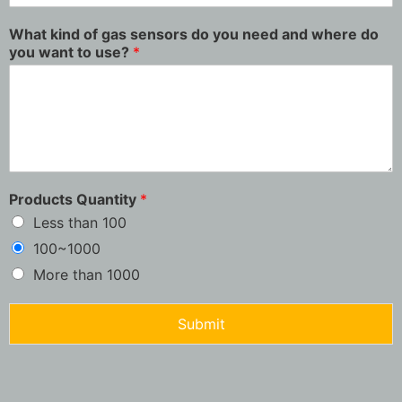
What kind of gas sensors do you need and where do
you want to use?
*
Products Quantity
*
Less than 100
100~1000
More than 1000
Submit