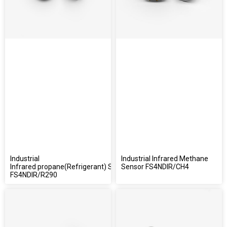
Industrial
Industrial Infrared Methane
Infrared propane(Refrigerant) Sensor
Sensor FS4NDIR/CH4
FS4NDIR/R290