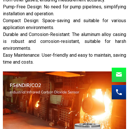
Pump-Free Design: No need for pump pipelines, simplifying
installation and operation.
Compact Design: Space-saving and suitable for various
application environments.
Durable and Corrosion-Resistant: The aluminum alloy casing
is robust and corrosion-resistant, suitable for harsh
environments.
Easy Maintenance: User-friendly and easy to maintain, saving
time and costs.