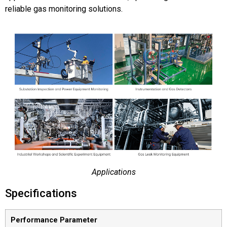
reliable gas monitoring solutions.
Applications
Specifications
Performance Parameter