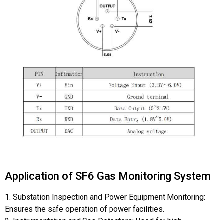
pins of sf6 gas sensor
Application of SF6 Gas Monitoring System
1. Substation Inspection and Power Equipment Monitoring:
Ensures the safe operation of power facilities.