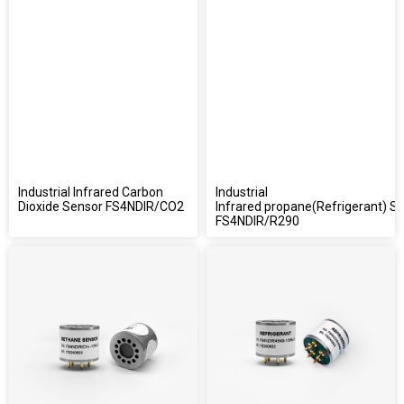
Industrial Infrared Carbon
Industrial
Dioxide Sensor FS4NDIR/CO2
Infrared propane(Refrigerant) S
FS4NDIR/R290