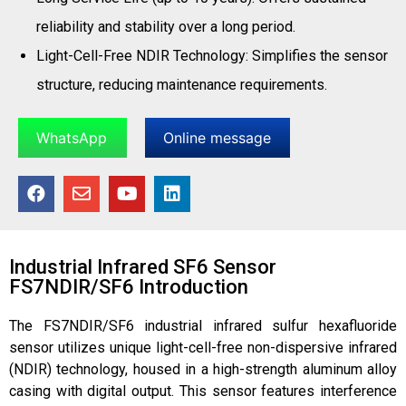
reliability and stability over a long period.
Light-Cell-Free NDIR Technology: Simplifies the sensor
structure, reducing maintenance requirements.
WhatsApp
Online message
Industrial Infrared SF6 Sensor
FS7NDIR/SF6 Introduction
The FS7NDIR/SF6 industrial infrared sulfur hexafluoride
sensor utilizes unique light-cell-free non-dispersive infrared
(NDIR) technology, housed in a high-strength aluminum alloy
casing with digital output. This sensor features interference