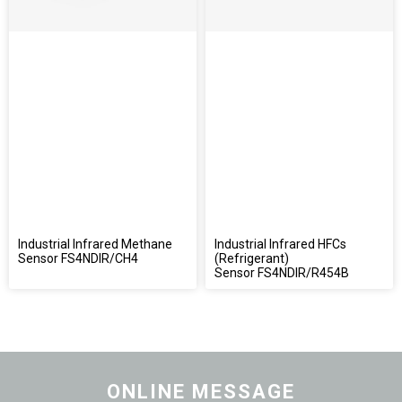
Industrial Infrared Methane
Industrial Infrared HFCs
Sensor FS4NDIR/CH4
(Refrigerant)
Sensor FS4NDIR/R454B
ONLINE MESSAGE