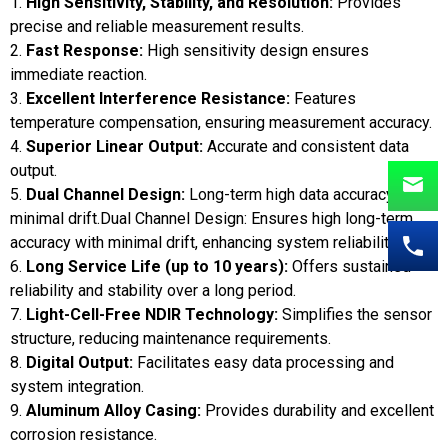
1.
High Sensitivity, Stability, and Resolution:
Provides
precise and reliable measurement results.
2.
Fast Response:
High sensitivity design ensures
immediate reaction.
3.
Excellent Interference Resistance:
Features
temperature compensation, ensuring measurement accuracy.
4.
Superior Linear Output:
Accurate and consistent data
output.
5.
Dual Channel Design:
Long-term high data accuracy with
minimal drift.Dual Channel Design: Ensures high long-term
accuracy with minimal drift, enhancing system reliability.
6.
Long Service Life (up to 10 years):
Offers sustained
reliability and stability over a long period.
7.
Light-Cell-Free NDIR Technology:
Simplifies the sensor
structure, reducing maintenance requirements.
8.
Digital Output:
Facilitates easy data processing and
system integration.
9.
Aluminum Alloy Casing:
Provides durability and excellent
corrosion resistance.