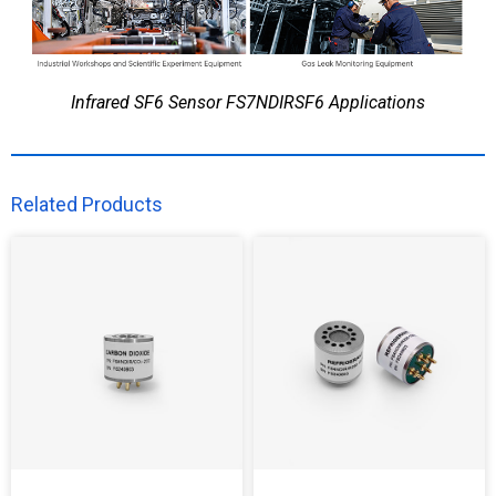
Infrared SF6 Sensor FS7NDIRSF6 Applications
Related Products​