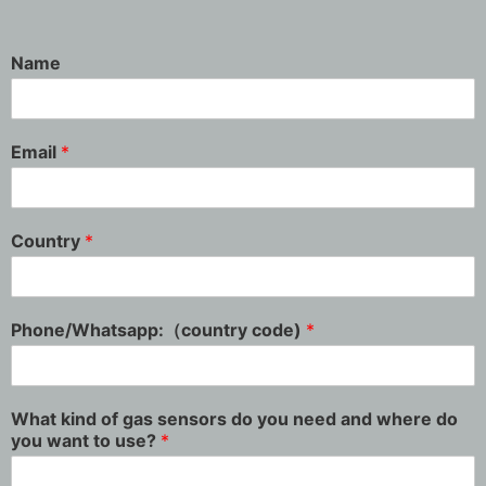
Name
Email
*
Country
*
Phone/Whatsapp:（country code)
*
What kind of gas sensors do you need and where do
you want to use?
*