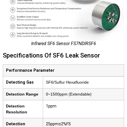
Infrared SF6 Sensor FS7NDIRSF6
Specifications Of SF6 Leak Sensor
Performance Parameter
Detecting Gas
SF6/Sulfur Hexafluoride
Detection Range
0~1500ppm (Extendable)
Detection
1ppm
Resolution
Detection
25ppm±2%FS