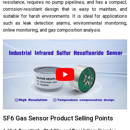
resistance, requires no pump pipelines, and has a compact,
corrosion-resistant design that is easy to maintain, and
suitable for harsh environments. It is ideal for applications
such as leak detection alarms, environmental monitoring,
online monitoring, and gas composition analysis.
SF6 Gas Sensor Product Selling Points