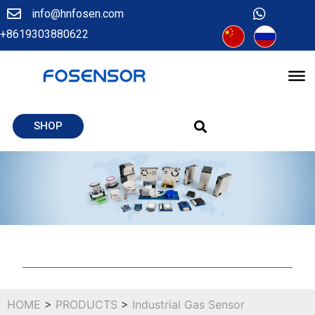
info@hnfosen.com
+8619303880622
SHOP
HOME
>
PRODUCTS
>
Industrial Gas Sensor