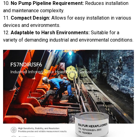
10.
No Pump Pipeline Requirement:
Reduces installation
and maintenance complexity.
11.
Compact Design:
Allows for easy installation in various
devices and environments.
12.
Adaptable to Harsh Environments:
Suitable for a
variety of demanding industrial and environmental conditions.