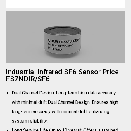
Industrial Infrared SF6 Sensor Price
FS7NDIR/SF6
Dual Channel Design: Long-term high data accuracy
with minimal drift.Dual Channel Design: Ensures high
long-term accuracy with minimal drift, enhancing
system reliability.
Long Service Life (up to 10 years): Offers sustained