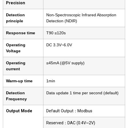
Precision
Detection
Non-Spectroscopic Infrared Absorption
principle
Detection (NDIR)
Response time
T90 ≤120s
Operating
DC 3.3V~6.0V
Voltage
Operating
≤45mA (@5V supply)
current
Warm-up time
1min
Detection
Data update 1 time per second (default)
Frequency
Output Mode
Default Output：Modbus
Reserved：DAC (0.4V~2V)