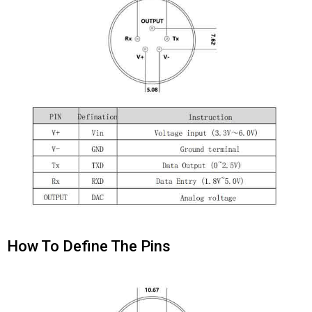
How To Define The Pins