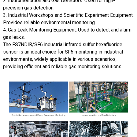
2. Instrumentation and Gas Detectors: Used for high-
precision gas detection.
3. Industrial Workshops and Scientific Experiment Equipment:
Provides reliable environmental monitoring.
4. Gas Leak Monitoring Equipment: Used to detect and alarm
gas leaks.
The FS7NDIR/SF6 industrial infrared sulfur hexafluoride
sensor is an ideal choice for SF6 monitoring in industrial
environments, widely applicable in various scenarios,
providing efficient and reliable gas monitoring solutions.