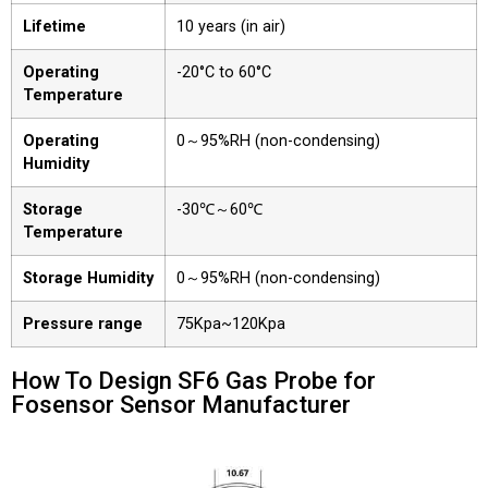
Lifetime
10 years (in air)
Operating
-20°C to 60°C
Temperature
Operating
0～95%RH (non-condensing)
Humidity
Storage
-30℃～60℃
Temperature
Storage Humidity
0～95%RH (non-condensing)
Pressure range
75Kpa~120Kpa
How To Design SF6 Gas Probe for
Fosensor Sensor Manufacturer