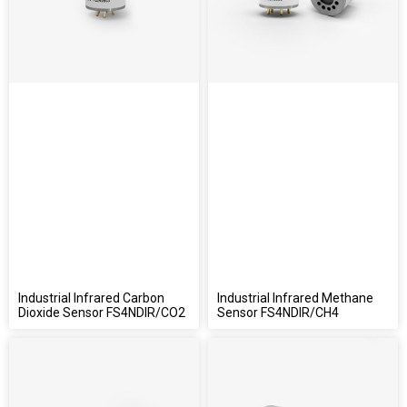
Industrial Infrared Carbon
Industrial Infrared Methane
Dioxide Sensor FS4NDIR/CO2
Sensor FS4NDIR/CH4