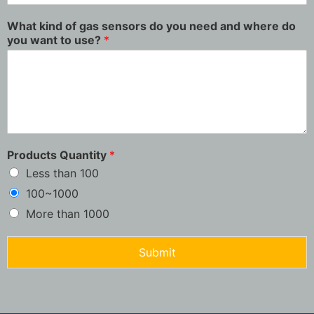
What kind of gas sensors do you need and where do
you want to use?
*
Products Quantity
*
Less than 100
100~1000
More than 1000
Submit