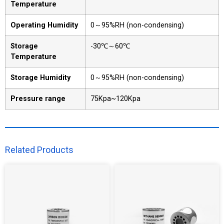
Temperature
Operating Humidity
0～95%RH (non-condensing)
Storage
-30℃～60℃
Temperature
Storage Humidity
0～95%RH (non-condensing)
Pressure range
75Kpa~120Kpa
Related Products​