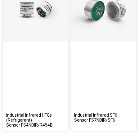
Industrial Infrared HFCs
Industrial Infrared SF6
(Refrigerant)
Sensor FS7NDIR/SF6
Sensor FS4NDIR/R454B