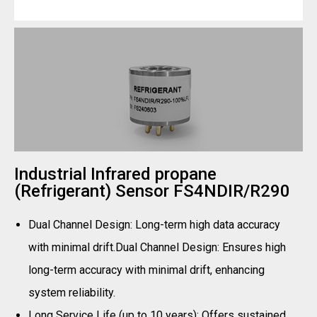
Industrial Infrared propane
(Refrigerant) Sensor FS4NDIR/R290
Dual Channel Design: Long-term high data accuracy
with minimal drift.Dual Channel Design: Ensures high
long-term accuracy with minimal drift, enhancing
system reliability.
Long Service Life (up to 10 years): Offers sustained