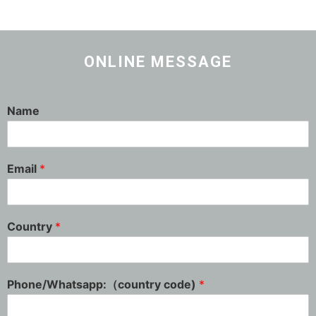
ONLINE MESSAGE
Name
Email
*
Country
*
Phone/Whatsapp:（country code)
*