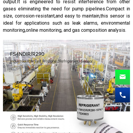
output.It is engineered to resist interference from other
gases eliminating the need for pump pipelines.Compact in
size, corrosion-resistant,and easy to maintain,this sensor is
ideal for applications such as leak alarms, environmental
monitoring,online monitoring, and gas composition analysis.