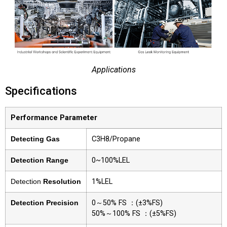
Applications
Specifications
Performance Parameter
Detecting Gas
C3H8/Propane
Detection Range
0~100%LEL
Detection
Resolution
1%LEL
Detection Precision
0～50% FS ：(±3%FS)
50%～100% FS ：(±5%FS)