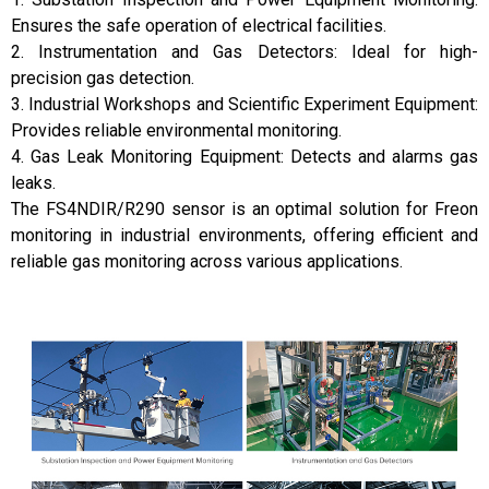
Ensures the safe operation of electrical facilities.
2. Instrumentation and Gas Detectors: Ideal for high-
precision gas detection.
3. Industrial Workshops and Scientific Experiment Equipment:
Provides reliable environmental monitoring.
4. Gas Leak Monitoring Equipment: Detects and alarms gas
leaks.
The FS4NDIR/R290 sensor is an optimal solution for Freon
monitoring in industrial environments, offering efficient and
reliable gas monitoring across various applications.