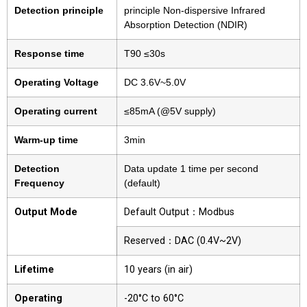
Detection principle
principle Non-dispersive Infrared
Absorption Detection (NDIR)
Response time
T90 ≤30s
Operating Voltage
DC 3.6V~5.0V
Operating current
≤85mA (@5V supply)
Warm-up time
3min
Detection
Data update 1 time per second
Frequency
(default)
Output Mode
Default Output：Modbus
Reserved：DAC (0.4V~2V)
Lifetime
10 years (in air)
Operating
-20°C to 60°C