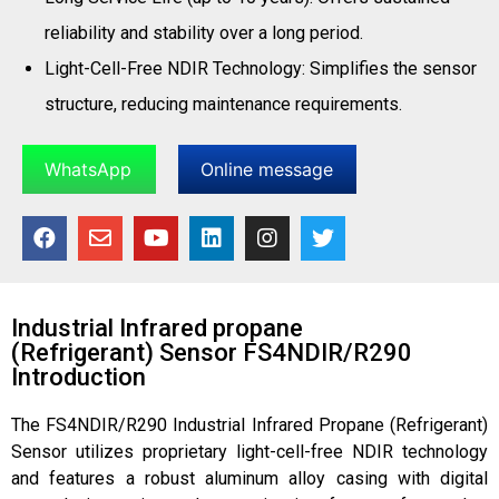
reliability and stability over a long period.
Light-Cell-Free NDIR Technology: Simplifies the sensor
structure, reducing maintenance requirements.
WhatsApp
Online message
Industrial Infrared propane
(Refrigerant) Sensor FS4NDIR/R290
Introduction
The FS4NDIR/R290 Industrial Infrared Propane (Refrigerant)
Sensor utilizes proprietary light-cell-free NDIR technology
and features a robust aluminum alloy casing with digital