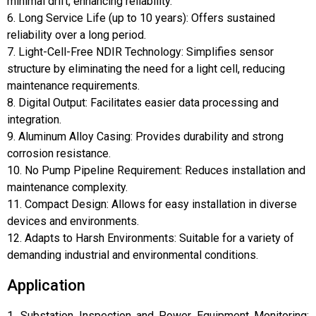
minimal drift, enhancing reliability.
6. Long Service Life (up to 10 years): Offers sustained
reliability over a long period.
7. Light-Cell-Free NDIR Technology: Simplifies sensor
structure by eliminating the need for a light cell, reducing
maintenance requirements.
8. Digital Output: Facilitates easier data processing and
integration.
9. Aluminum Alloy Casing: Provides durability and strong
corrosion resistance.
10. No Pump Pipeline Requirement: Reduces installation and
maintenance complexity.
11. Compact Design: Allows for easy installation in diverse
devices and environments.
12. Adapts to Harsh Environments: Suitable for a variety of
demanding industrial and environmental conditions.
Application
1. Substation Inspection and Power Equipment Monitoring: