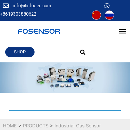
info@hnfosen.com
+8619303880622
SHOP
HOME
>
PRODUCTS
>
Industrial Gas Sensor