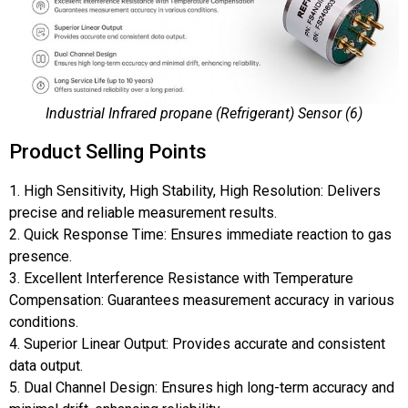
Industrial Infrared propane (Refrigerant) Sensor (6)
Product Selling Points
1. High Sensitivity, High Stability, High Resolution: Delivers
precise and reliable measurement results.
2. Quick Response Time: Ensures immediate reaction to gas
presence.
3. Excellent Interference Resistance with Temperature
Compensation: Guarantees measurement accuracy in various
conditions.
4. Superior Linear Output: Provides accurate and consistent
data output.
5. Dual Channel Design: Ensures high long-term accuracy and