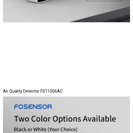
Air Quality Detector FS11006AC