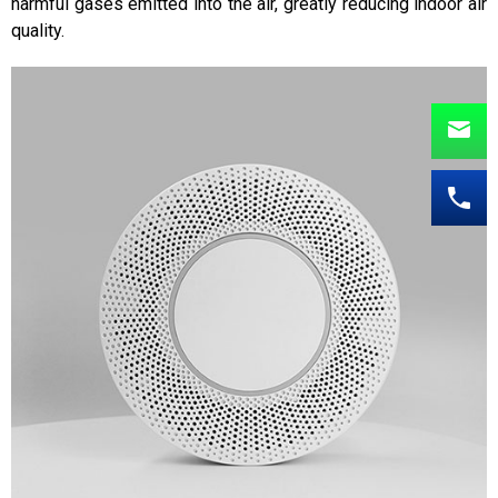
harmful gases emitted into the air, greatly reducing indoor air
quality.