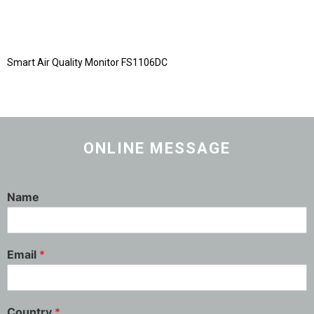
Smart Air Quality Monitor FS1106DC
ONLINE MESSAGE
Name
Email
*
Country
*