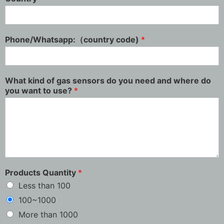
Phone/Whatsapp:（country code)
*
What kind of gas sensors do you need and where do
you want to use?
*
Products Quantity
*
Less than 100
100~1000
More than 1000