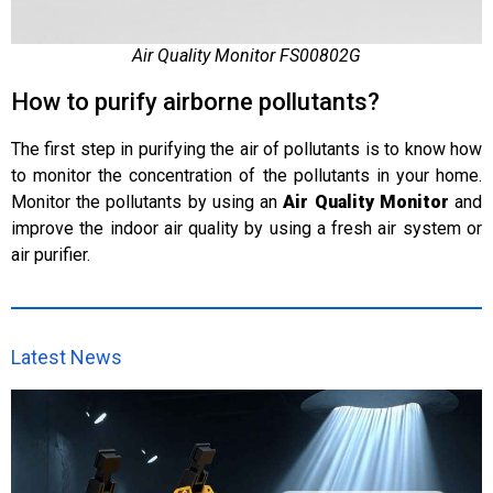
Air Quality Monitor FS00802G
How to purify airborne pollutants?
The first step in purifying the air of pollutants is to know how
to monitor the concentration of the pollutants in your home.
Monitor the pollutants by using an
Air Quality Monitor
and
improve the indoor air quality by using a fresh air system or
air purifier.
Latest News