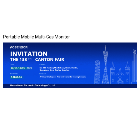
Portable Mobile Multi-Gas Monitor