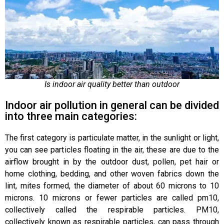
Is indoor air quality better than outdoor
Indoor air pollution in general can be divided
into three main categories:
The first category is particulate matter, in the sunlight or light,
you can see particles floating in the air, these are due to the
airflow brought in by the outdoor dust, pollen, pet hair or
home clothing, bedding, and other woven fabrics down the
lint, mites formed, the diameter of about 60 microns to 10
microns. 10 microns or fewer particles are called pm10,
collectively called the respirable particles. PM10,
collectively known as respirable particles, can pass through