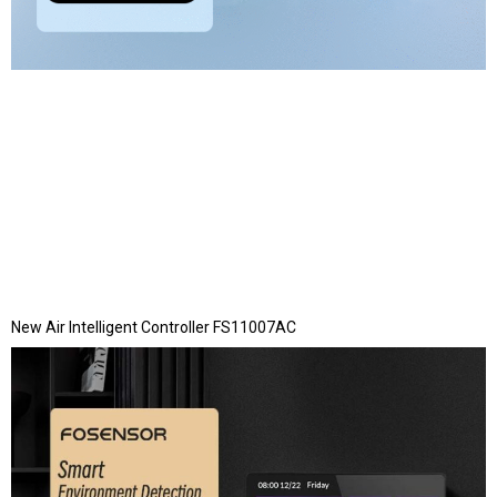
New Air Intelligent Controller FS11007AC