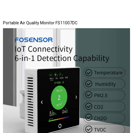
Portable Air Quality Monitor FS11007DC