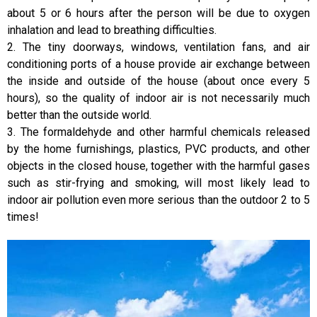
about 5 or 6 hours after the person will be due to oxygen
inhalation and lead to breathing difficulties.
2. The tiny doorways, windows, ventilation fans, and air
conditioning ports of a house provide air exchange between
the inside and outside of the house (about once every 5
hours), so the quality of indoor air is not necessarily much
better than the outside world.
3. The formaldehyde and other harmful chemicals released
by the home furnishings, plastics, PVC products, and other
objects in the closed house, together with the harmful gases
such as stir-frying and smoking, will most likely lead to
indoor air pollution even more serious than the outdoor 2 to 5
times!