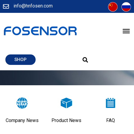
info@hnfosen.com
SHOP
Company News
Product News
FAQ