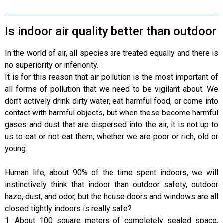
Is indoor air quality better than outdoor
In the world of air, all species are treated equally and there is
no superiority or inferiority.
It is for this reason that air pollution is the most important of
all forms of pollution that we need to be vigilant about. We
don’t actively drink dirty water, eat harmful food, or come into
contact with harmful objects, but when these become harmful
gases and dust that are dispersed into the air, it is not up to
us to eat or not eat them, whether we are poor or rich, old or
young.
Human life, about 90% of the time spent indoors, we will
instinctively think that indoor than outdoor safety, outdoor
haze, dust, and odor, but the house doors and windows are all
closed tightly indoors is really safe?
1. About 100 square meters of completely sealed space,