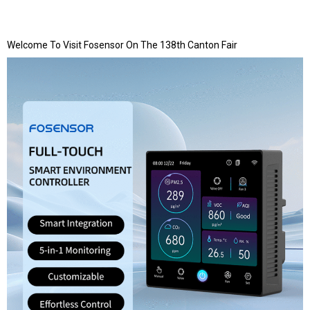
Welcome To Visit Fosensor On The 138th Canton Fair