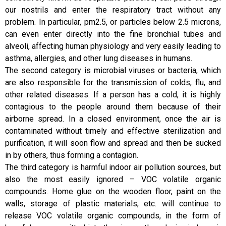
our nostrils and enter the respiratory tract without any
problem. In particular, pm2.5, or particles below 2.5 microns,
can even enter directly into the fine bronchial tubes and
alveoli, affecting human physiology and very easily leading to
asthma, allergies, and other lung diseases in humans.
The second category is microbial viruses or bacteria, which
are also responsible for the transmission of colds, flu, and
other related diseases. If a person has a cold, it is highly
contagious to the people around them because of their
airborne spread. In a closed environment, once the air is
contaminated without timely and effective sterilization and
purification, it will soon flow and spread and then be sucked
in by others, thus forming a contagion.
The third category is harmful indoor air pollution sources, but
also the most easily ignored – VOC volatile organic
compounds. Home glue on the wooden floor, paint on the
walls, storage of plastic materials, etc. will continue to
release VOC volatile organic compounds, in the form of