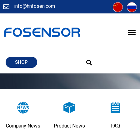
info@hnfosen.com
SHOP
Company News
Product News
FAQ