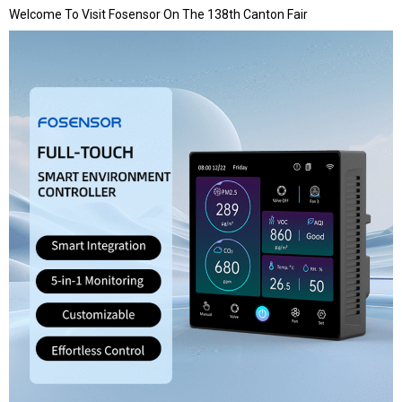
Welcome To Visit Fosensor On The 138th Canton Fair