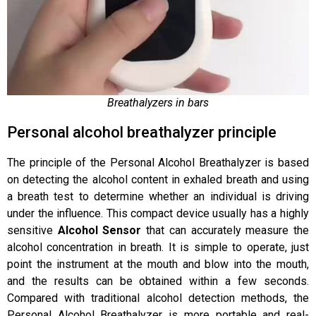
Breathalyzers in bars
Personal alcohol breathalyzer principle
The principle of the Personal Alcohol Breathalyzer is based
on detecting the alcohol content in exhaled breath and using
a breath test to determine whether an individual is driving
under the influence. This compact device usually has a highly
sensitive
Alcohol Sensor
that can accurately measure the
alcohol concentration in breath. It is simple to operate, just
point the instrument at the mouth and blow into the mouth,
and the results can be obtained within a few seconds.
Compared with traditional alcohol detection methods, the
Personal Alcohol Breathalyzer is more portable and real-