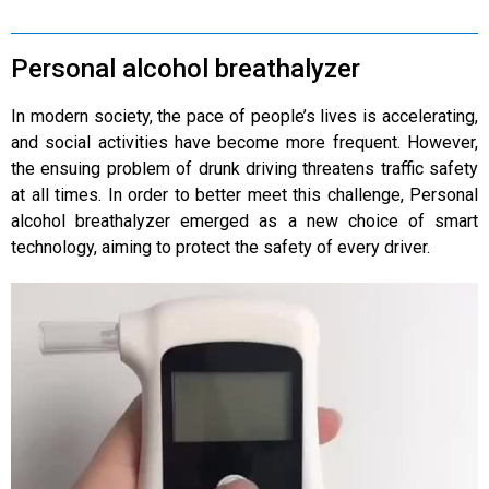
Personal alcohol breathalyzer
In modern society, the pace of people’s lives is accelerating,
and social activities have become more frequent. However,
the ensuing problem of drunk driving threatens traffic safety
at all times. In order to better meet this challenge, Personal
alcohol breathalyzer emerged as a new choice of smart
technology, aiming to protect the safety of every driver.