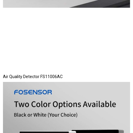
Air Quality Detector FS11006AC