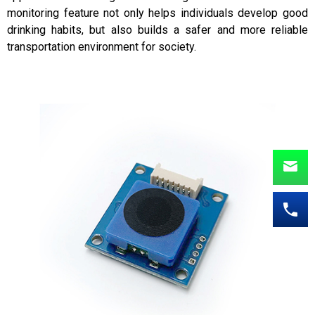
monitoring feature not only helps individuals develop good
drinking habits, but also builds a safer and more reliable
transportation environment for society.