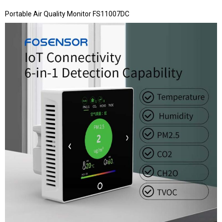
Portable Air Quality Monitor FS11007DC