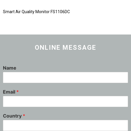
Smart Air Quality Monitor FS1106DC
ONLINE MESSAGE
Name
Email
*
Country
*