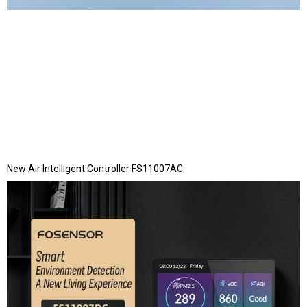
New Air Intelligent Controller FS11007AC