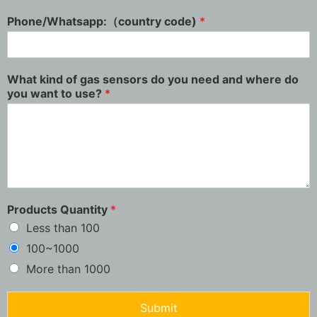
Phone/Whatsapp:（country code)
*
What kind of gas sensors do you need and where do
you want to use?
*
Products Quantity
*
Less than 100
100~1000
More than 1000
Submit