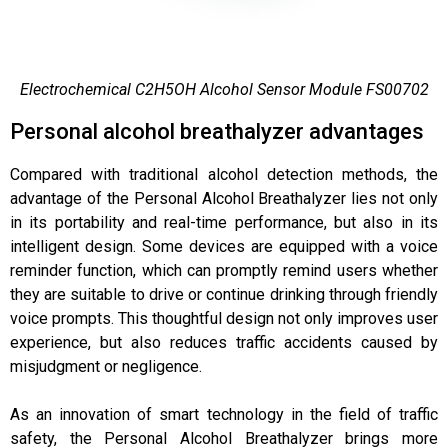
Electrochemical C2H5OH Alcohol Sensor Module FS00702
Personal alcohol breathalyzer advantages
Compared with traditional alcohol detection methods, the
advantage of the Personal Alcohol Breathalyzer lies not only
in its portability and real-time performance, but also in its
intelligent design. Some devices are equipped with a voice
reminder function, which can promptly remind users whether
they are suitable to drive or continue drinking through friendly
voice prompts. This thoughtful design not only improves user
experience, but also reduces traffic accidents caused by
misjudgment or negligence.
As an innovation of smart technology in the field of traffic
safety, the Personal Alcohol Breathalyzer brings more