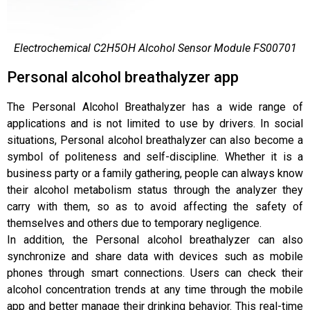
Electrochemical C2H5OH Alcohol Sensor Module FS00701
Personal alcohol breathalyzer app
The Personal Alcohol Breathalyzer has a wide range of
applications and is not limited to use by drivers. In social
situations, Personal alcohol breathalyzer can also become a
symbol of politeness and self-discipline. Whether it is a
business party or a family gathering, people can always know
their alcohol metabolism status through the analyzer they
carry with them, so as to avoid affecting the safety of
themselves and others due to temporary negligence.
In addition, the Personal alcohol breathalyzer can also
synchronize and share data with devices such as mobile
phones through smart connections. Users can check their
alcohol concentration trends at any time through the mobile
app and better manage their drinking behavior. This real-time