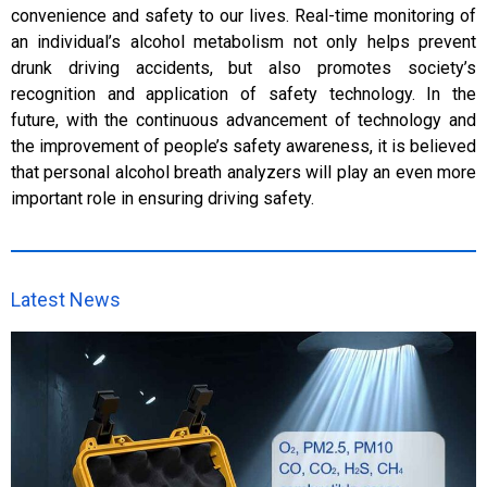
convenience and safety to our lives. Real-time monitoring of
an individual’s alcohol metabolism not only helps prevent
drunk driving accidents, but also promotes society’s
recognition and application of safety technology. In the
future, with the continuous advancement of technology and
the improvement of people’s safety awareness, it is believed
that personal alcohol breath analyzers will play an even more
important role in ensuring driving safety.
Latest News