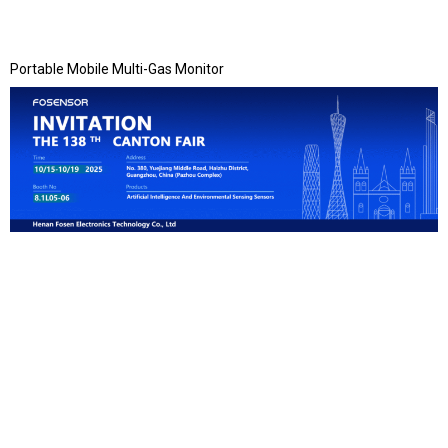
Portable Mobile Multi-Gas Monitor