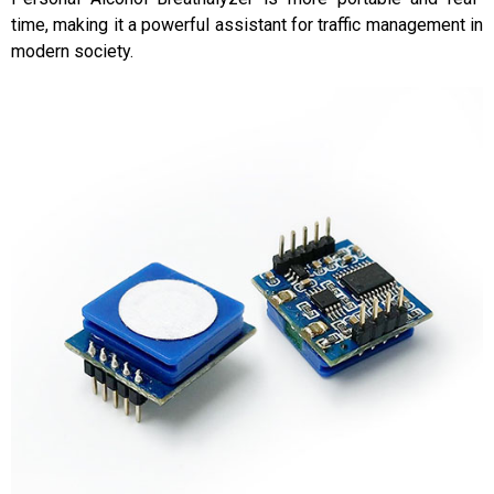
time, making it a powerful assistant for traffic management in
modern society.