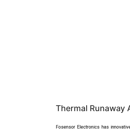
Thermal Runaway Al
Fosensor
Electronics has innovativ