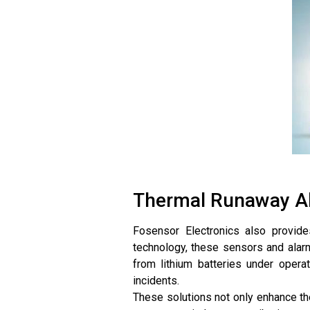
Thermal Runaway Al
Fosensor Electronics also provide
technology, these sensors and alar
from lithium batteries under operat
incidents.
These solutions not only enhance th