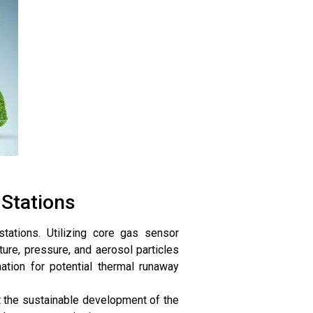
Stations
tations. Utilizing core gas sensor
re, pressure, and aerosol particles
mation for potential thermal runaway
t the sustainable development of the