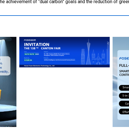
 the achievement of “dual carbon” goals and the reduction of gr