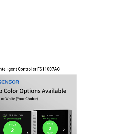
Intelligent Controller FS11007AC