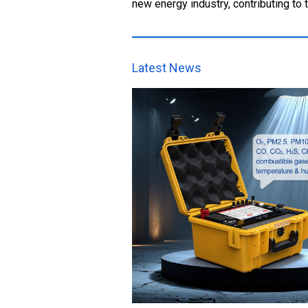
new energy industry, contributing to
Latest News