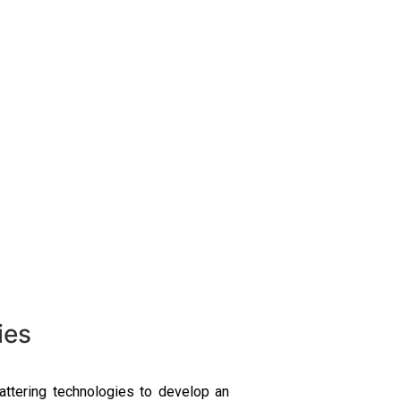
ies
attering technologies to develop an