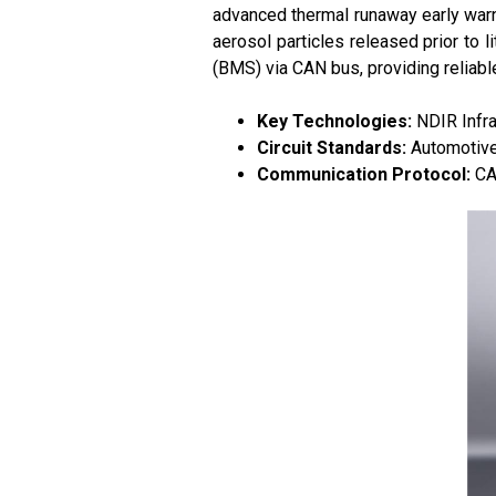
advanced thermal runaway early warn
aerosol particles released prior to 
(BMS) via CAN bus, providing reliabl
Key Technologies:
NDIR Infra
Circuit Standards:
Automotive-
Communication Protocol:
CA