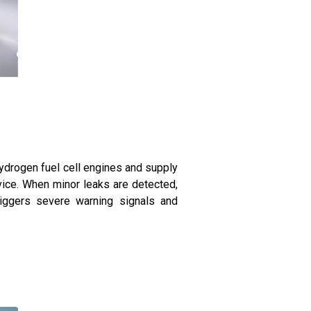
drogen fuel cell engines and supply
vice. When minor leaks are detected,
riggers severe warning signals and