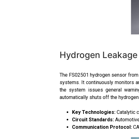
Hydrogen Leakage 
The FS02501 hydrogen sensor from F
systems. It continuously monitors a
the system issues general warning
automatically shuts off the hydrogen
Key Technologies:
Catalytic 
Circuit Standards:
Automotive-
Communication Protocol:
CA