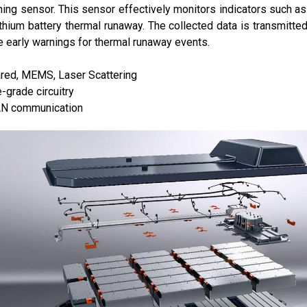
ing sensor. This sensor effectively monitors indicators such as
lithium battery thermal runaway. The collected data is transmit
e early warnings for thermal runaway events.
red, MEMS, Laser Scattering
grade circuitry
N communication