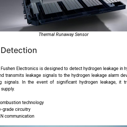
Thermal Runaway Sensor
Detection
ushen Electronics is designed to detect hydrogen leakage in hy
nd transmits leakage signals to the hydrogen leakage alarm de
 signals. In the event of significant hydrogen leakage, it t
 supply.
combustion technology
grade circuitry
N communication