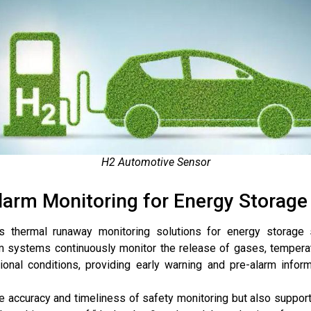
H2 Automotive Sensor
arm Monitoring for Energy Storage 
s thermal runaway monitoring solutions for energy storage s
m systems continuously monitor the release of gases, temperatu
ional conditions, providing early warning and pre-alarm infor
e accuracy and timeliness of safety monitoring but also suppor