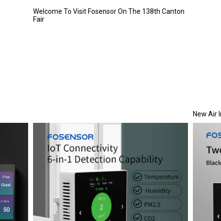
Welcome To Visit Fosensor On The 138th Canton
Fair
New Air 