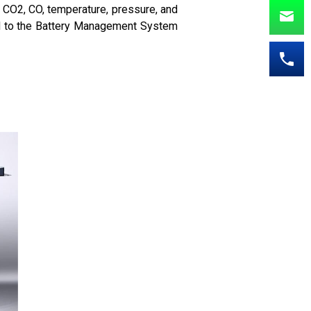
 CO2, CO, temperature, pressure, and
ted to the Battery Management System