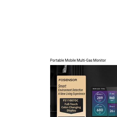
Portable Mobile Multi-Gas Monitor