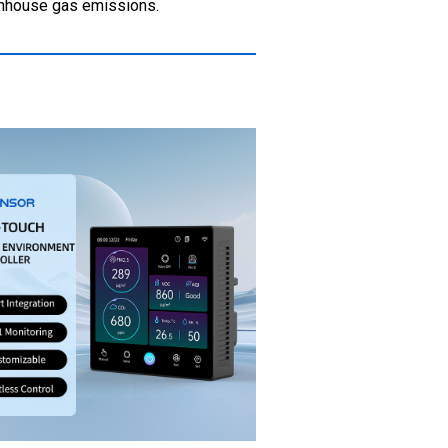
eenhouse gas emissions.