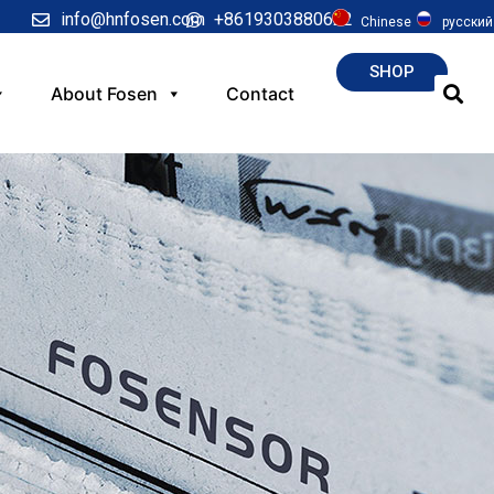
info@hnfosen.com
+8619303880622
Chinese
русский
SHOP
About Fosen
Contact