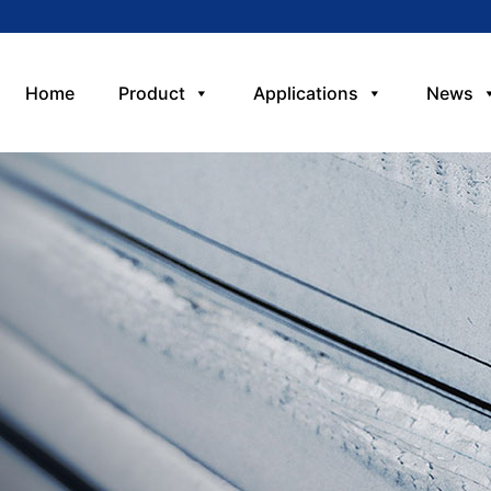
Home
Product
Applications
News