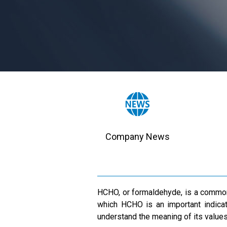
Company News
HCHO, or formaldehyde, is a common i
which HCHO is an important indicato
understand the meaning of its values