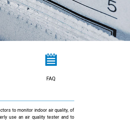
FAQ
ors to monitor indoor air quality, of
rly use an air quality tester and to