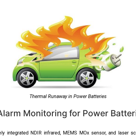
Thermal Runaway in Power Batteries
arm Monitoring for Power Batter
ely integrated NDIR infrared, MEMS MOx sensor, and laser sc