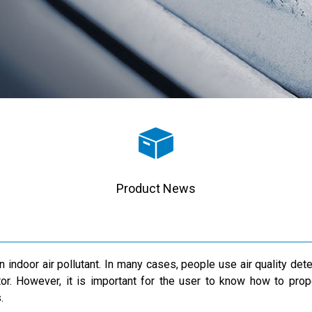
Product News
ndoor air pollutant. In many cases, people use air quality detect
r. However, it is important for the user to know how to prope
.