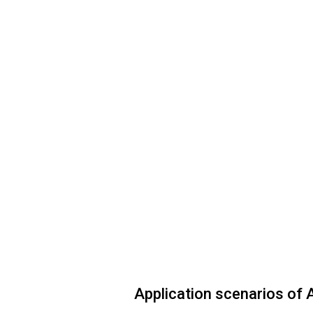
Application scenarios of A