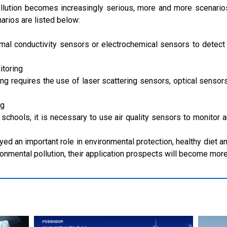
llution becomes increasingly serious, more and more scenarios
narios are listed below:
ermal conductivity sensors or electrochemical sensors to dete
itoring
ng requires the use of laser scattering sensors, optical sensors
ng
schools, it is necessary to use air quality sensors to monitor a
ayed an important role in environmental protection, healthy diet 
onmental pollution, their application prospects will become mor