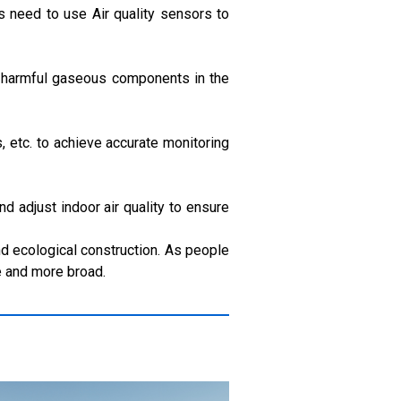
 need to use Air quality sensors to
ct harmful gaseous components in the
, etc. to achieve accurate monitoring
nd adjust indoor air quality to ensure
and ecological construction. As people
e and more broad.