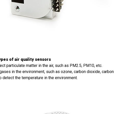
pes of air quality sensors
ect particulate matter in the air, such as PM2.5, PM10, etc.
gases in the environment, such as ozone, carbon dioxide, carbon
 detect the temperature in the environment.