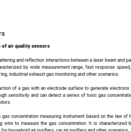
rs
of air quality sensors
ttering and reflection interactions between a laser beam and par
 characterized by wide measurement range, fast response speed, 
ring, industrial exhaust gas monitoring and other scenarios.
ction of a gas with an electrode surface to generate electrons
igh sensitivity and can detect a series of toxic gas concentratio
itors.
a gas concentration measuring instrument based on the law of 
g wire to measure the gas concentration. It is characterized 
 for household air purifiers, car air purifiers and other scenarios.