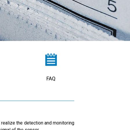
FAQ
o realize the detection and monitoring
ignal of the sensor.