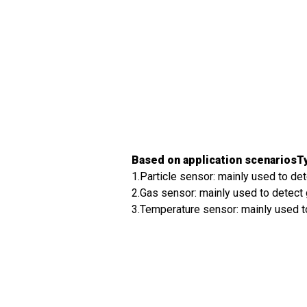
Based on application scenariosTy
1.Particle sensor: mainly used to det
2.Gas sensor: mainly used to detect 
3.Temperature sensor: mainly used to