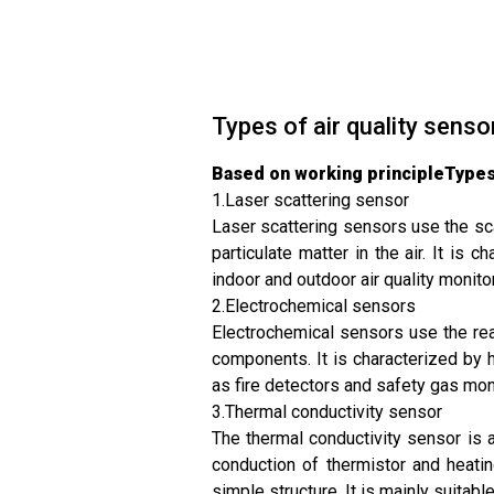
Types of air quality senso
Based on working principleTypes 
1.Laser scattering sensor
Laser scattering sensors use the sca
particulate matter in the air. It is
indoor and outdoor air quality monito
2.Electrochemical sensors
Electrochemical sensors use the rea
components. It is characterized by h
as fire detectors and safety gas mon
3.Thermal conductivity sensor
The thermal conductivity sensor is 
conduction of thermistor and heatin
simple structure. It is mainly suitable