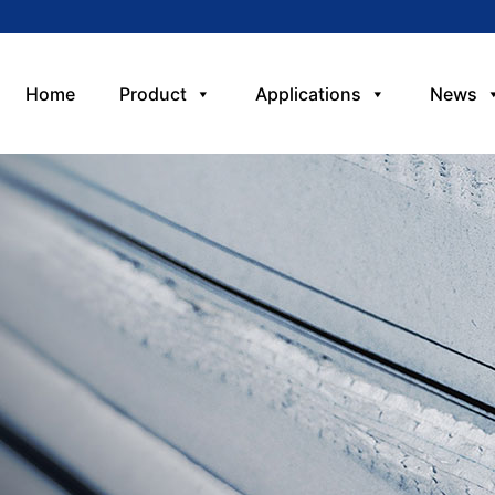
Home
Product
Applications
News