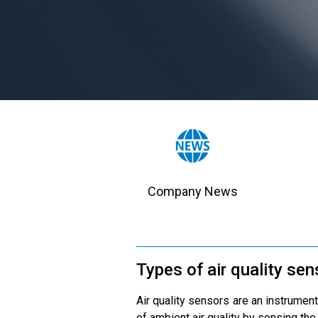
Company News
Types of air quality se
Air quality sensors are an instrument
of ambient air quality by sensing the