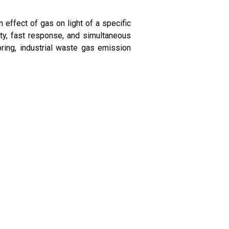
 effect of gas on light of a specific
ty, fast response, and simultaneous
oring, industrial waste gas emission