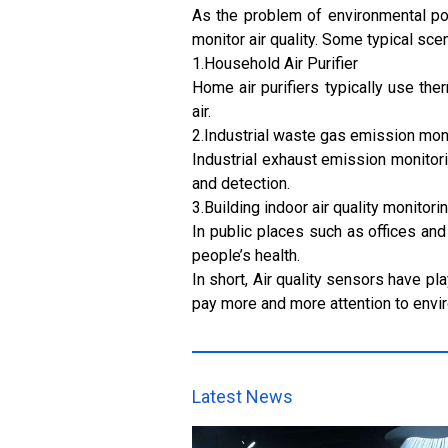
As the problem of environmental po
monitor air quality. Some typical sce
1.Household Air Purifier
Home air purifiers typically use th
air.
2.Industrial waste gas emission mon
Industrial exhaust emission monitori
and detection.
3.Building indoor air quality monitori
In public places such as offices and 
people’s health.
In short, Air quality sensors have pl
pay more and more attention to envir
Latest News