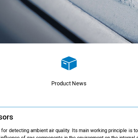
Product News
nsors
 for detecting ambient air quality. Its main working principle is t
 influence of gas components in the environment on the internal s