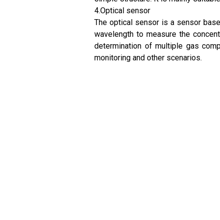
4.Optical sensor
The optical sensor is a sensor based
wavelength to measure the concentr
determination of multiple gas compo
monitoring and other scenarios.