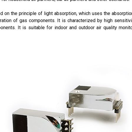
 on the principle of light absorption, which uses the absorption
ation of gas components. It is characterized by high sensitivi
nents. It is suitable for indoor and outdoor air quality monit