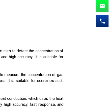
ticles to detect the concentration of
and high accuracy. It is suitable for
 to measure the concentration of gas
ns. It is suitable for scenarios such
heat conduction, which uses the heat
by high accuracy, fast response, and