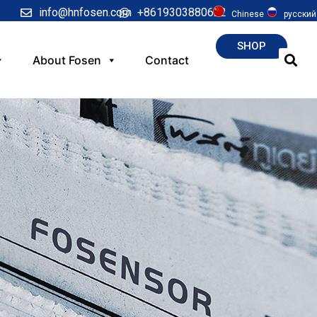
info@hnfosen.com
+8619303880622
Chinese
русский
SHOP
About Fosen
Contact