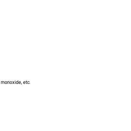
 monoxide, etc.