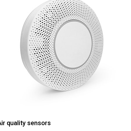
ir quality sensors