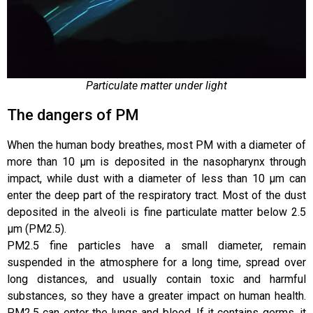
Particulate matter under light
The dangers of PM
When the human body breathes, most PM with a diameter of
more than 10 μm is deposited in the nasopharynx through
impact, while dust with a diameter of less than 10 μm can
enter the deep part of the respiratory tract. Most of the dust
deposited in the alveoli is fine particulate matter below 2.5
μm (PM2.5).
PM2.5 fine particles have a small diameter, remain
suspended in the atmosphere for a long time, spread over
long distances, and usually contain toxic and harmful
substances, so they have a greater impact on human health.
PM2.5 can enter the lungs and blood. If it contains germs, it