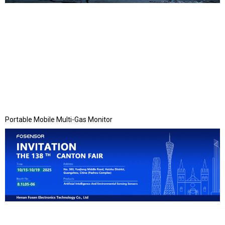
Portable Mobile Multi-Gas Monitor