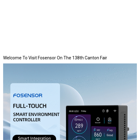
Welcome To Visit Fosensor On The 138th Canton Fair