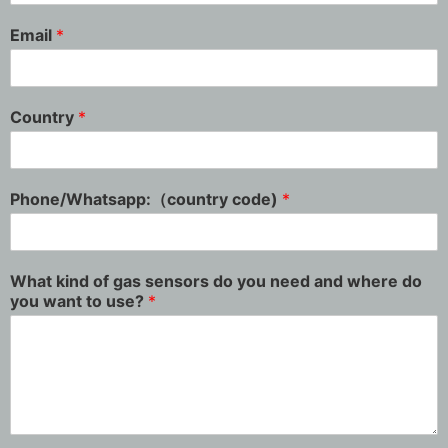
Email
*
Country
*
Phone/Whatsapp:（country code)
*
What kind of gas sensors do you need and where do
you want to use?
*