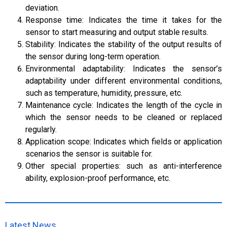
deviation.
Response time: Indicates the time it takes for the
sensor to start measuring and output stable results.
Stability: Indicates the stability of the output results of
the sensor during long-term operation.
Environmental adaptability: Indicates the sensor’s
adaptability under different environmental conditions,
such as temperature, humidity, pressure, etc.
Maintenance cycle: Indicates the length of the cycle in
which the sensor needs to be cleaned or replaced
regularly.
Application scope: Indicates which fields or application
scenarios the sensor is suitable for.
Other special properties: such as anti-interference
ability, explosion-proof performance, etc.
Latest News