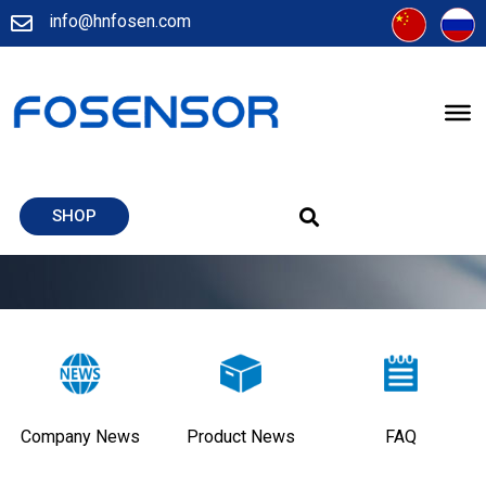
info@hnfosen.com
SHOP
Company News
Product News
FAQ