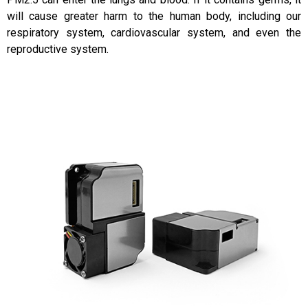
will cause greater harm to the human body, including our
respiratory system, cardiovascular system, and even the
reproductive system.