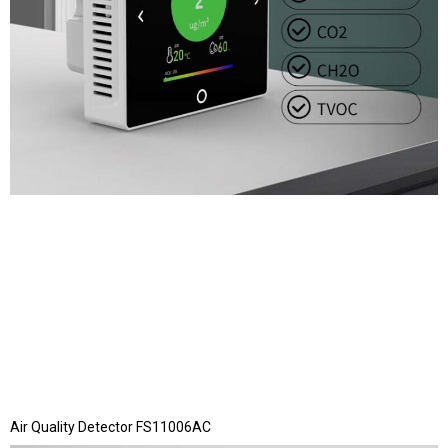
Air Quality Detector FS11006AC