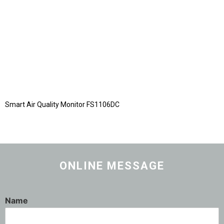
Smart Air Quality Monitor FS1106DC
ONLINE MESSAGE
Name