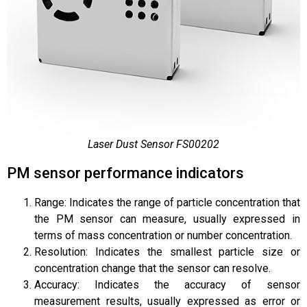
Laser Dust Sensor FS00202
PM sensor performance indicators
Range: Indicates the range of particle concentration that
the PM sensor can measure, usually expressed in
terms of mass concentration or number concentration.
Resolution: Indicates the smallest particle size or
concentration change that the sensor can resolve.
Accuracy: Indicates the accuracy of sensor
measurement results, usually expressed as error or