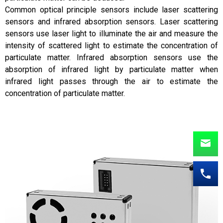
Common optical principle sensors include laser scattering
sensors and infrared absorption sensors. Laser scattering
sensors use laser light to illuminate the air and measure the
intensity of scattered light to estimate the concentration of
particulate matter. Infrared absorption sensors use the
absorption of infrared light by particulate matter when
infrared light passes through the air to estimate the
concentration of particulate matter.