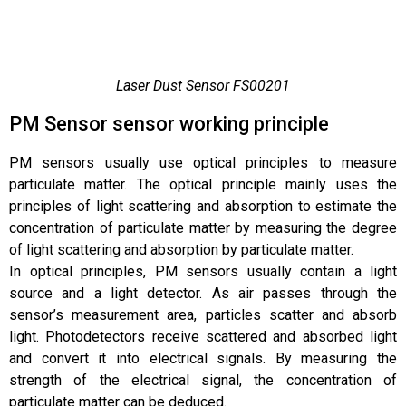
Laser Dust Sensor FS00201
PM Sensor sensor working principle
PM sensors usually use optical principles to measure
particulate matter. The optical principle mainly uses the
principles of light scattering and absorption to estimate the
concentration of particulate matter by measuring the degree
of light scattering and absorption by particulate matter.
In optical principles, PM sensors usually contain a light
source and a light detector. As air passes through the
sensor’s measurement area, particles scatter and absorb
light. Photodetectors receive scattered and absorbed light
and convert it into electrical signals. By measuring the
strength of the electrical signal, the concentration of
particulate matter can be deduced.