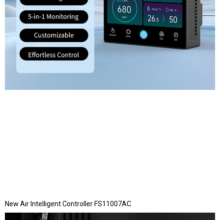
New Air Intelligent Controller FS11007AC