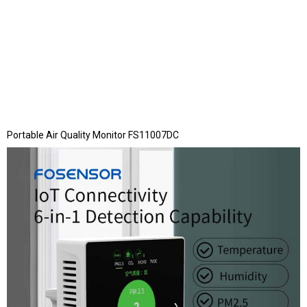
Portable Air Quality Monitor FS11007DC