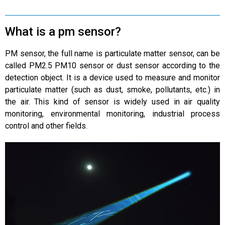
What is a pm sensor?
PM sensor, the full name is particulate matter sensor, can be
called PM2.5 PM10 sensor or dust sensor according to the
detection object. It is a device used to measure and monitor
particulate matter (such as dust, smoke, pollutants, etc.) in
the air. This kind of sensor is widely used in air quality
monitoring, environmental monitoring, industrial process
control and other fields.