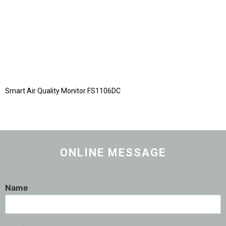
Smart Air Quality Monitor FS1106DC
ONLINE MESSAGE
Name