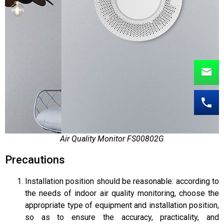
Air Quality Monitor FS00802G
Precautions
Installation position should be reasonable: according to
the needs of indoor air quality monitoring, choose the
appropriate type of equipment and installation position,
so as to ensure the accuracy, practicality, and