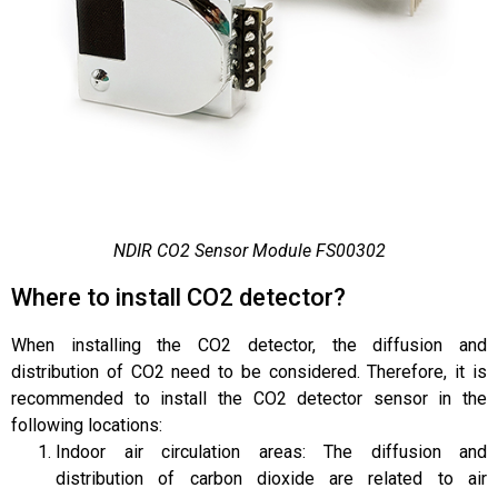
NDIR CO2 Sensor Module FS00302
Where to install CO2 detector?
When installing the CO2 detector, the diffusion and
distribution of CO2 need to be considered. Therefore, it is
recommended to install the CO2 detector sensor in the
following locations:
Indoor air circulation areas: The diffusion and
distribution of carbon dioxide are related to air