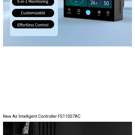
New Air Intelligent Controller FS11007AC