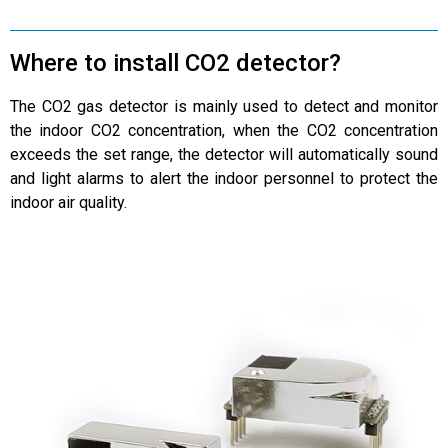
Where to install CO2 detector?
The CO2 gas detector is mainly used to detect and monitor
the indoor CO2 concentration, when the CO2 concentration
exceeds the set range, the detector will automatically sound
and light alarms to alert the indoor personnel to protect the
indoor air quality.