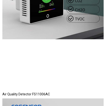
Air Quality Detector FS11006AC