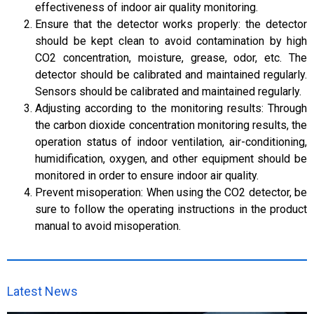
effectiveness of indoor air quality monitoring.
Ensure that the detector works properly: the detector
should be kept clean to avoid contamination by high
CO2 concentration, moisture, grease, odor, etc. The
detector should be calibrated and maintained regularly.
Sensors should be calibrated and maintained regularly.
Adjusting according to the monitoring results: Through
the carbon dioxide concentration monitoring results, the
operation status of indoor ventilation, air-conditioning,
humidification, oxygen, and other equipment should be
monitored in order to ensure indoor air quality.
Prevent misoperation: When using the CO2 detector, be
sure to follow the operating instructions in the product
manual to avoid misoperation.
Latest News