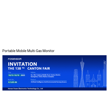
Portable Mobile Multi-Gas Monitor