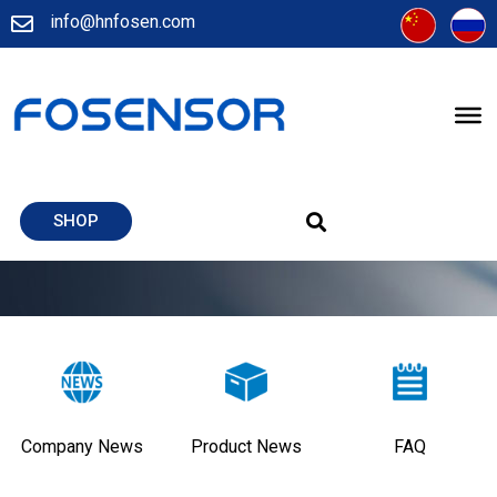
info@hnfosen.com
SHOP
Company News
Product News
FAQ