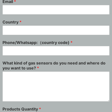
Email
*
Country
*
Phone/Whatsapp:（country code)
*
What kind of gas sensors do you need and where do
you want to use?
*
Products Quantity
*