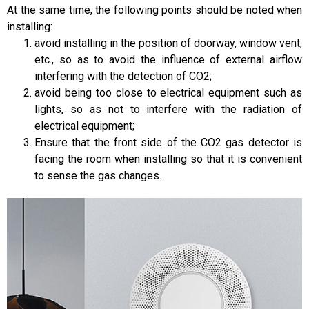
At the same time, the following points should be noted when
installing:
avoid installing in the position of doorway, window vent,
etc., so as to avoid the influence of external airflow
interfering with the detection of CO2;
avoid being too close to electrical equipment such as
lights, so as not to interfere with the radiation of
electrical equipment;
Ensure that the front side of the CO2 gas detector is
facing the room when installing so that it is convenient
to sense the gas changes.