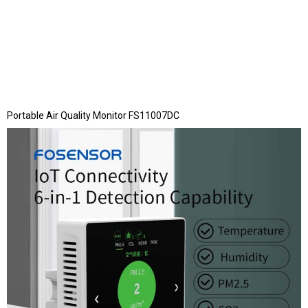
Portable Air Quality Monitor FS11007DC