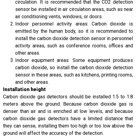
circulation. It is recommended that the CO2 detection
sensor be installed in air circulation areas, such as near
air conditioning vents, windows, or doors.
Indoor personnel activity areas: Carbon dioxide is
emitted by the human body, so it is recommended to
install the carbon dioxide detection sensor in personnel
activity areas, such as conference rooms, offices and
other areas.
Indoor equipment areas: Some equipment produces
carbon dioxide, so install the carbon dioxide detection
sensor in these areas, such as kitchens, printing rooms,
and other areas.
Installation height
Carbon dioxide gas detectors should be installed 1.5 to 1.8
meters above the ground. Because carbon dioxide gas is
denser than air and is enriched at low levels, and because
carbon dioxide gas detectors have a limited distance that
they can sense, installing them too high or too low above the
ground will affect the accuracy of the detection.