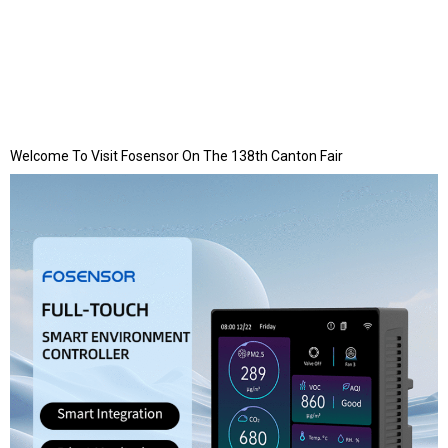
Welcome To Visit Fosensor On The 138th Canton Fair