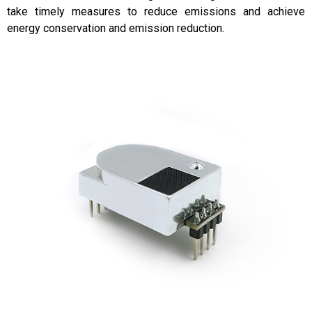
take timely measures to reduce emissions and achieve
energy conservation and emission reduction.