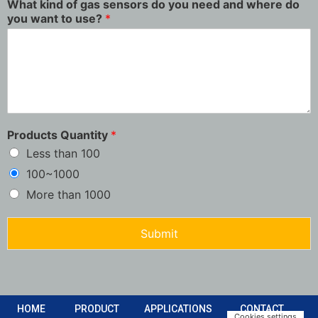
What kind of gas sensors do you need and where do
you want to use?
*
Products Quantity
*
Less than 100
100~1000
More than 1000
Submit
HOME
PRODUCT
APPLICATIONS
CONTACT
Cookies settings