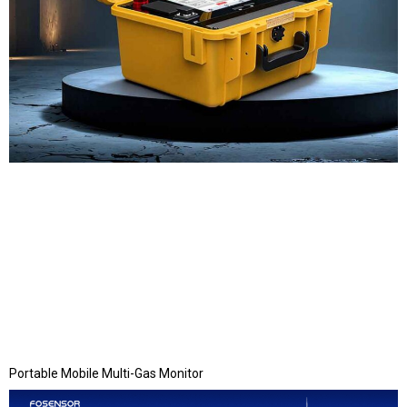
Portable Mobile Multi-Gas Monitor