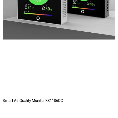
Smart Air Quality Monitor FS1106DC