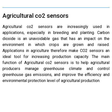
Agricultural co2 sensors
Agricultural co2 sensors are increasingly used in
applications, especially in breeding and planting. Carbon
dioxide is an unavoidable gas that has an impact on the
environment in which crops are grown and raised.
Applications in agriculture therefore make CO2 sensors an
ideal tool for increasing production capacity. The main
function of Agricultural co2 sensors is to help agricultural
producers manage greenhouse climate and control
greenhouse gas emissions, and improve the efficiency and
environmental protection level of agricultural production.