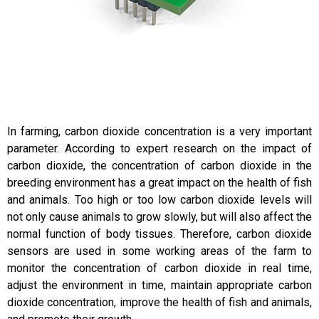
In farming, carbon dioxide concentration is a very important
parameter. According to expert research on the impact of
carbon dioxide, the concentration of carbon dioxide in the
breeding environment has a great impact on the health of fish
and animals. Too high or too low carbon dioxide levels will
not only cause animals to grow slowly, but will also affect the
normal function of body tissues. Therefore, carbon dioxide
sensors are used in some working areas of the farm to
monitor the concentration of carbon dioxide in real time,
adjust the environment in time, maintain appropriate carbon
dioxide concentration, improve the health of fish and animals,