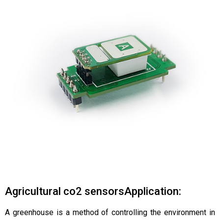
Agricultural co2 sensorsApplication:
A greenhouse is a method of controlling the environment in