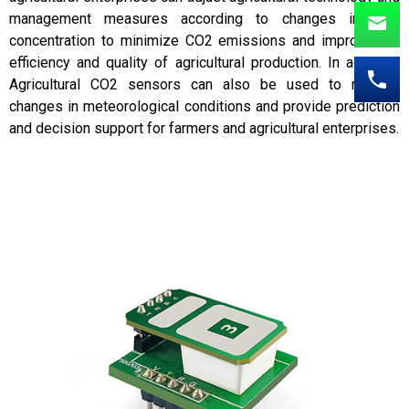
management measures according to changes in CO2
concentration to minimize CO2 emissions and improve the
efficiency and quality of agricultural production. In addition,
Agricultural CO2 sensors can also be used to monitor
changes in meteorological conditions and provide prediction
and decision support for farmers and agricultural enterprises.