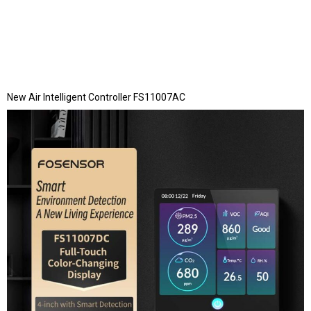
New Air Intelligent Controller FS11007AC