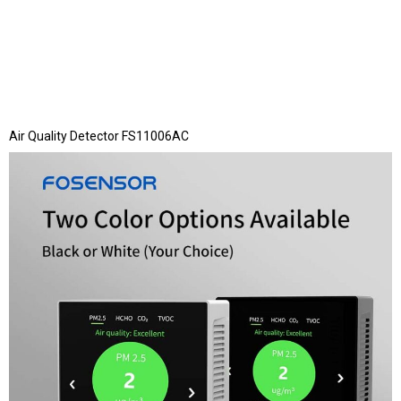
Air Quality Detector FS11006AC