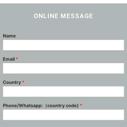
ONLINE MESSAGE
Name
Email
*
Country
*
Phone/Whatsapp:（country code)
*