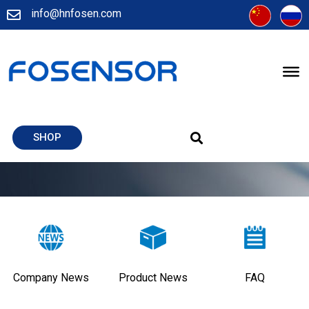
info@hnfosen.com
SHOP
Company News
Product News
FAQ