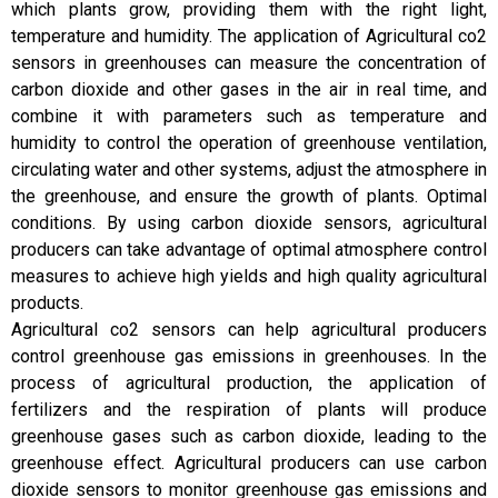
which plants grow, providing them with the right light,
temperature and humidity. The application of Agricultural co2
sensors in greenhouses can measure the concentration of
carbon dioxide and other gases in the air in real time, and
combine it with parameters such as temperature and
humidity to control the operation of greenhouse ventilation,
circulating water and other systems, adjust the atmosphere in
the greenhouse, and ensure the growth of plants. Optimal
conditions. By using carbon dioxide sensors, agricultural
producers can take advantage of optimal atmosphere control
measures to achieve high yields and high quality agricultural
products.
Agricultural co2 sensors can help agricultural producers
control greenhouse gas emissions in greenhouses. In the
process of agricultural production, the application of
fertilizers and the respiration of plants will produce
greenhouse gases such as carbon dioxide, leading to the
greenhouse effect. Agricultural producers can use carbon
dioxide sensors to monitor greenhouse gas emissions and