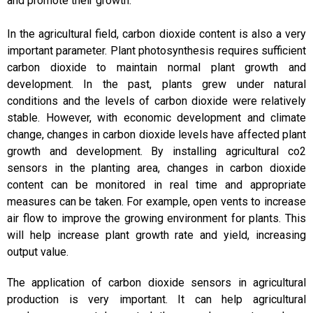
and promote their growth.
In the agricultural field, carbon dioxide content is also a very
important parameter. Plant photosynthesis requires sufficient
carbon dioxide to maintain normal plant growth and
development. In the past, plants grew under natural
conditions and the levels of carbon dioxide were relatively
stable. However, with economic development and climate
change, changes in carbon dioxide levels have affected plant
growth and development. By installing agricultural co2
sensors in the planting area, changes in carbon dioxide
content can be monitored in real time and appropriate
measures can be taken. For example, open vents to increase
air flow to improve the growing environment for plants. This
will help increase plant growth rate and yield, increasing
output value.
The application of carbon dioxide sensors in agricultural
production is very important. It can help agricultural