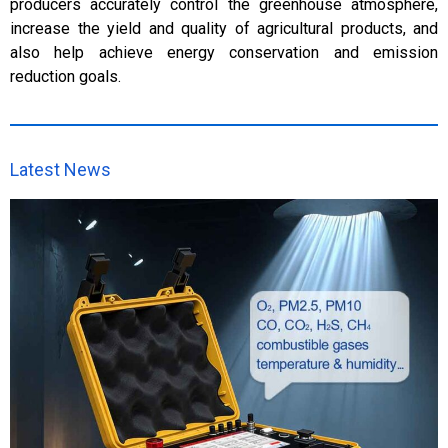
producers accurately control the greenhouse atmosphere,
increase the yield and quality of agricultural products, and
also help achieve energy conservation and emission
reduction goals.
Latest News