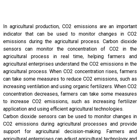
In agricultural production, CO2 emissions are an important
indicator that can be used to monitor changes in CO2
emissions during the agricultural process. Carbon dioxide
sensors can monitor the concentration of CO2 in the
agricultural process in real time, helping farmers and
agricultural enterprises understand the CO2 emissions in the
agricultural process. When CO2 concentration rises, farmers
can take some measures to reduce CO2 emissions, such as
increasing ventilation and using organic fertilizers. When CO2
concentration decreases, farmers can take some measures
to increase CO2 emissions, such as increasing fertilizer
application and using efficient agricultural technologies.
Carbon dioxide sensors can be used to monitor changes in
CO2 emissions during agricultural processes and provide
support for agricultural decision-making. Farmers and
agricultural enterprises can adjust agricultural technology and