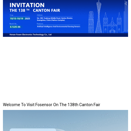
Welcome To Visit Fosensor On The 138th Canton Fair