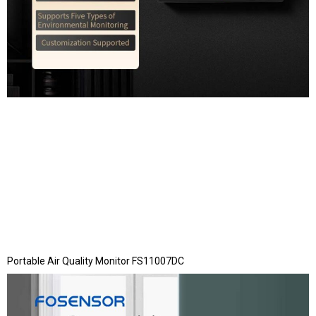
Portable Air Quality Monitor FS11007DC