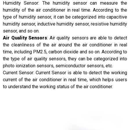
Humidity Sensor: The humidity sensor can measure the
humidity of the air conditioner in real time. According to the
type of humidity sensor, it can be categorized into capacitive
humidity sensor, inductive humidity sensor, resistive humidity
sensor, and so on.
Air Quality Sensors
: Air quality sensors are able to detect
the cleanliness of the air around the air conditioner in real
time, including PM2.5, carbon dioxide and so on. According to
the type of air quality sensors, they can be categorized into
photo ionization sensors, semiconductor sensors, etc.
Current Sensor: Current Sensor is able to detect the working
current of the air conditioner in real time, which helps users
to understand the working status of the air conditioner.