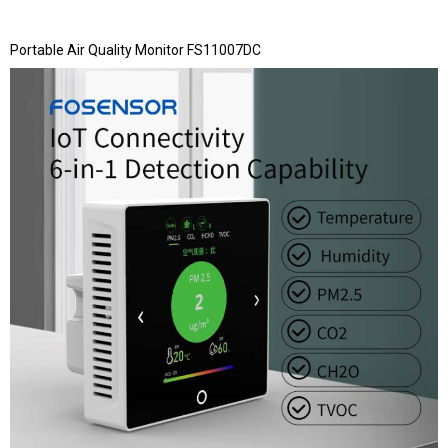
Portable Air Quality Monitor FS11007DC