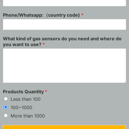
Phone/Whatsapp:（country code)
*
What kind of gas sensors do you need and where do
you want to use?
*
Products Quantity
*
Less than 100
100~1000
More than 1000