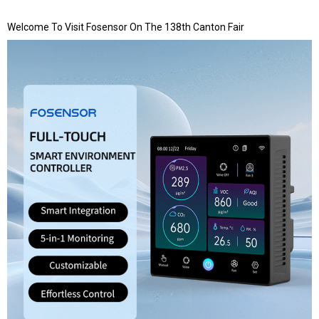
Welcome To Visit Fosensor On The 138th Canton Fair