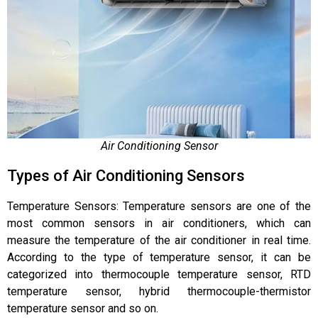
Air Conditioning Sensor
Types of Air Conditioning Sensors
Temperature Sensors: Temperature sensors are one of the
most common sensors in air conditioners, which can
measure the temperature of the air conditioner in real time.
According to the type of temperature sensor, it can be
categorized into thermocouple temperature sensor, RTD
temperature sensor, hybrid thermocouple-thermistor
temperature sensor and so on.