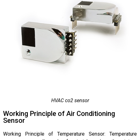
HVAC co2 sensor
Working Principle of Air Conditioning
Sensor
Working Principle of Temperature Sensor: Temperature