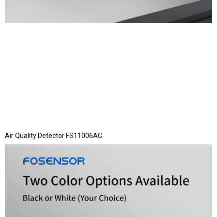
Air Quality Detector FS11006AC