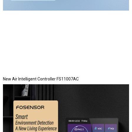
New Air Intelligent Controller FS11007AC