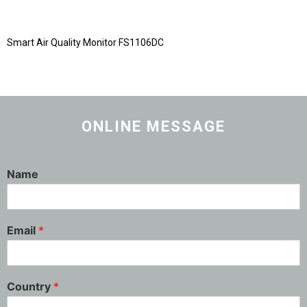
Smart Air Quality Monitor FS1106DC
ONLINE MESSAGE
Name
Email
*
Country
*