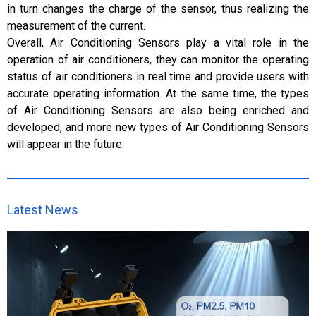
in turn changes the charge of the sensor, thus realizing the
measurement of the current.
Overall, Air Conditioning Sensors play a vital role in the
operation of air conditioners, they can monitor the operating
status of air conditioners in real time and provide users with
accurate operating information. At the same time, the types
of Air Conditioning Sensors are also being enriched and
developed, and more new types of Air Conditioning Sensors
will appear in the future.
Latest News