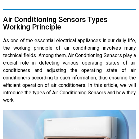
Air Conditioning Sensors Types
Working Principle
As one of the essential electrical appliances in our daily life,
the working principle of air conditioning involves many
technical fields. Among them, Air Conditioning Sensors play a
crucial role in detecting various operating states of air
conditioners and adjusting the operating state of air
conditioners according to such information, thus ensuring the
efficient operation of air conditioners. In this article, we will
introduce the types of Air Conditioning Sensors and how they
work.