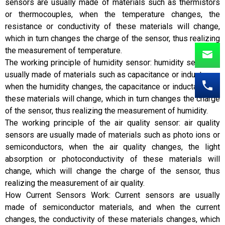
sensors are usually made of materials such as thermistors
or thermocouples, when the temperature changes, the
resistance or conductivity of these materials will change,
which in turn changes the charge of the sensor, thus realizing
the measurement of temperature.
The working principle of humidity sensor: humidity sensor is
usually made of materials such as capacitance or inductance,
when the humidity changes, the capacitance or inductance of
these materials will change, which in turn changes the charge
of the sensor, thus realizing the measurement of humidity.
The working principle of the air quality sensor: air quality
sensors are usually made of materials such as photo ions or
semiconductors, when the air quality changes, the light
absorption or photoconductivity of these materials will
change, which will change the charge of the sensor, thus
realizing the measurement of air quality.
How Current Sensors Work: Current sensors are usually
made of semiconductor materials, and when the current
changes, the conductivity of these materials changes, which