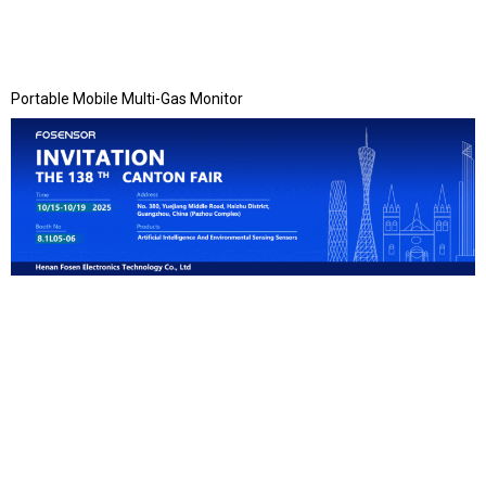
Portable Mobile Multi-Gas Monitor