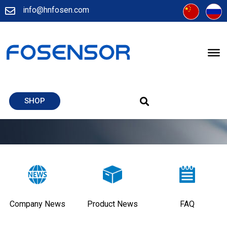
info@hnfosen.com
SHOP
Company News
Product News
FAQ