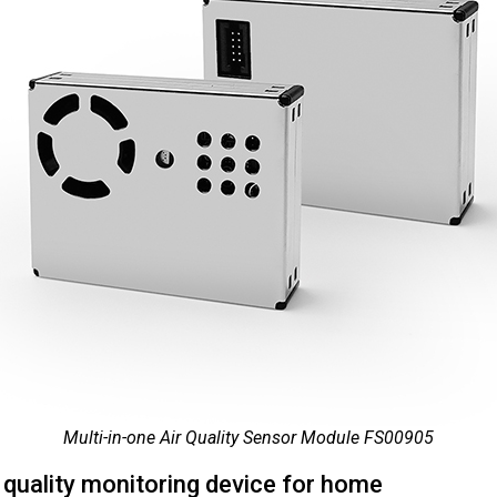
Multi-in-one Air Quality Sensor Module FS00905
r quality monitoring device for home