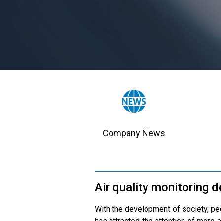
Company News
Air quality monitoring 
With the development of society, peop
has attracted the attention of more a