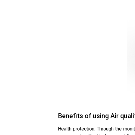
Benefits of using Air qual
Health protection: Through the monit