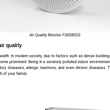
Air Quality Monitor FS00802G
r quality
 health. In modern society, due to factors such as dense buildings
ecome prominent. Being in a severely polluted indoor environment 
tory diseases, allergic reactions, and even chronic diseases. 
h of your family.