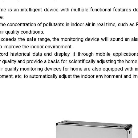
ome is an intelligent device with multiple functional features
e:
the concentration of pollutants in indoor air in real time, such a
air quality conditions.
y exceeds the safe range, the monitoring device will sound an a
to improve the indoor environment.
ord historical data and display it through mobile application
 quality and provide a basis for scientifically adjusting the hom
ir quality monitoring devices for home are also equipped with int
quipment, etc. to automatically adjust the indoor environment and i