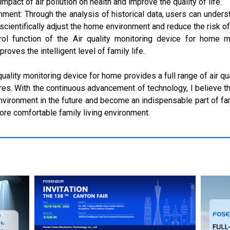
mpact of air pollution on health and improve the quality of life.
onment: Through the analysis of historical data, users can unde
 scientifically adjust the home environment and reduce the risk of 
control function of the Air quality monitoring device for home
ves the intelligent level of family life.
 quality monitoring device for home provides a full range of air qu
ures. With the continuous advancement of technology, I believe th
nvironment in the future and become an indispensable part of fam
more comfortable family living environment.