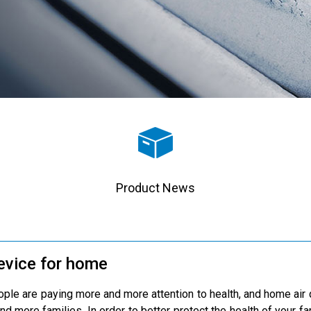
Product News
device for home
le are paying more and more attention to health, and home air qu
nd more families. In order to better protect the health of your fam