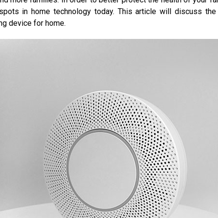
ts in home technology today. This article will discuss the 
ing device for home.