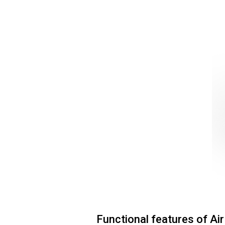
Functional features of Ai