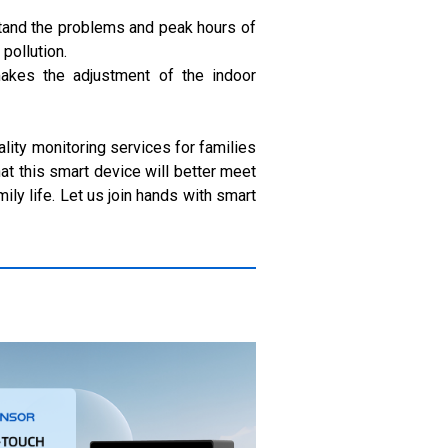
rstand the problems and peak hours of
pollution.
 makes the adjustment of the indoor
ality monitoring services for families
at this smart device will better meet
ily life. Let us join hands with smart