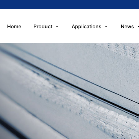
Home
Product
Applications
News