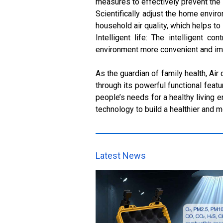
measures to effectively prevent the i
Scientifically adjust the home envir
household air quality, which helps to
Intelligent life: The intelligent 
environment more convenient and impro
As the guardian of family health, Air
through its powerful functional feat
people’s needs for a healthy living e
technology to build a healthier and 
Latest News