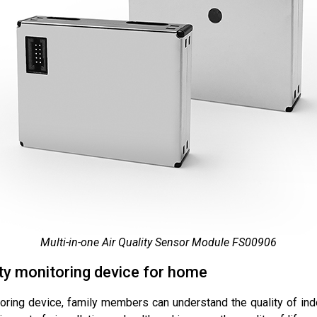
Multi-in-one Air Quality Sensor Module FS00906
ity monitoring device for home
oring device, family members can understand the quality of indo