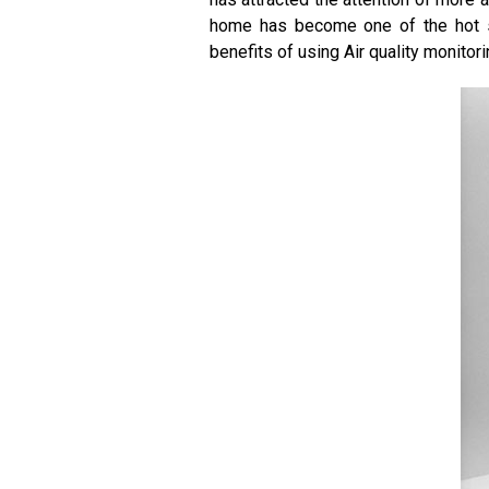
home has become one of the hot spo
benefits of using Air quality monitor