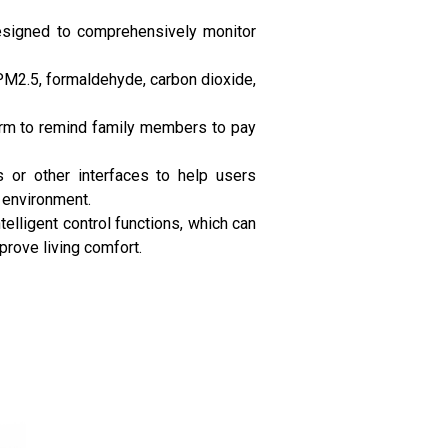
 designed to comprehensively monitor
s PM2.5, formaldehyde, carbon dioxide,
larm to remind family members to pay
s or other interfaces to help users
e environment.
elligent control functions, which can
mprove living comfort.