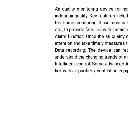
Air quality monitoring device for h
indoor air quality. Key features includ
Real-time monitoring: It can monitor 
etc., to provide families with instant 
Alarm function: Once the air qualit
attention and take timely measures 
Data recording: The device can rec
understand the changing trends of air
Intelligent control: Some advanced A
link with air purifiers, ventilation e