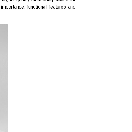
importance, functional features and