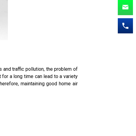
 and traffic pollution, the problem of
for a long time can lead to a variety
Therefore, maintaining good home air