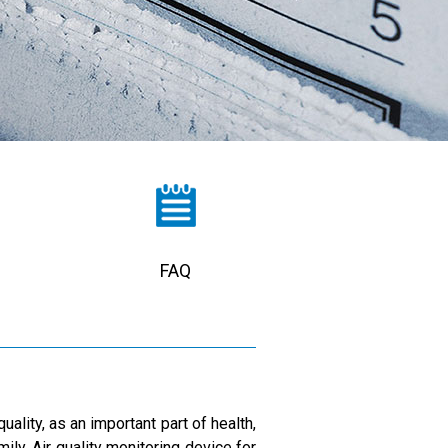
FAQ
ality, as an important part of health,
ily, Air quality monitoring device for