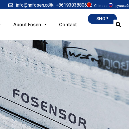
info@hnfosen.com
+8619303880622
Chinese
русский
SHOP
About Fosen
Contact