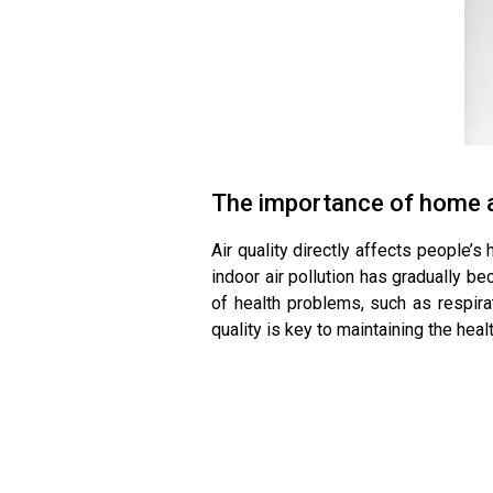
The importance of home ai
Air quality directly affects people’s
indoor air pollution has gradually b
of health problems, such as respira
quality is key to maintaining the healt