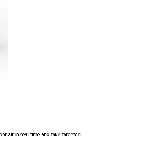
or air in real time and take targeted