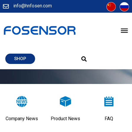
info@hnfosen.com
SHOP
Company News
Product News
FAQ