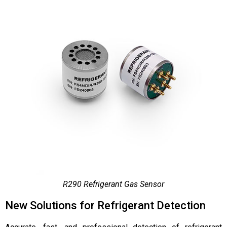
R290 Refrigerant Gas Sensor
New Solutions for Refrigerant Detection