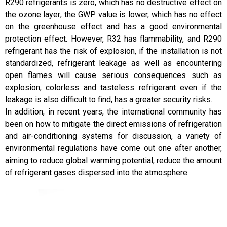
R290 refrigerants is zero, which has no destructive effect on
the ozone layer; the GWP value is lower, which has no effect
on the greenhouse effect and has a good environmental
protection effect. However, R32 has flammability, and R290
refrigerant has the risk of explosion, if the installation is not
standardized, refrigerant leakage as well as encountering
open flames will cause serious consequences such as
explosion, colorless and tasteless refrigerant even if the
leakage is also difficult to find, has a greater security risks.
In addition, in recent years, the international community has
been on how to mitigate the direct emissions of refrigeration
and air-conditioning systems for discussion, a variety of
environmental regulations have come out one after another,
aiming to reduce global warming potential, reduce the amount
of refrigerant gases dispersed into the atmosphere.