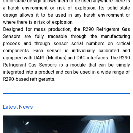
solid-state design allows them to be used anywhere there is
a harsh environment or risk of explosion. Its solid-state
design allows it to be used in any harsh environment or
where there is a risk of explosion.
Designed for mass production, the R290 Refrigerant Gas
Sensors are fully traceable through the manufacturing
process and through sensor serial numbers on critical
components. Each sensor is individually calibrated and
equipped with UART (Modbus) and DAC interfaces. The R290
Refrigerant Gas Sensors is a module that can be simply
integrated into a product and can be used in a wide range of
R290-based refrigerants.
Latest News