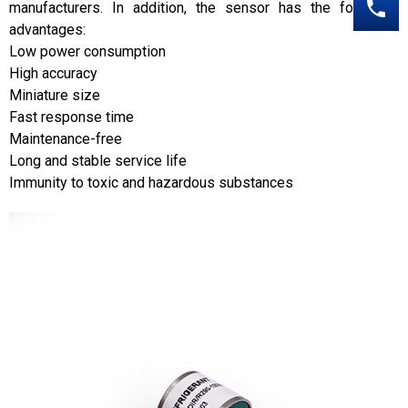
manufacturers. In addition, the sensor has the following
advantages:
Low power consumption
High accuracy
Miniature size
Fast response time
Maintenance-free
Long and stable service life
Immunity to toxic and hazardous substances