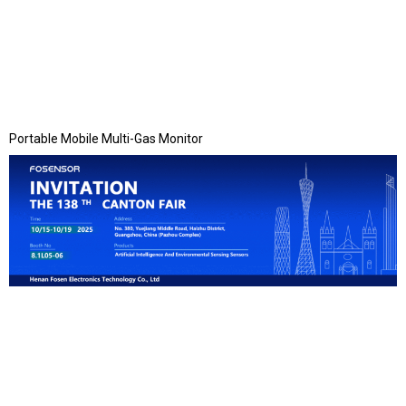
Portable Mobile Multi-Gas Monitor