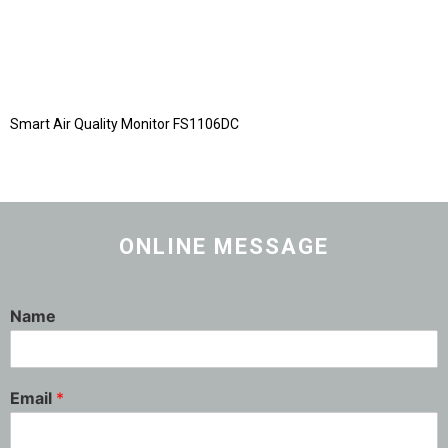
Smart Air Quality Monitor FS1106DC
ONLINE MESSAGE
Name
Email
*