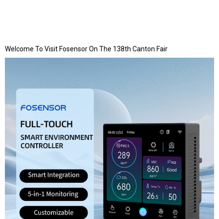
Welcome To Visit Fosensor On The 138th Canton Fair