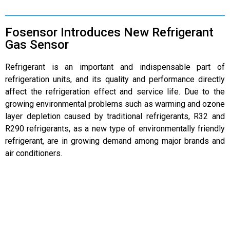
Fosensor Introduces New Refrigerant
Gas Sensor
Refrigerant is an important and indispensable part of
refrigeration units, and its quality and performance directly
affect the refrigeration effect and service life. Due to the
growing environmental problems such as warming and ozone
layer depletion caused by traditional refrigerants, R32 and
R290 refrigerants, as a new type of environmentally friendly
refrigerant, are in growing demand among major brands and
air conditioners.