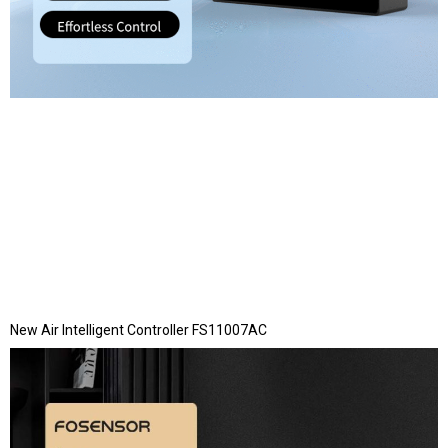
New Air Intelligent Controller FS11007AC