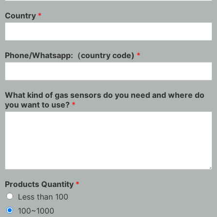
Country
*
Phone/Whatsapp:（country code)
*
What kind of gas sensors do you need and where do
you want to use?
*
Products Quantity
*
Less than 100
100~1000