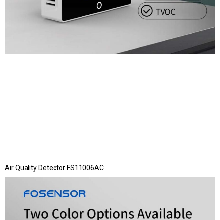
Air Quality Detector FS11006AC