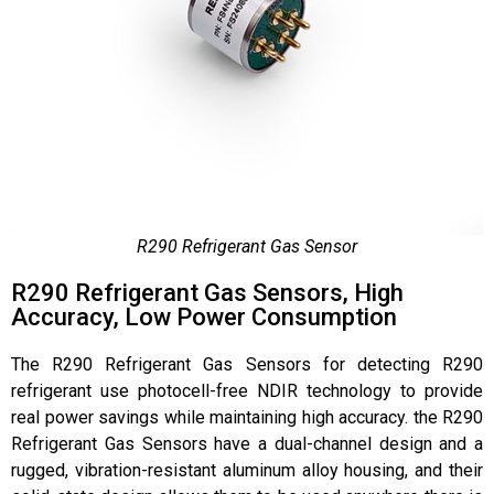
R290 Refrigerant Gas Sensor
R290 Refrigerant Gas Sensors, High
Accuracy, Low Power Consumption
The R290 Refrigerant Gas Sensors for detecting R290
refrigerant use photocell-free NDIR technology to provide
real power savings while maintaining high accuracy. the R290
Refrigerant Gas Sensors have a dual-channel design and a
rugged, vibration-resistant aluminum alloy housing, and their