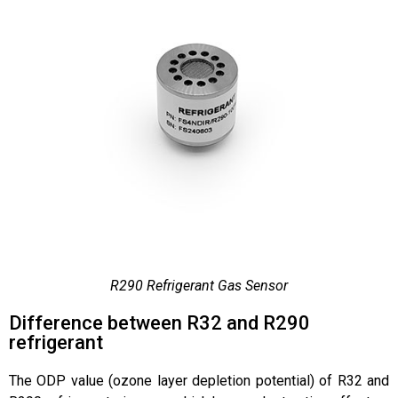
R290 Refrigerant Gas Sensor
Difference between R32 and R290
refrigerant
The ODP value (ozone layer depletion potential) of R32 and