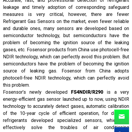
Accurate, fast, and professional detection of refrigerant
leakage and timely adoption of corresponding safeguard
measures is very critical, however, there are fewer
Refrigerant Gas Sensors on the market, even fewer reliable
and durable ones, many sensors are developed based on
semiconductor technology, but semiconductors have the
problem of becoming the ignition source of the leaking
gases, etc. Fosensor products from China use photocell-free
NDIR technology, which can perfectly avoid this problem. But
semiconductors have the problem of becoming the ignition
source of leaking gas. Fosensor from China adopts
photocell-free NDIR technology, which can perfectly avoid
this problem.
Fosensor’s newly developed
FS4NDIR/R290
is a very
energy-efficient gas sensor launched up to now, using NDIR
technology to accurately detect gases, automatic calibration
of the 10-year cycle of efficient operation, for different
refrigerants developed specialized sensors, which can
effectively solve the troubles of air conditioning