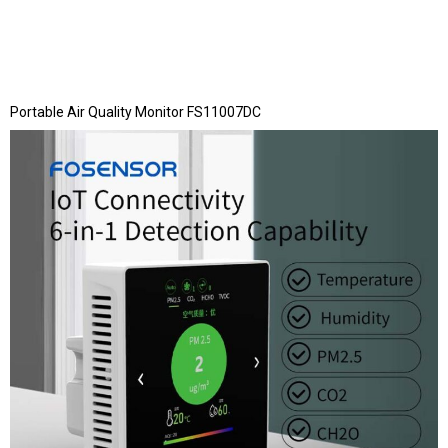
Portable Air Quality Monitor FS11007DC