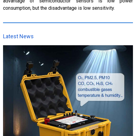
advantage of semiconductor sensors is low power
consumption, but the disadvantage is low sensitivity.
Latest News