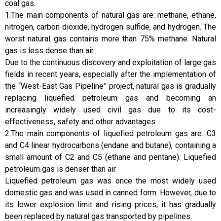
coal gas.
1.The main components of natural gas are: methane, ethane,
nitrogen, carbon dioxide, hydrogen sulfide, and hydrogen. The
worst natural gas contains more than 75% methane. Natural
gas is less dense than air.
Due to the continuous discovery and exploitation of large gas
fields in recent years, especially after the implementation of
the “West-East Gas Pipeline” project, natural gas is gradually
replacing liquefied petroleum gas and becoming an
increasingly widely used civil gas due to its cost-
effectiveness, safety and other advantages.
2.The main components of liquefied petroleum gas are: C3
and C4 linear hydrocarbons (endane and butane), containing a
small amount of C2 and C5 (ethane and pentane). Liquefied
petroleum gas is denser than air.
Liquefied petroleum gas was once the most widely used
domestic gas and was used in canned form. However, due to
its lower explosion limit and rising prices, it has gradually
been replaced by natural gas transported by pipelines.