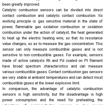
been greatly improved.
Catalytic combustion sensors can be divided into direct
contact combustion and catalytic contact combustion. Its
working principle is: gas sensitive material in the state of
power, flammable gas oxidation combustion or oxidation
combustion under the action of catalyst, the heat generated
to heat up the electric heating wire, so that its resistance
value changes, so as to measure the gas concentration. This
sensor can only measure combustible gases and is not
sensitive to non-combustible gases. For example, sensors
made of active catalysts Rh and Pd coated on Pt filament
have broad spectrum characteristics and can measure
various combustible gases. Contact combustion gas sensors
are very stable at ambient temperatures and can detect most
combustible gases at the lower explosive limit.
In comparison, the advantage of catalytic combustion
sensors is high sensitivity, but the disadvantage is high
power consumption and the need for preheating; the