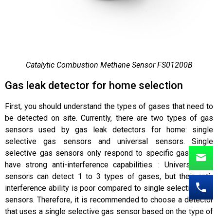
Catalytic Combustion Methane Sensor FS01200B
Gas leak detector for home selection
First, you should understand the types of gases that need to
be detected on site. Currently, there are two types of gas
sensors used by gas leak detectors for home: single
selective gas sensors and universal sensors. Single
selective gas sensors only respond to specific gases and
have strong anti-interference capabilities. : Universal gas
sensors can detect 1 to 3 types of gases, but their anti-
interference ability is poor compared to single selective gas
sensors. Therefore, it is recommended to choose a detector
that uses a single selective gas sensor based on the type of