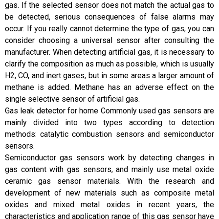
gas. If the selected sensor does not match the actual gas to
be detected, serious consequences of false alarms may
occur. If you really cannot determine the type of gas, you can
consider choosing a universal sensor after consulting the
manufacturer. When detecting artificial gas, it is necessary to
clarify the composition as much as possible, which is usually
H2, CO, and inert gases, but in some areas a larger amount of
methane is added. Methane has an adverse effect on the
single selective sensor of artificial gas.
Gas leak detector for home Commonly used gas sensors are
mainly divided into two types according to detection
methods: catalytic combustion sensors and semiconductor
sensors.
Semiconductor gas sensors work by detecting changes in
gas content with gas sensors, and mainly use metal oxide
ceramic gas sensor materials. With the research and
development of new materials such as composite metal
oxides and mixed metal oxides in recent years, the
characteristics and application range of this gas sensor have