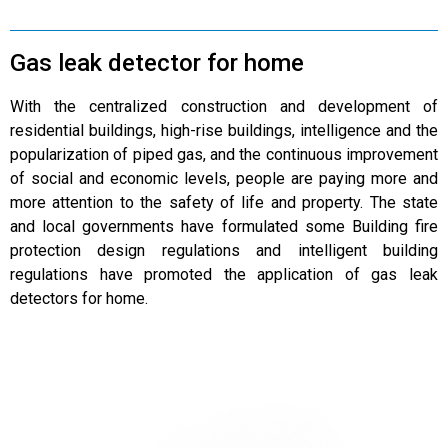
Gas leak detector for home
With the centralized construction and development of
residential buildings, high-rise buildings, intelligence and the
popularization of piped gas, and the continuous improvement
of social and economic levels, people are paying more and
more attention to the safety of life and property. The state
and local governments have formulated some Building fire
protection design regulations and intelligent building
regulations have promoted the application of gas leak
detectors for home.