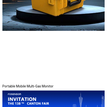
Portable Mobile Multi-Gas Monitor