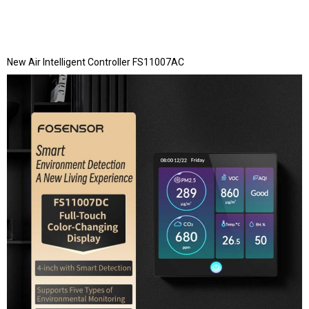
New Air Intelligent Controller FS11007AC