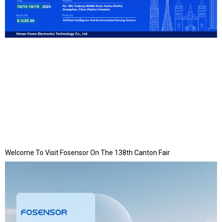
Welcome To Visit Fosensor On The 138th Canton Fair