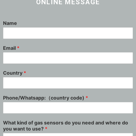
ONLINE MESSAGE
Name
Email
*
Country
*
Phone/Whatsapp:（country code)
*
What kind of gas sensors do you need and where do
you want to use?
*