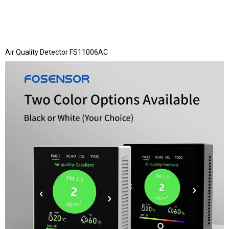
Air Quality Detector FS11006AC