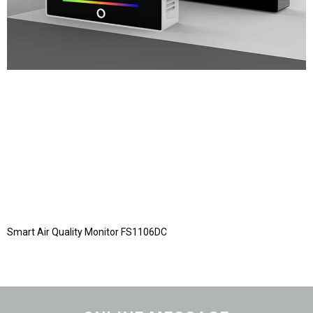
Smart Air Quality Monitor FS1106DC