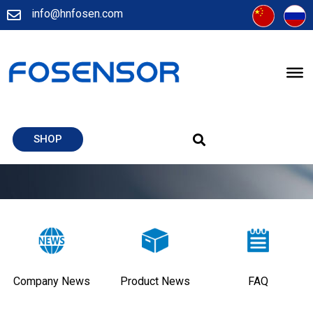
info@hnfosen.com
SHOP
Company News
Product News
FAQ