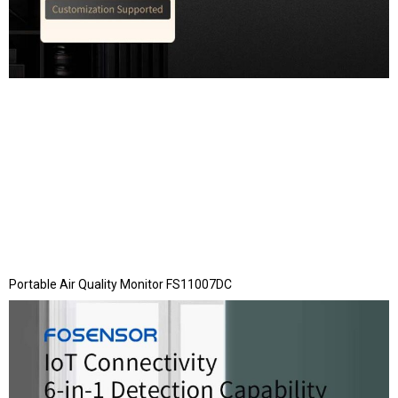
Portable Air Quality Monitor FS11007DC