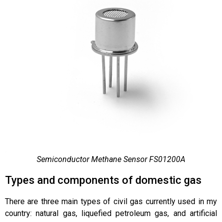
Semiconductor Methane Sensor FS01200A
Types and components of domestic gas
There are three main types of civil gas currently used in my
country: natural gas, liquefied petroleum gas, and artificial