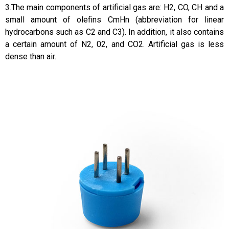
3.The main components of artificial gas are: H2, CO, CH and a
small amount of olefins CmHn (abbreviation for linear
hydrocarbons such as C2 and C3). In addition, it also contains
a certain amount of N2, 02, and CO2. Artificial gas is less
dense than air.