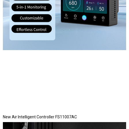
New Air Intelligent Controller FS11007AC