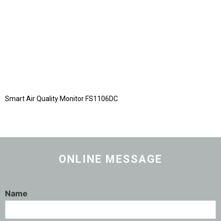
Smart Air Quality Monitor FS1106DC
ONLINE MESSAGE
Name