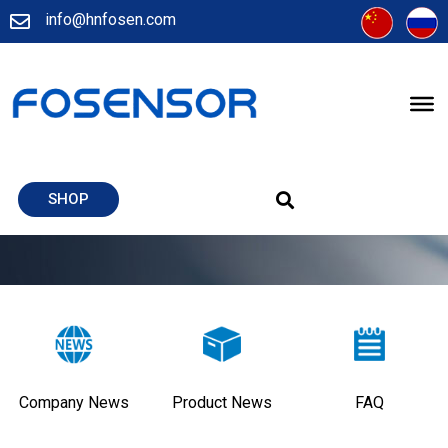
info@hnfosen.com
SHOP
Company News
Product News
FAQ