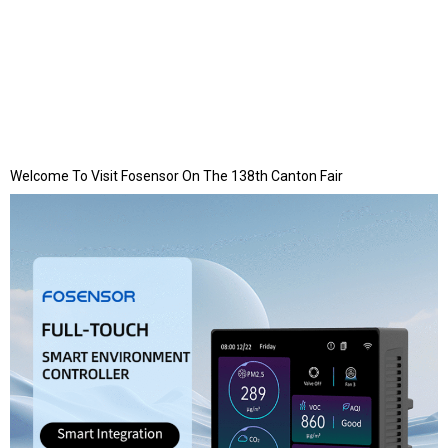
Welcome To Visit Fosensor On The 138th Canton Fair