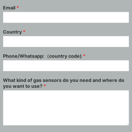
Email
*
Country
*
Phone/Whatsapp:（country code)
*
What kind of gas sensors do you need and where do
you want to use?
*