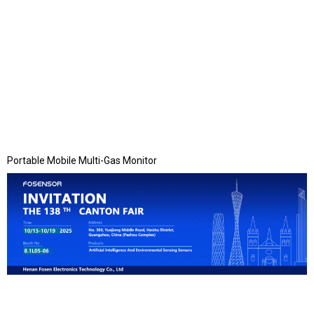
Portable Mobile Multi-Gas Monitor