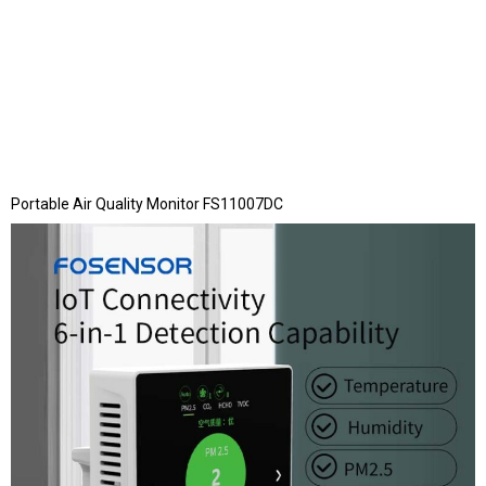
Portable Air Quality Monitor FS11007DC