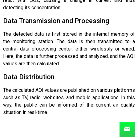
react with SO2, causing a change in current and thus
detecting its concentration.
Data Transmission and Processing
The detected data is first stored in the internal memory of
the monitoring station. The data is then transmitted to a
central data processing center, either wirelessly or wired.
Here, the data is further processed and analyzed, and the AQI
values are then calculated.
Data Distribution
The calculated AQI values are published on various platforms
such as TV, radio, websites, and mobile applications. In this
way, the public can be informed of the current air quality
situation in real-time.