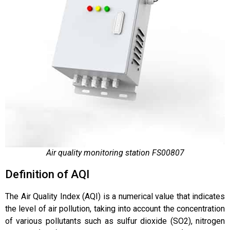
Air quality monitoring station FS00807
Definition of AQI
The Air Quality Index (AQI) is a numerical value that indicates
the level of air pollution, taking into account the concentration
of various pollutants such as sulfur dioxide (SO2), nitrogen