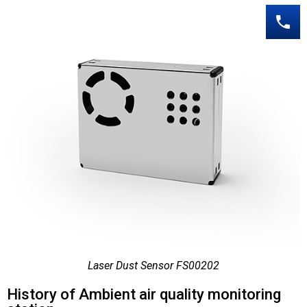
Laser Dust Sensor FS00202
History of Ambient air quality monitoring