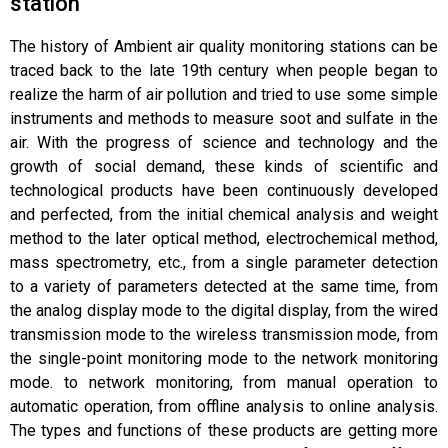
station
The history of Ambient air quality monitoring stations can be
traced back to the late 19th century when people began to
realize the harm of air pollution and tried to use some simple
instruments and methods to measure soot and sulfate in the
air. With the progress of science and technology and the
growth of social demand, these kinds of scientific and
technological products have been continuously developed
and perfected, from the initial chemical analysis and weight
method to the later optical method, electrochemical method,
mass spectrometry, etc., from a single parameter detection
to a variety of parameters detected at the same time, from
the analog display mode to the digital display, from the wired
transmission mode to the wireless transmission mode, from
the single-point monitoring mode to the network monitoring
mode. to network monitoring, from manual operation to
automatic operation, from offline analysis to online analysis.
The types and functions of these products are getting more