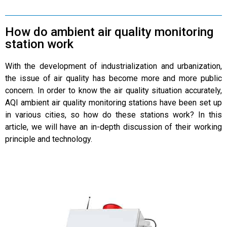
How do ambient air quality monitoring
station work
With the development of industrialization and urbanization,
the issue of air quality has become more and more public
concern. In order to know the air quality situation accurately,
AQI ambient air quality monitoring stations have been set up
in various cities, so how do these stations work? In this
article, we will have an in-depth discussion of their working
principle and technology.