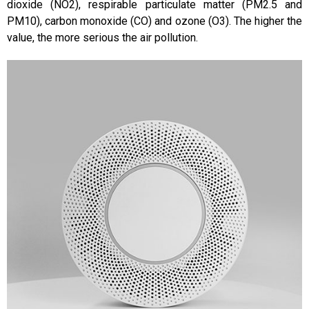
dioxide (NO2), respirable particulate matter (PM2.5 and
PM10), carbon monoxide (CO) and ozone (O3). The higher the
value, the more serious the air pollution.