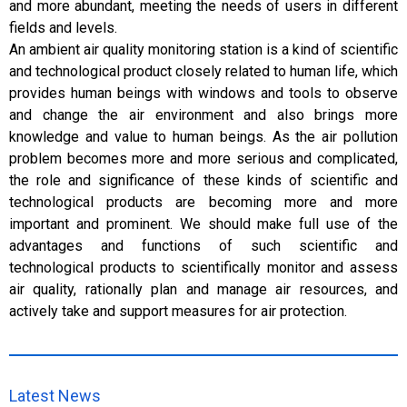
and more abundant, meeting the needs of users in different
fields and levels.
An ambient air quality monitoring station is a kind of scientific
and technological product closely related to human life, which
provides human beings with windows and tools to observe
and change the air environment and also brings more
knowledge and value to human beings. As the air pollution
problem becomes more and more serious and complicated,
the role and significance of these kinds of scientific and
technological products are becoming more and more
important and prominent. We should make full use of the
advantages and functions of such scientific and
technological products to scientifically monitor and assess
air quality, rationally plan and manage air resources, and
actively take and support measures for air protection.
Latest News