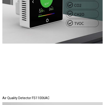
Air Quality Detector FS11006AC