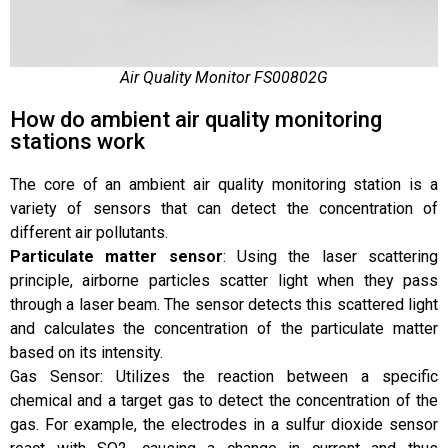
Air Quality Monitor FS00802G
How do ambient air quality monitoring
stations work
The core of an ambient air quality monitoring station is a
variety of sensors that can detect the concentration of
different air pollutants.
Particulate matter sensor
: Using the laser scattering
principle, airborne particles scatter light when they pass
through a laser beam. The sensor detects this scattered light
and calculates the concentration of the particulate matter
based on its intensity.
Gas Sensor: Utilizes the reaction between a specific
chemical and a target gas to detect the concentration of the
gas. For example, the electrodes in a sulfur dioxide sensor