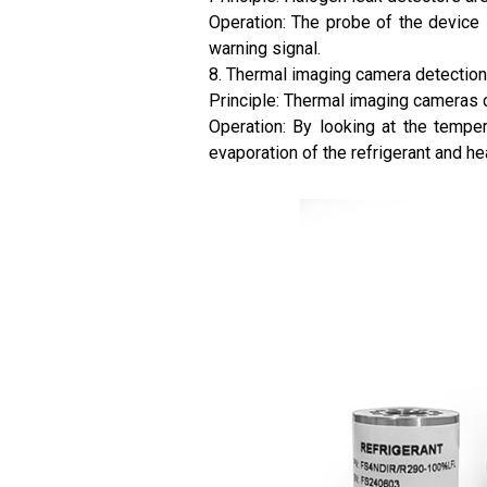
Operation: The probe of the device i
warning signal.
8. Thermal imaging camera detection
Principle: Thermal imaging cameras c
Operation: By looking at the tempe
evaporation of the refrigerant and he