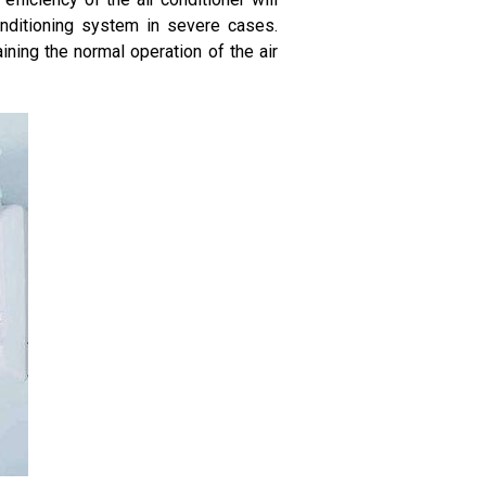
onditioning system in severe cases.
ining the normal operation of the air