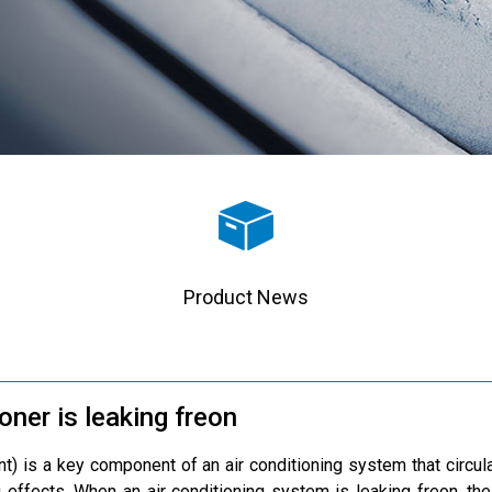
Product News
ioner is leaking freon
ant) is a key component of an air conditioning system that circ
 effects. When an air conditioning system is leaking freon, the e