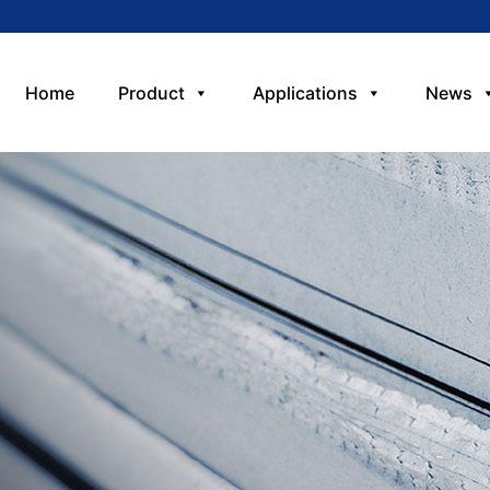
Home
Product
Applications
News