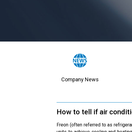
Company News
How to tell if air condit
Freon (often referred to as refriger
units to achieve cooling and heating