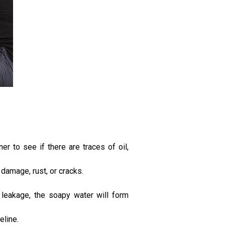
r to see if there are traces of oil,
 damage, rust, or cracks.
 leakage, the soapy water will form
eline.