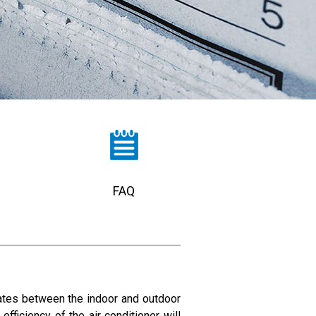
FAQ
ulates between the indoor and outdoor
fficiency of the air conditioner will