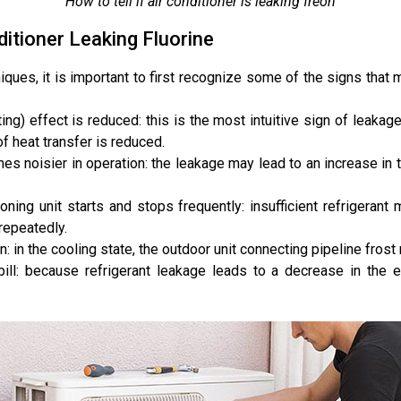
How to tell if air conditioner is leaking freon
itioner Leaking Fluorine
iques, it is important to first recognize some of the signs that m
ting) effect is reduced: this is the most intuitive sign of leakage
of heat transfer is reduced.
es noisier in operation: the leakage may lead to an increase in 
oning unit starts and stops frequently: insufficient refrigeran
repeatedly.
n: in the cooling state, the outdoor unit connecting pipeline frost
bill: because refrigerant leakage leads to a decrease in the ef