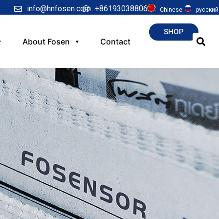
info@hnfosen.com
+8619303880622
Chinese
русский
SHOP
About Fosen
Contact