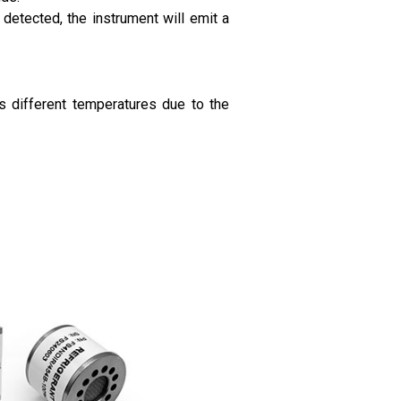
detected, the instrument will emit a
s different temperatures due to the