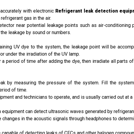
accurately with electronic
Refrigerant leak detection equi
efrigerant gas in the air.
ector near potential leakage points such as air-conditioning pip
of the leakage by sound or numbers.
ntaining UV dye to the system, the leakage point will be accomp
or under the irradiation of the UV lamp.
r a period of time after adding the dye, then irradiate all parts o
 leak by measuring the pressure of the system. Fill the system
riod of time.
ment and technicians to operate, and is usually carried out at a 
on equipment can detect ultrasonic waves generated by refrigeran
he changes in the acoustic signals through headphones to determin
re capable of detecting leaks of CFCs and other halogen compou