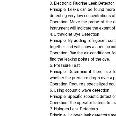
3. Electronic Fluorine Leak Detector
Principle: Leaks can be found more 
detecting very low concentrations of r
Operation: Move the probe of the det
instrument will indicate the extent 
4. Ultraviolet Dye Detection
Principle: By adding refrigerant co
together, and will show a specific col
Operation: Run the air-conditioner fo
find the leaking points of the dye.
5. Pressure Test
Principle: Determine if there is a
whether the pressure drops over a pe
Operation: Requires specialized equip
6. Using acoustic wave detection
Principle: Specific acoustic detecti
Operation: The operator listens to t
7. Halogen Leak Detectors
Principle: Halogen leak detectors a