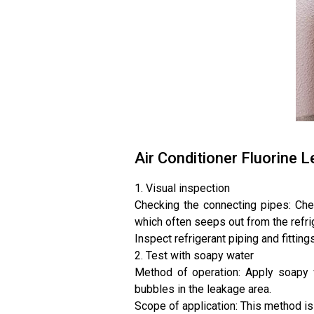
Air Conditioner Fluorine
1. Visual inspection
Checking the connecting pipes: Chec
which often seeps out from the refrig
Inspect refrigerant piping and fittin
2. Test with soapy water
Method of operation: Apply soapy w
bubbles in the leakage area.
Scope of application: This method is s