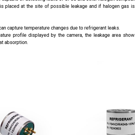
s placed at the site of possible leakage and if halogen gas is 
an capture temperature changes due to refrigerant leaks.
rature profile displayed by the camera, the leakage area show
at absorption.