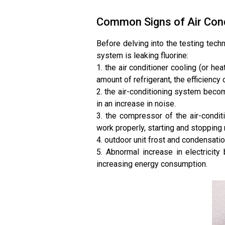
Common Signs of Air Cond
Before delving into the testing techn
system is leaking fluorine:
1. the air conditioner cooling (or hea
amount of refrigerant, the efficiency 
2. the air-conditioning system becom
in an increase in noise.
3. the compressor of the air-conditi
work properly, starting and stopping 
4. outdoor unit frost and condensatio
5. Abnormal increase in electricity 
increasing energy consumption.