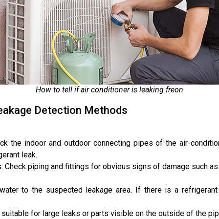
How to tell if air conditioner is leaking freon
 Leakage Detection Methods
k the indoor and outdoor connecting pipes of the air-conditione
erant leak.
gs: Check piping and fittings for obvious signs of damage such as
ater to the suspected leakage area. If there is a refrigerant
uitable for large leaks or parts visible on the outside of the pip