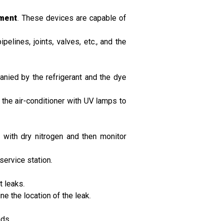
pment
. These devices are capable of
elines, joints, valves, etc., and the
anied by the refrigerant and the dye
f the air-conditioner with UV lamps to
 with dry nitrogen and then monitor
service station.
t leaks.
e the location of the leak.
nds.