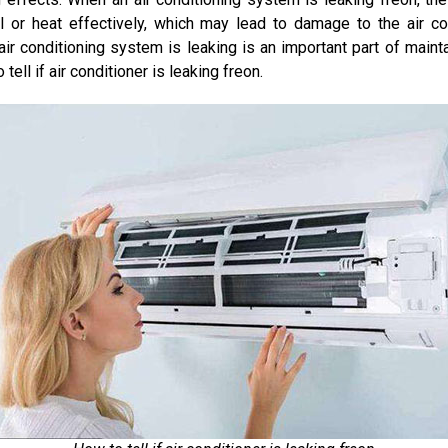
ol or heat effectively, which may lead to damage to the air c
ir conditioning system is leaking is an important part of mainta
 tell if air conditioner is leaking freon.