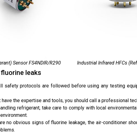
igerant) Sensor FS4NDIR/R290
Industrial Infrared HFCs (R
fluorine leaks
 all safety protocols are followed before using any testing equ
t have the expertise and tools, you should call a professional tech
andling refrigerant, take care to comply with local environment
 environment.
 are no obvious signs of fluorine leakage, the air-conditioner sh
roblems.