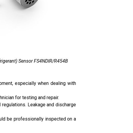
efrigerant) Sensor FS4NDIR/R454B
ipment, especially when dealing with
nician for testing and repair.
al regulations. Leakage and discharge
ould be professionally inspected on a