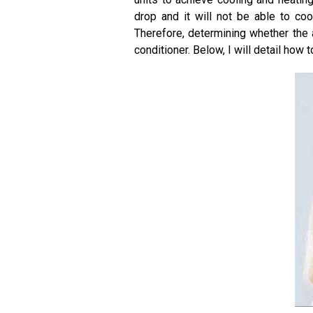
drop and it will not be able to co
Therefore, determining whether the a
conditioner. Below, I will detail how to