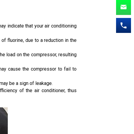
ay indicate that your air conditioning
 of fluorine, due to a reduction in the
the load on the compressor, resulting
t may cause the compressor to fail to
 may be a sign of leakage.
ficiency of the air conditioner, thus