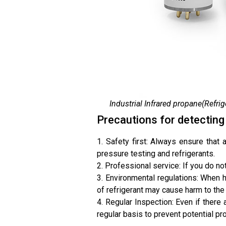
Industrial Infrared propane(Refr
Precautions for detecting 
1. Safety first: Always ensure that
pressure testing and refrigerants.
2. Professional service: If you do no
3. Environmental regulations: When h
of refrigerant may cause harm to the
4. Regular Inspection: Even if there
regular basis to prevent potential p