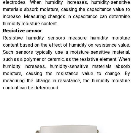
electrodes. When humidity increases, humidity-sensitive
materials absorb moisture, causing the capacitance value to
increase. Measuring changes in capacitance can determine
humidity moisture content.
Resistive sensor
Resistive humidity sensors measure humidity moisture
content based on the effect of humidity on resistance value.
Such sensors typically use a moisture-sensitive material,
such as a polymer or ceramic, as the resistive element. When
humidity increases, humidity-sensitive materials absorb
moisture, causing the resistance value to change. By
measuring the change in resistance, the humidity moisture
content can be determined.