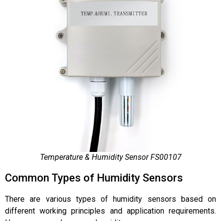
Temperature & Humidity Sensor FS00107
Common Types of Humidity Sensors
There are various types of humidity sensors based on
different working principles and application requirements.