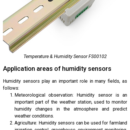
Temperature & Humidity Sensor FS00102
Application areas of humidity sensors
Humidity sensors play an important role in many fields, as
follows:
Meteorological observation: Humidity sensor is an
important part of the weather station, used to monitor
humidity changes in the atmosphere and predict
weather conditions.
Agriculture: Humidity sensors can be used for farmland
irrigation control, greenhouse environment monitoring,