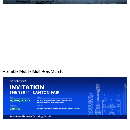
Portable Mobile Multi-Gas Monitor