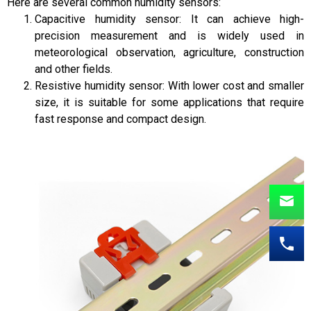
Here are several common humidity sensors:
Capacitive humidity sensor: It can achieve high-
precision measurement and is widely used in
meteorological observation, agriculture, construction
and other fields.
Resistive humidity sensor: With lower cost and smaller
size, it is suitable for some applications that require
fast response and compact design.