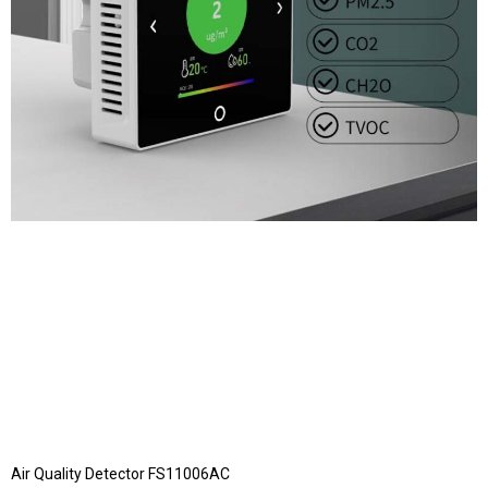
Air Quality Detector FS11006AC