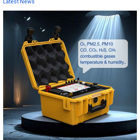
Latest News