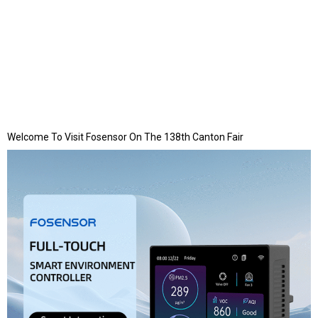
Welcome To Visit Fosensor On The 138th Canton Fair