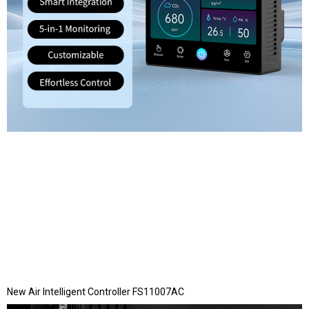
New Air Intelligent Controller FS11007AC