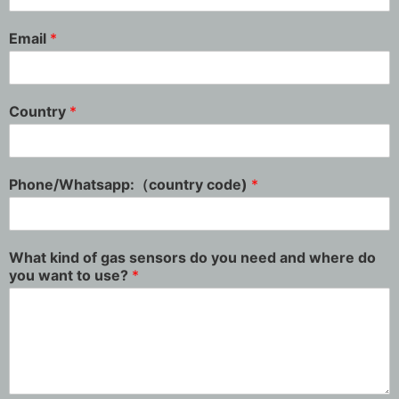
Email
*
Country
*
Phone/Whatsapp:（country code)
*
What kind of gas sensors do you need and where do
you want to use?
*