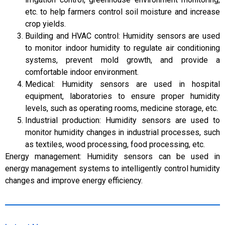
etc. to help farmers control soil moisture and increase
crop yields.
Building and HVAC control: Humidity sensors are used
to monitor indoor humidity to regulate air conditioning
systems, prevent mold growth, and provide a
comfortable indoor environment.
Medical: Humidity sensors are used in hospital
equipment, laboratories to ensure proper humidity
levels, such as operating rooms, medicine storage, etc.
Industrial production: Humidity sensors are used to
monitor humidity changes in industrial processes, such
as textiles, wood processing, food processing, etc.
Energy management: Humidity sensors can be used in
energy management systems to intelligently control humidity
changes and improve energy efficiency.