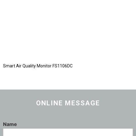
Smart Air Quality Monitor FS1106DC
ONLINE MESSAGE
Name