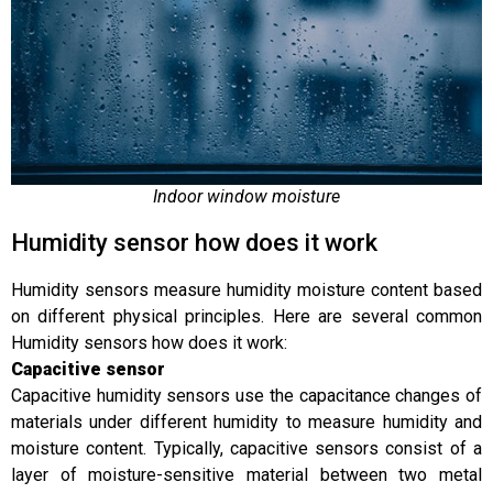
Indoor window moisture
Humidity sensor how does it work
Humidity sensors measure humidity moisture content based
on different physical principles. Here are several common
Humidity sensors how does it work:
C
apacitive sensor
Capacitive humidity sensors use the capacitance changes of
materials under different humidity to measure humidity and
moisture content. Typically, capacitive sensors consist of a
layer of moisture-sensitive material between two metal