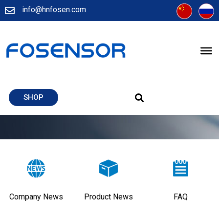
info@hnfosen.com
SHOP
Company News
Product News
FAQ