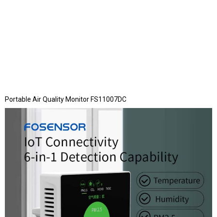
Portable Air Quality Monitor FS11007DC