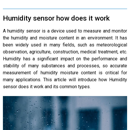
Humidity sensor how does it work
A humidity sensor is a device used to measure and monitor
the humidity and moisture content in an environment. It has
been widely used in many fields, such as meteorological
observation, agriculture, construction, medical treatment, etc.
Humidity has a significant impact on the performance and
stability of many substances and processes, so accurate
measurement of humidity moisture content is critical for
many applications. This article will introduce how Humidity
sensor does it work and its common types.