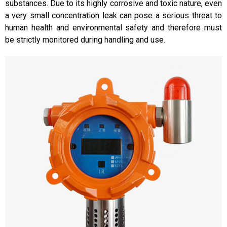
substances. Due to its highly corrosive and toxic nature, even
a very small concentration leak can pose a serious threat to
human health and environmental safety and therefore must
be strictly monitored during handling and use.