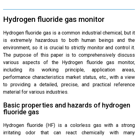
Hydrogen fluoride gas monitor
Hydrogen fluoride gas is a common industrial chemical, but it
is extremely hazardous to both human beings and the
environment, so it is crucial to strictly monitor and control it.
The purpose of this paper is to comprehensively discuss
various aspects of the Hydrogen fluoride gas monitor,
including its working principle, application areas,
performance characteristics market status, etc., with a view
to providing a detailed, precise, and practical reference
material for various industries.
Basic properties and hazards of hydrogen
fluoride gas
Hydrogen fluoride (HF) is a colorless gas with a strong
irritating odor that can react chemically with many