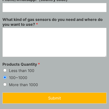
What kind of gas sensors do you need and where do
you want to use?
*
Products Quantity
*
Less than 100
100~1000
More than 1000
Submit