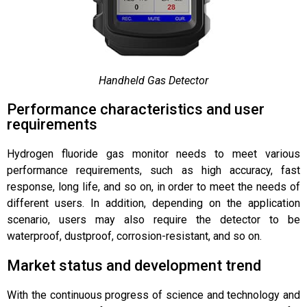
Handheld Gas Detector
Performance characteristics and user
requirements
Hydrogen fluoride gas monitor needs to meet various
performance requirements, such as high accuracy, fast
response, long life, and so on, in order to meet the needs of
different users. In addition, depending on the application
scenario, users may also require the detector to be
waterproof, dustproof, corrosion-resistant, and so on.
Market status and development trend
With the continuous progress of science and technology and