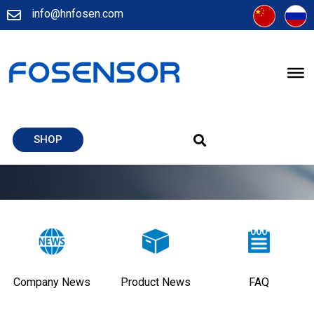
info@hnfosen.com
SHOP
Company News
Product News
FAQ