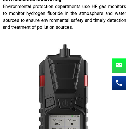
Environmental protection departments use HF gas monitors
to monitor hydrogen fluoride in the atmosphere and water
sources to ensure environmental safety and timely detection
and treatment of pollution sources.