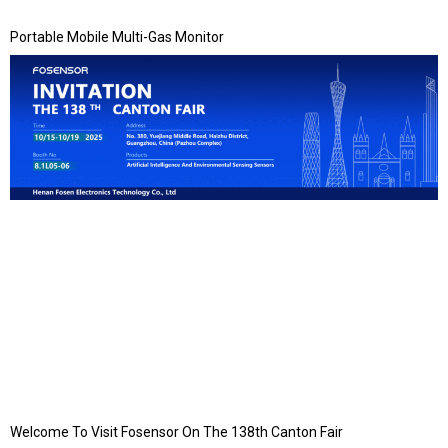
Portable Mobile Multi-Gas Monitor
Welcome To Visit Fosensor On The 138th Canton Fair