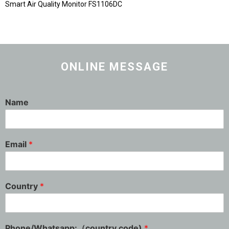
Smart Air Quality Monitor FS1106DC
ONLINE MESSAGE
Name
Email
*
Country
*
Phone/Whatsapp:（country code)
*