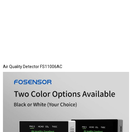
Air Quality Detector FS11006AC