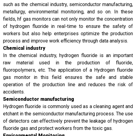
such as the chemical industry, semiconductor manufacturing,
metallurgy, environmental monitoring, and so on. In these
fields, hf gas monitors can not only monitor the concentration
of hydrogen fluoride in real-time to ensure the safety of
workers but also help enterprises optimize the production
process and improve work efficiency through data analysis.
Chemical industry
In the chemical industry, hydrogen fluoride is an important
raw material used in the production of fluoride,
fluoropolymers, etc. The application of a Hydrogen fluoride
gas monitor in this field ensures the safe and stable
operation of the production line and reduces the risk of
accidents.
Semiconductor manufacturing
Hydrogen fluoride is commonly used as a cleaning agent and
etchant in the semiconductor manufacturing process. The use
of detectors can effectively prevent the leakage of hydrogen
fluoride gas and protect workers from the toxic gas.
Environmental Monitoring