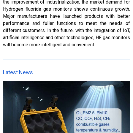
the improvement of industrialization, the market demand for
Hydrogen fluoride gas monitors shows continuous growth.
Major manufacturers have launched products with better
performance and fuller functions to meet the needs of
different customers. In the future, with the integration of IoT,
artificial intelligence and other technologies, HF gas monitors
will become more intelligent and convenient.
Latest News