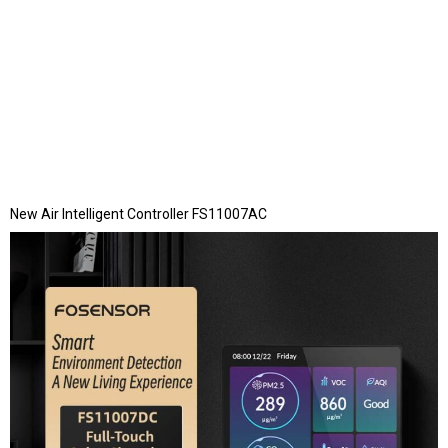
New Air Intelligent Controller FS11007AC