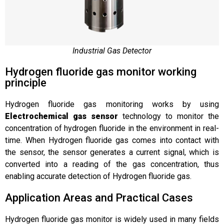
Industrial Gas Detector
Hydrogen fluoride gas monitor working
principle
Hydrogen fluoride gas monitoring works by using
Electrochemical gas sensor
technology to monitor the
concentration of hydrogen fluoride in the environment in real-
time. When Hydrogen fluoride gas comes into contact with
the sensor, the sensor generates a current signal, which is
converted into a reading of the gas concentration, thus
enabling accurate detection of Hydrogen fluoride gas.
Application Areas and Practical Cases
Hydrogen fluoride gas monitor is widely used in many fields