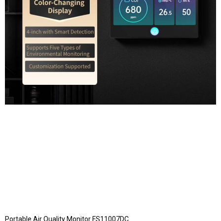
Portable Air Quality Monitor FS11007DC