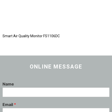
Smart Air Quality Monitor FS1106DC
ONLINE MESSAGE
Name
Email
*