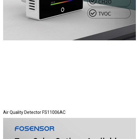
Air Quality Detector FS11006AC