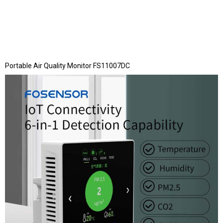
Portable Air Quality Monitor FS11007DC