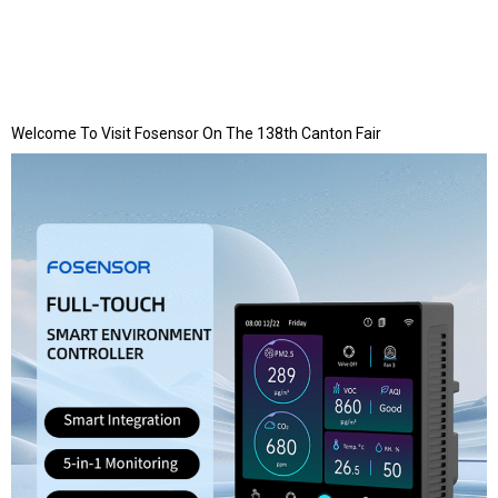
Welcome To Visit Fosensor On The 138th Canton Fair