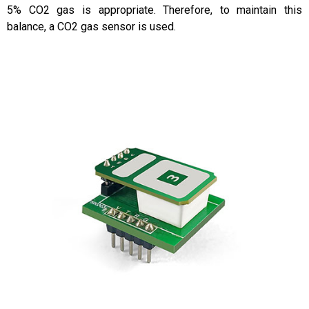
5% CO2 gas is appropriate. Therefore, to maintain this
balance, a CO2 gas sensor is used.