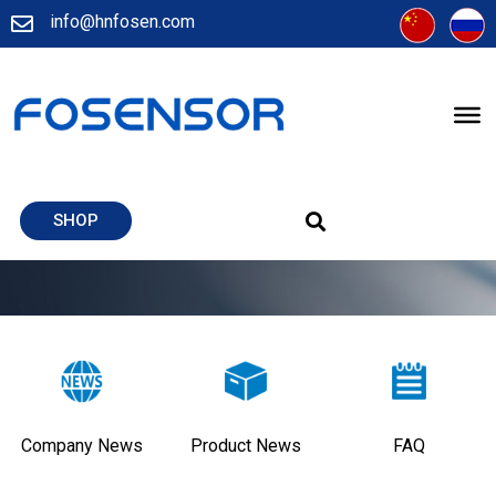
info@hnfosen.com
SHOP
Company News
Product News
FAQ