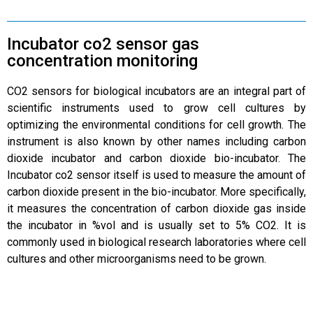
Incubator co2 sensor gas
concentration monitoring
CO2 sensors for biological incubators are an integral part of
scientific instruments used to grow cell cultures by
optimizing the environmental conditions for cell growth. The
instrument is also known by other names including carbon
dioxide incubator and carbon dioxide bio-incubator. The
Incubator co2 sensor itself is used to measure the amount of
carbon dioxide present in the bio-incubator. More specifically,
it measures the concentration of carbon dioxide gas inside
the incubator in %vol and is usually set to 5% CO2. It is
commonly used in biological research laboratories where cell
cultures and other microorganisms need to be grown.