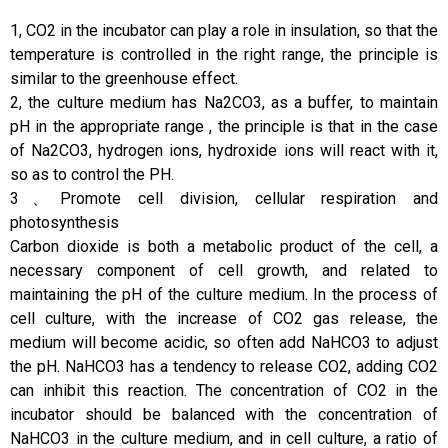
1, CO2 in the incubator can play a role in insulation, so that the
temperature is controlled in the right range, the principle is
similar to the greenhouse effect.
2, the culture medium has Na2CO3, as a buffer, to maintain
pH in the appropriate range , the principle is that in the case
of Na2CO3, hydrogen ions, hydroxide ions will react with it,
so as to control the PH.
3、Promote cell division, cellular respiration and
photosynthesis
Carbon dioxide is both a metabolic product of the cell, a
necessary component of cell growth, and related to
maintaining the pH of the culture medium. In the process of
cell culture, with the increase of CO2 gas release, the
medium will become acidic, so often add NaHCO3 to adjust
the pH. NaHCO3 has a tendency to release CO2, adding CO2
can inhibit this reaction. The concentration of CO2 in the
incubator should be balanced with the concentration of
NaHCO3 in the culture medium, and in cell culture, a ratio of