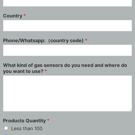
Country
*
Phone/Whatsapp:（country code)
*
What kind of gas sensors do you need and where do
you want to use?
*
Products Quantity
*
Less than 100