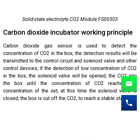
Solid-state electrolyte CO2 Module FS00303
Carbon dioxide incubator working principle
Carbon dioxide gas sensor is used to detect the
concentration of CO2 in the box, the detection results will be
transmitted to the control circuit and solenoid valve and other
control devices, if the detection of low concentration of CO2
in the box, the solenoid valve will be opened, the CO2 into
the box until the concentration of CO2 reaches the
concentration of the set, at this time the solenoid valve is
closed, the box is cut off the CO2, to reach a stable state.