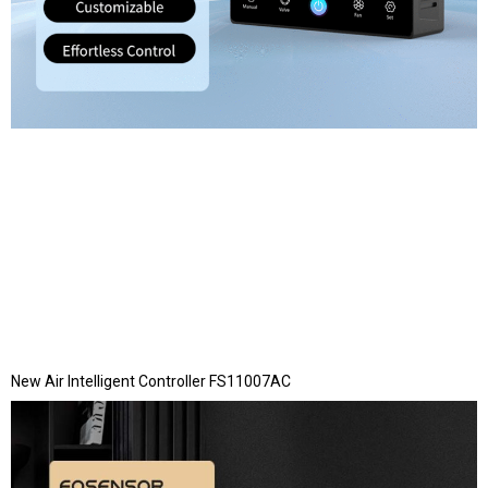
New Air Intelligent Controller FS11007AC