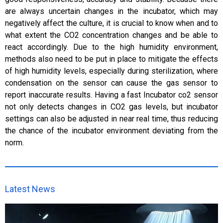
are always uncertain changes in the incubator, which may
negatively affect the culture, it is crucial to know when and to
what extent the CO2 concentration changes and be able to
react accordingly. Due to the high humidity environment,
methods also need to be put in place to mitigate the effects
of high humidity levels, especially during sterilization, where
condensation on the sensor can cause the gas sensor to
report inaccurate results. Having a fast Incubator co2 sensor
not only detects changes in CO2 gas levels, but incubator
settings can also be adjusted in near real time, thus reducing
the chance of the incubator environment deviating from the
norm.
Latest News