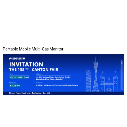
Portable Mobile Multi-Gas Monitor