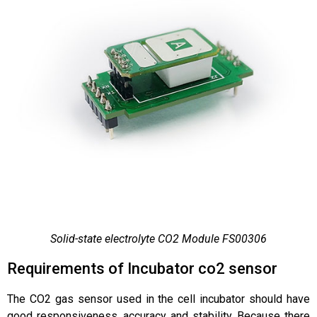
Solid-state electrolyte CO2 Module FS00306
Requirements of Incubator co2 sensor
The CO2 gas sensor used in the cell incubator should have
good responsiveness, accuracy and stability. Because there