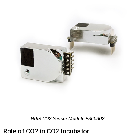
NDIR CO2 Sensor Module FS00302
Role of CO2 in CO2 Incubator