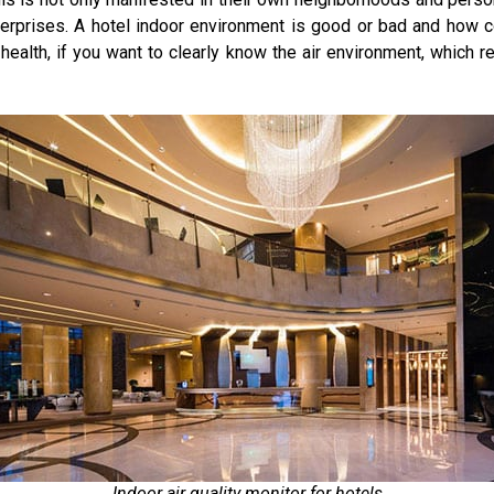
terprises. A hotel indoor environment is good or bad and how co
health, if you want to clearly know the air environment, which re
Indoor air quality monitor for hotels