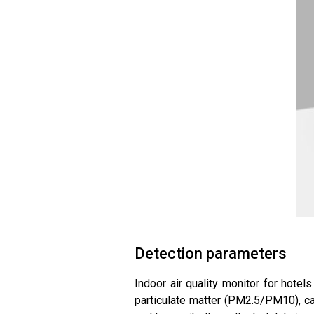
Detection parameters
Indoor air quality monitor for hotels
particulate matter (PM2.5/PM10), car