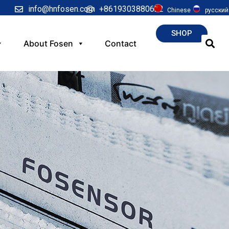
info@hnfosen.com
+8619303880622
Chinese
русский
SHOP
About Fosen
Contact