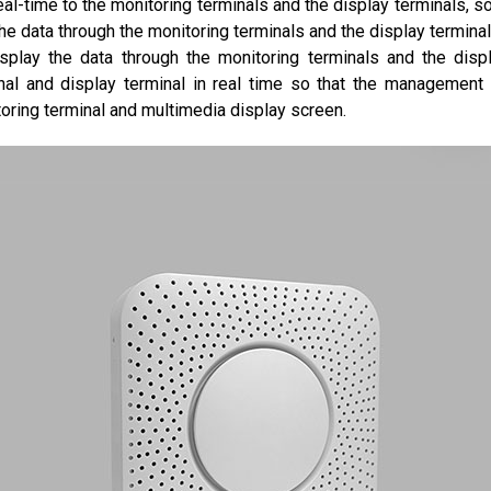
real-time to the monitoring terminals and the display terminals,
he data through the monitoring terminals and the display termin
play the data through the monitoring terminals and the displ
inal and display terminal in real time so that the managemen
oring terminal and multimedia display screen.