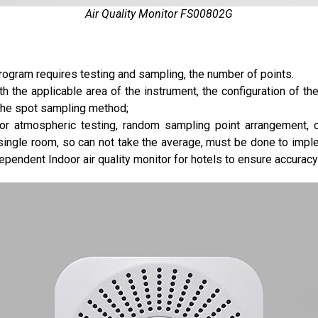
Air Quality Monitor FS00802G
rogram requires testing and sampling, the number of points.
h the applicable area of the instrument, the configuration of th
 the spot sampling method;
oor atmospheric testing, random sampling point arrangement, 
single room, so can not take the average, must be done to impl
ependent Indoor air quality monitor for hotels to ensure accuracy 