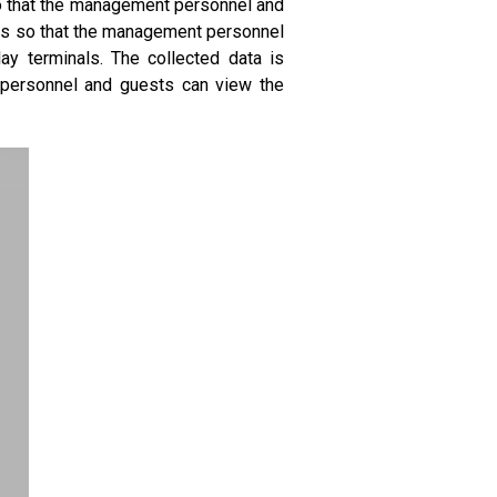
 so that the management personnel and
als so that the management personnel
ay terminals. The collected data is
t personnel and guests can view the