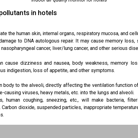
pollutants in hotels
te the human skin, internal organs, respiratory mucosa, and cell
d damage to DNA autologous repair. It may cause memory loss, s
nasopharyngeal cancer, liver/lung cancer, and other serious dis
can cause dizziness and nausea, body weakness, memory loss
us indigestion, loss of appetite, and other symptoms.
 body to the alveoli, directly affecting the ventilation function o
e-causing viruses, heavy metals, etc. into the lungs and alveoli.
s, human coughing, sneezing, etc., will make bacteria, filte
 Carbon dioxide, suspended particles, inappropriate temperature
s.