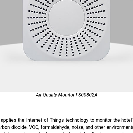
Air Quality Monitor FS00802A
 applies the Internet of Things technology to monitor the hotel’
bon dioxide, VOC, formaldehyde, noise, and other environmental 