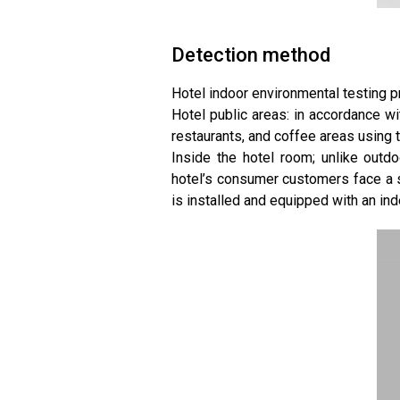
Detection method
Hotel indoor environmental testing p
Hotel public areas: in accordance wit
restaurants, and coffee areas using
Inside the hotel room; unlike outd
hotel’s consumer customers face a 
is installed and equipped with an ind