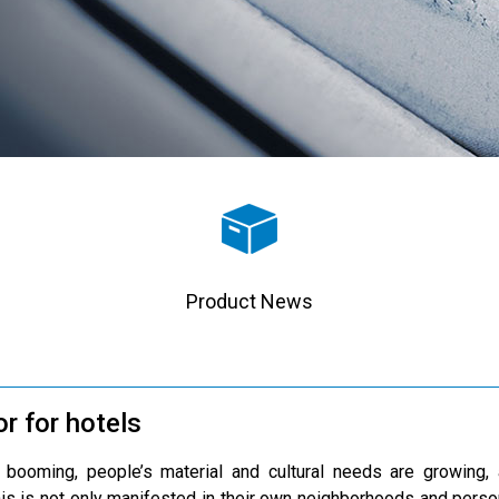
Product News
or for hotels
 booming, people’s material and cultural needs are growing, 
his is not only manifested in their own neighborhoods and pers