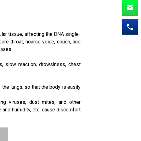
ular tissue, affecting the DNA single-
ore throat, hoarse voice, cough, and
eases.
, slow reaction, drowsiness, chest
f the lungs, so that the body is easily
ring viruses, dust mites, and other
 and humidity, etc. cause discomfort