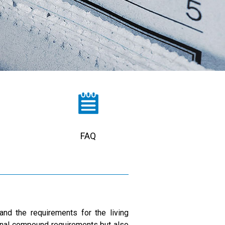
FAQ
and the requirements for the living
onal compound requirements but also