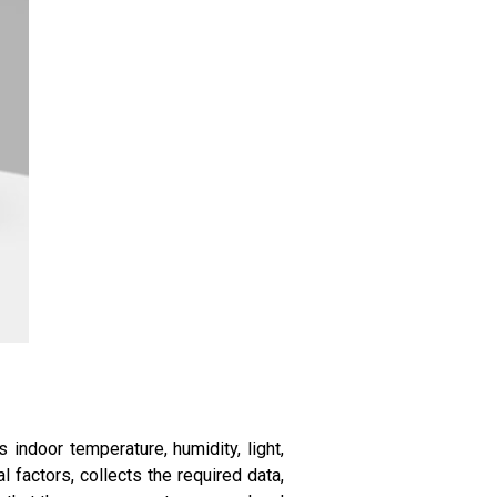
s indoor temperature, humidity, light,
factors, collects the required data,