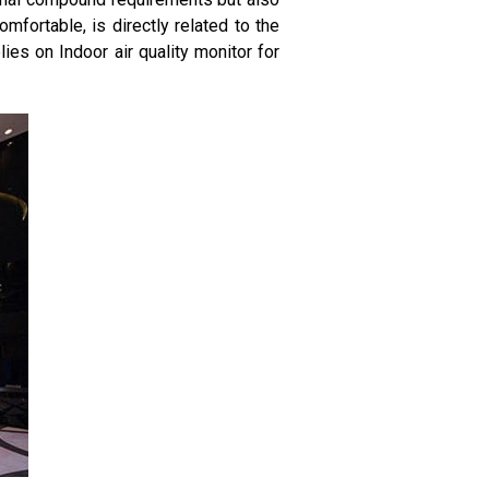
mfortable, is directly related to the
lies on Indoor air quality monitor for