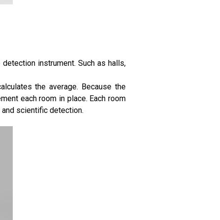
e detection instrument. Such as halls,
calculates the average. Because the
ement each room in place. Each room
and scientific detection.