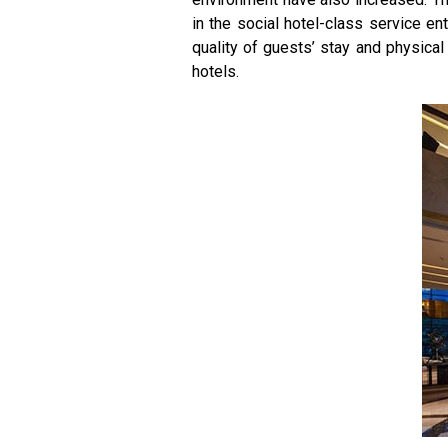
in the social hotel-class service en
quality of guests’ stay and physical 
hotels.