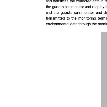
and transmits the collected data in 
the guests can monitor and display t
and the guests can monitor and dis
transmitted to the monitoring term
environmental data through the monit