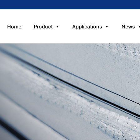
Home
Product
Applications
News