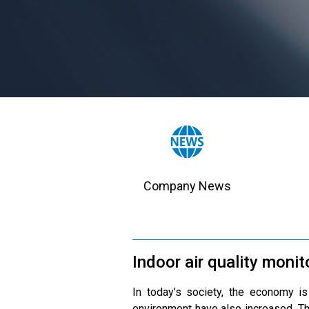
Company News
Indoor air quality monit
In today’s society, the economy is
environment have also increased. T