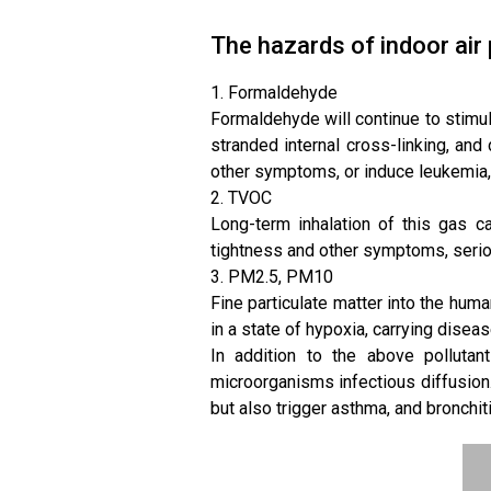
The hazards of indoor air 
1. Formaldehyde
Formaldehyde will continue to stimula
stranded internal cross-linking, an
other symptoms, or induce leukemia, 
2. TVOC
Long-term inhalation of this gas 
tightness and other symptoms, serio
3. PM2.5, PM10
Fine particulate matter into the human
in a state of hypoxia, carrying diseas
In addition to the above pollutant
microorganisms infectious diffusion.
but also trigger asthma, and bronchiti