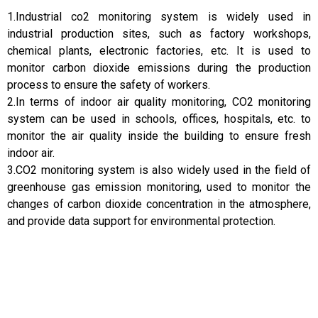
1.Industrial co2 monitoring system is widely used in
industrial production sites, such as factory workshops,
chemical plants, electronic factories, etc. It is used to
monitor carbon dioxide emissions during the production
process to ensure the safety of workers.
2.In terms of indoor air quality monitoring, CO2 monitoring
system can be used in schools, offices, hospitals, etc. to
monitor the air quality inside the building to ensure fresh
indoor air.
3.CO2 monitoring system is also widely used in the field of
greenhouse gas emission monitoring, used to monitor the
changes of carbon dioxide concentration in the atmosphere,
and provide data support for environmental protection.