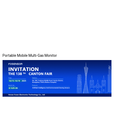
Portable Mobile Multi-Gas Monitor