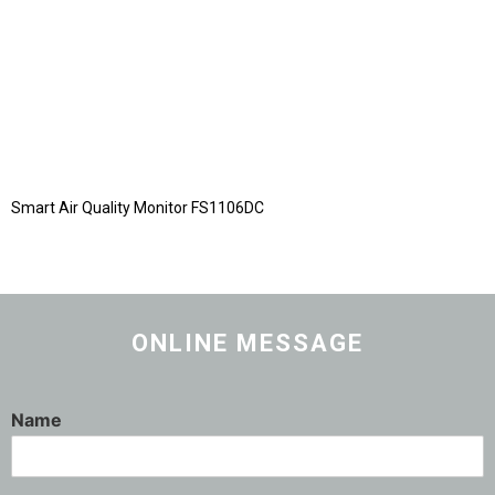
Smart Air Quality Monitor FS1106DC
ONLINE MESSAGE
Name