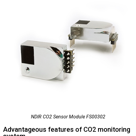
NDIR CO2 Sensor Module FS00302
Advantageous features of CO2 monitoring