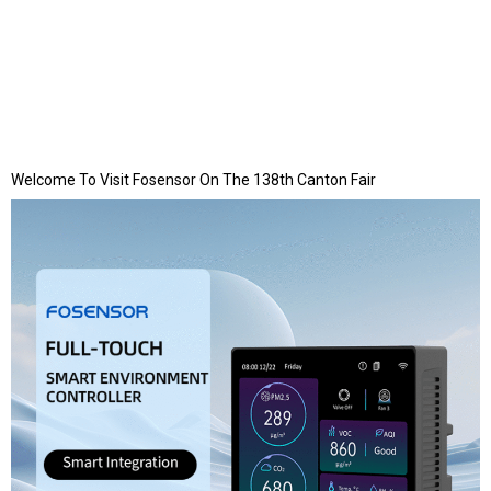
Welcome To Visit Fosensor On The 138th Canton Fair