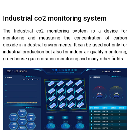
Industrial co2 monitoring system
The Industrial co2 monitoring system is a device for
monitoring and measuring the concentration of carbon
dioxide in industrial environments. It can be used not only for
industrial production but also for indoor air quality monitoring,
greenhouse gas emission monitoring and many other fields.