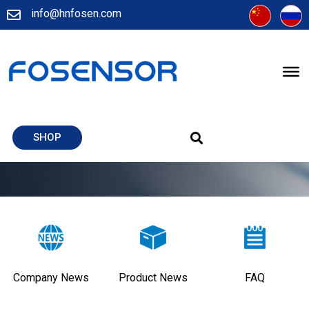
info@hnfosen.com
SHOP
Company News
Product News
FAQ