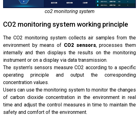
co2 monitoring system
CO2 monitoring system working principle
The CO2 monitoring system collects air samples from the
environment by means of
CO2 sensors
, processes them
internally and then displays the results on the monitoring
instrument or on a display via data transmission.
The system’s sensors measure CO2 according to a specific
operating principle and output the corresponding
concentration values.
Users can use the monitoring system to monitor the changes
of carbon dioxide concentration in the environment in real
time and adjust the control measures in time to maintain the
safety and comfort of the environment.