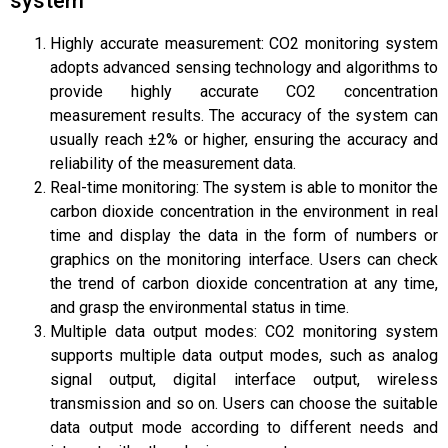
system
Highly accurate measurement: CO2 monitoring system
adopts advanced sensing technology and algorithms to
provide highly accurate CO2 concentration
measurement results. The accuracy of the system can
usually reach ±2% or higher, ensuring the accuracy and
reliability of the measurement data.
Real-time monitoring: The system is able to monitor the
carbon dioxide concentration in the environment in real
time and display the data in the form of numbers or
graphics on the monitoring interface. Users can check
the trend of carbon dioxide concentration at any time,
and grasp the environmental status in time.
Multiple data output modes: CO2 monitoring system
supports multiple data output modes, such as analog
signal output, digital interface output, wireless
transmission and so on. Users can choose the suitable
data output mode according to different needs and