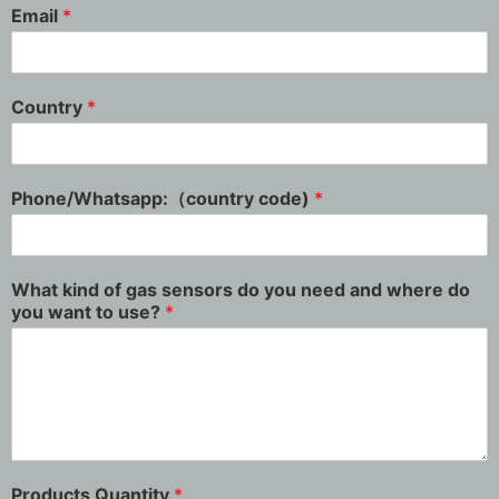
Email
*
Country
*
Phone/Whatsapp:（country code)
*
What kind of gas sensors do you need and where do
you want to use?
*
Products Quantity
*