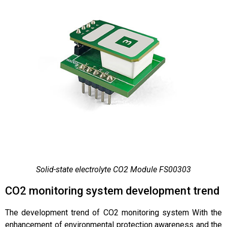
Solid-state electrolyte CO2 Module FS00303
CO2 monitoring system development trend
The development trend of CO2 monitoring system With the
enhancement of environmental protection awareness and the