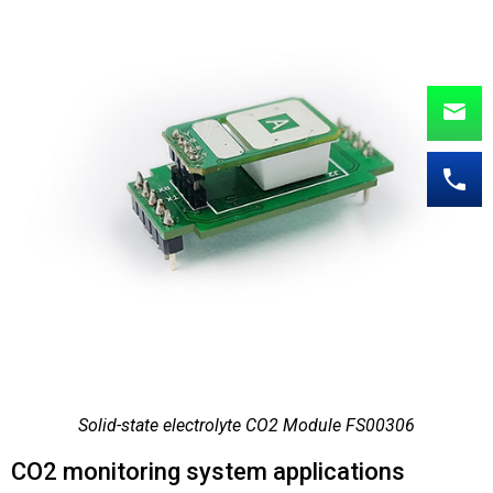
Solid-state electrolyte CO2 Module FS00306
CO2 monitoring system applications