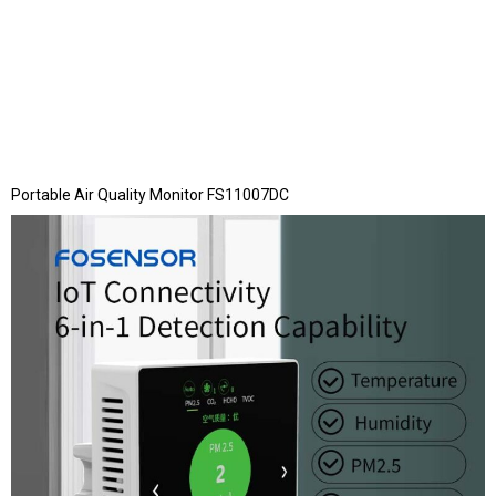
Portable Air Quality Monitor FS11007DC