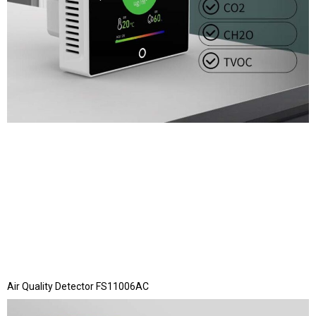
Air Quality Detector FS11006AC