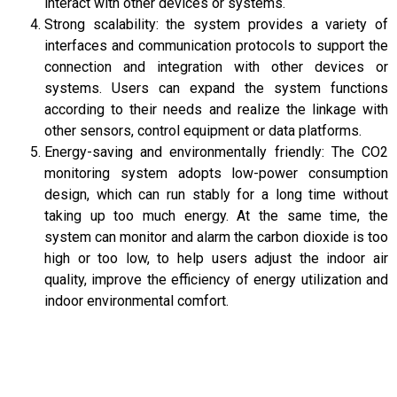
interact with other devices or systems.
Strong scalability: the system provides a variety of
interfaces and communication protocols to support the
connection and integration with other devices or
systems. Users can expand the system functions
according to their needs and realize the linkage with
other sensors, control equipment or data platforms.
Energy-saving and environmentally friendly: The CO2
monitoring system adopts low-power consumption
design, which can run stably for a long time without
taking up too much energy. At the same time, the
system can monitor and alarm the carbon dioxide is too
high or too low, to help users adjust the indoor air
quality, improve the efficiency of energy utilization and
indoor environmental comfort.