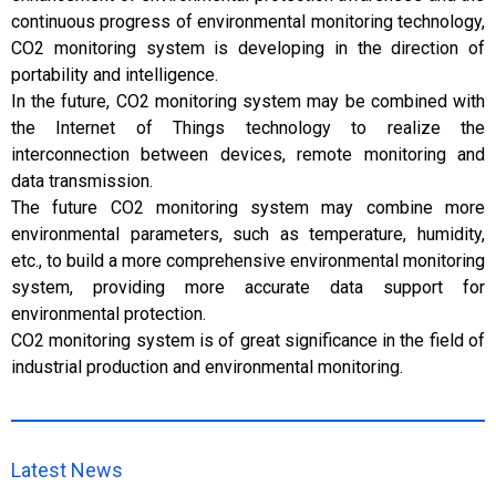
continuous progress of environmental monitoring technology,
CO2 monitoring system is developing in the direction of
portability and intelligence.
In the future, CO2 monitoring system may be combined with
the Internet of Things technology to realize the
interconnection between devices, remote monitoring and
data transmission.
The future CO2 monitoring system may combine more
environmental parameters, such as temperature, humidity,
etc., to build a more comprehensive environmental monitoring
system, providing more accurate data support for
environmental protection.
CO2 monitoring system is of great significance in the field of
industrial production and environmental monitoring.
Latest News