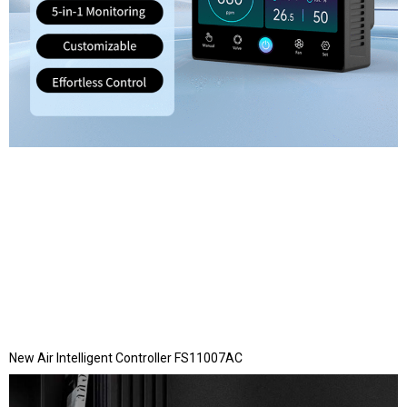
New Air Intelligent Controller FS11007AC