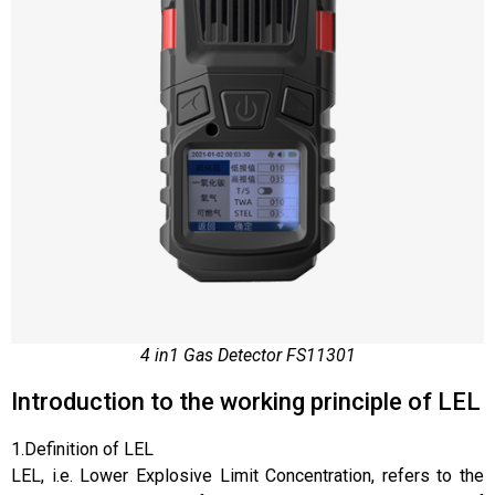
4 in1 Gas Detector FS11301
Introduction to the working principle of LEL
1.Definition of LEL
LEL, i.e. Lower Explosive Limit Concentration, refers to the