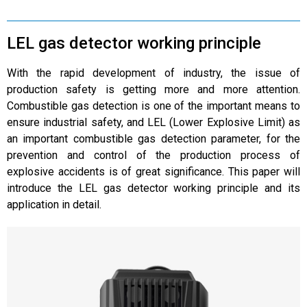
LEL gas detector working principle
With the rapid development of industry, the issue of
production safety is getting more and more attention.
Combustible gas detection is one of the important means to
ensure industrial safety, and LEL (Lower Explosive Limit) as
an important combustible gas detection parameter, for the
prevention and control of the production process of
explosive accidents is of great significance. This paper will
introduce the LEL gas detector working principle and its
application in detail.