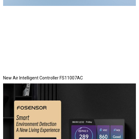
New Air Intelligent Controller FS11007AC