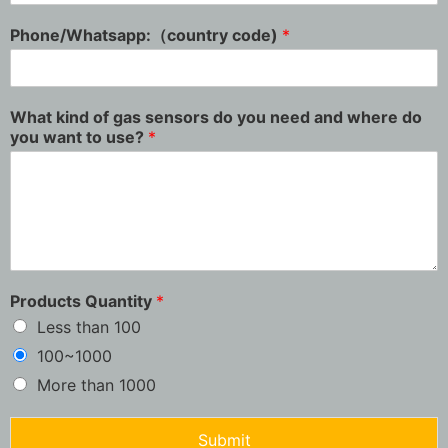
Phone/Whatsapp:（country code)
*
What kind of gas sensors do you need and where do
you want to use?
*
Products Quantity
*
Less than 100
100~1000
More than 1000
Submit