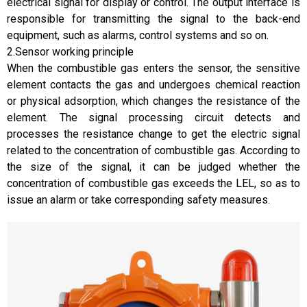
electrical signal for display or control. The output interface is
responsible for transmitting the signal to the back-end
equipment, such as alarms, control systems and so on.
2.Sensor working principle
When the combustible gas enters the sensor, the sensitive
element contacts the gas and undergoes chemical reaction
or physical adsorption, which changes the resistance of the
element. The signal processing circuit detects and
processes the resistance change to get the electric signal
related to the concentration of combustible gas. According to
the size of the signal, it can be judged whether the
concentration of combustible gas exceeds the LEL, so as to
issue an alarm or take corresponding safety measures.