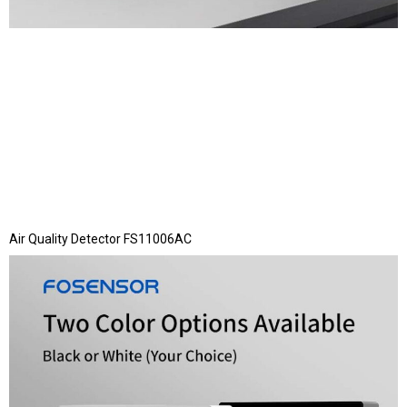
Air Quality Detector FS11006AC