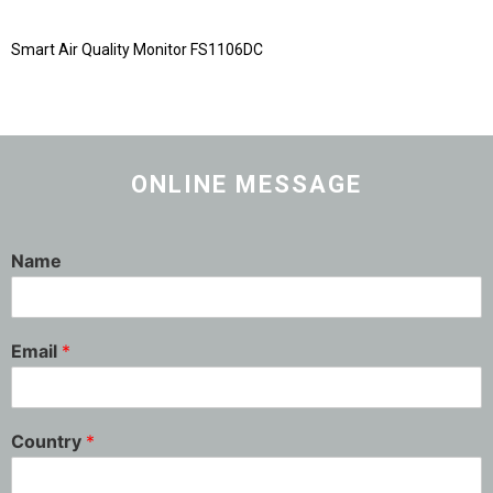
Smart Air Quality Monitor FS1106DC
ONLINE MESSAGE
Name
Email
*
Country
*