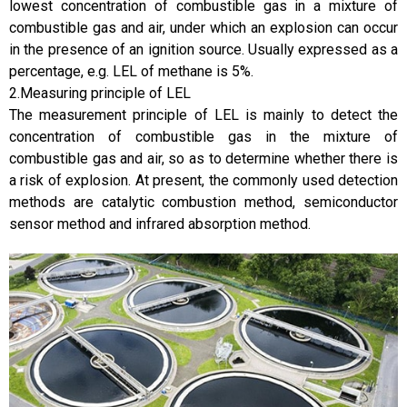
lowest concentration of combustible gas in a mixture of
combustible gas and air, under which an explosion can occur
in the presence of an ignition source. Usually expressed as a
percentage, e.g. LEL of methane is 5%.
2.Measuring principle of LEL
The measurement principle of LEL is mainly to detect the
concentration of combustible gas in the mixture of
combustible gas and air, so as to determine whether there is
a risk of explosion. At present, the commonly used detection
methods are catalytic combustion method, semiconductor
sensor method and infrared absorption method.