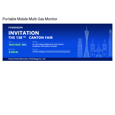
Portable Mobile Multi-Gas Monitor