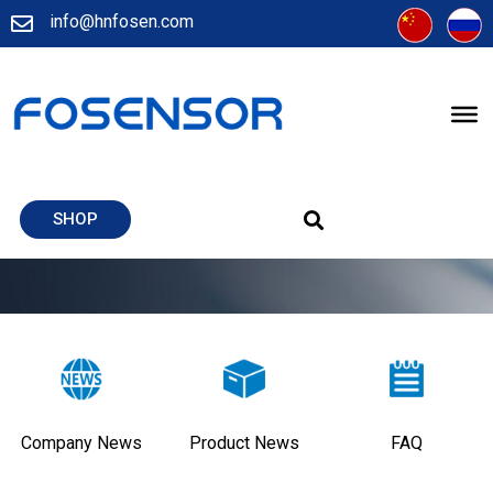
info@hnfosen.com
SHOP
Company News
Product News
FAQ