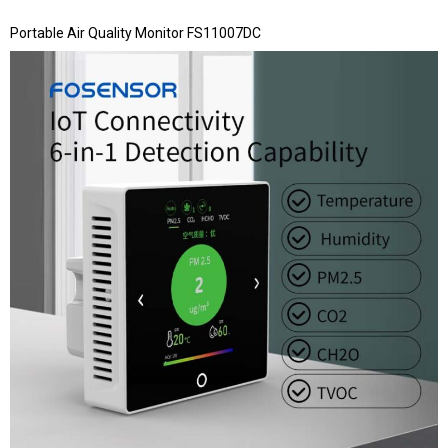
Portable Air Quality Monitor FS11007DC