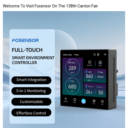
Welcome To Visit Fosensor On The 138th Canton Fair