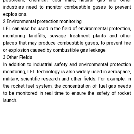
industries need to monitor combustible gases to prevent
explosions.
2.Environmental protection monitoring
LEL can also be used in the field of environmental protection,
monitoring landfills, sewage treatment plants and other
places that may produce combustible gases, to prevent fire
or explosion caused by combustible gas leakage.
3.Other Fields
In addition to industrial safety and environmental protection
monitoring, LEL technology is also widely used in aerospace,
military, scientific research and other fields. For example, in
the rocket fuel system, the concentration of fuel gas needs
to be monitored in real time to ensure the safety of rocket
launch.