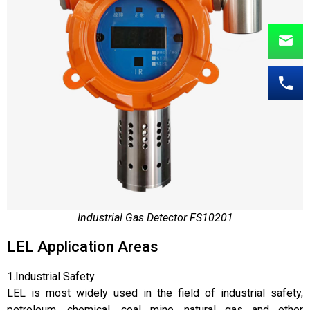
Industrial Gas Detector FS10201
LEL Application Areas
1.Industrial Safety
LEL is most widely used in the field of industrial safety,
petroleum, chemical, coal mine, natural gas and other