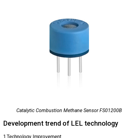
Catalytic Combustion Methane Sensor FS01200B
Development trend of LEL technology
1.Technology Improvement