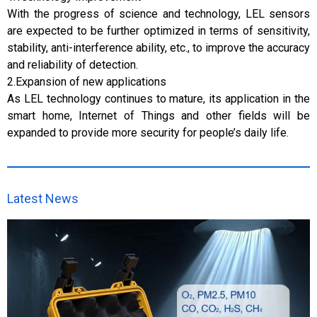
With the progress of science and technology, LEL sensors
are expected to be further optimized in terms of sensitivity,
stability, anti-interference ability, etc., to improve the accuracy
and reliability of detection.
2.Expansion of new applications
As LEL technology continues to mature, its application in the
smart home, Internet of Things and other fields will be
expanded to provide more security for people’s daily life.
Latest News