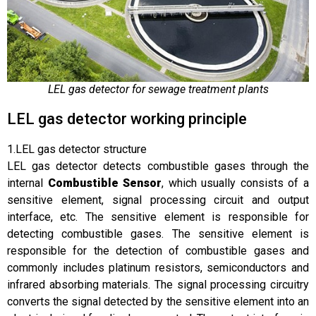
LEL gas detector for sewage treatment plants
LEL gas detector working principle
1.LEL gas detector structure
LEL gas detector detects combustible gases through the
internal
Combustible Sensor
, which usually consists of a
sensitive element, signal processing circuit and output
interface, etc. The sensitive element is responsible for
detecting combustible gases. The sensitive element is
responsible for the detection of combustible gases and
commonly includes platinum resistors, semiconductors and
infrared absorbing materials. The signal processing circuitry
converts the signal detected by the sensitive element into an