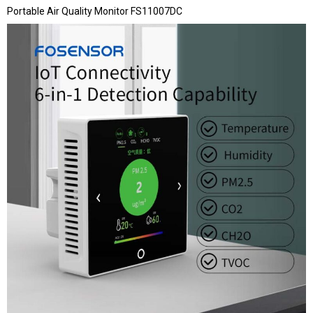
Portable Air Quality Monitor FS11007DC