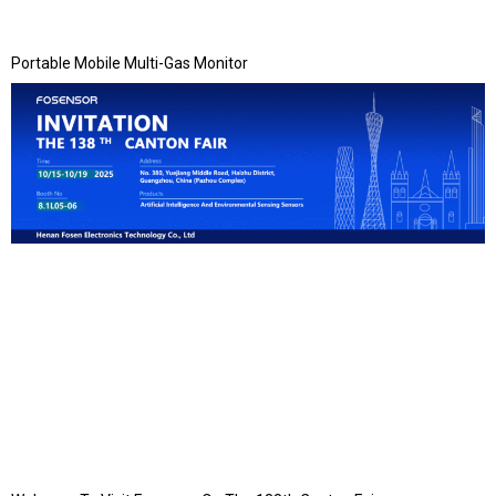
Portable Mobile Multi-Gas Monitor