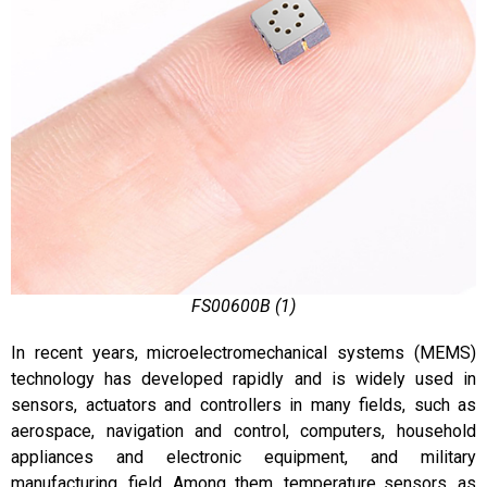
FS00600B (1)
In recent years, microelectromechanical systems (MEMS)
technology has developed rapidly and is widely used in
sensors, actuators and controllers in many fields, such as
aerospace, navigation and control, computers, household
appliances and electronic equipment, and military
manufacturing. field. Among them, temperature sensors, as