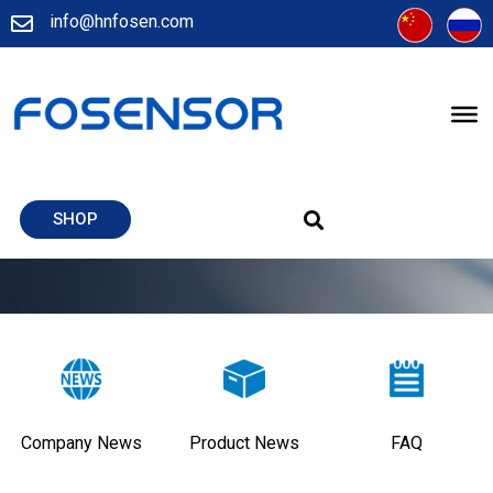
info@hnfosen.com
SHOP
Company News
Product News
FAQ