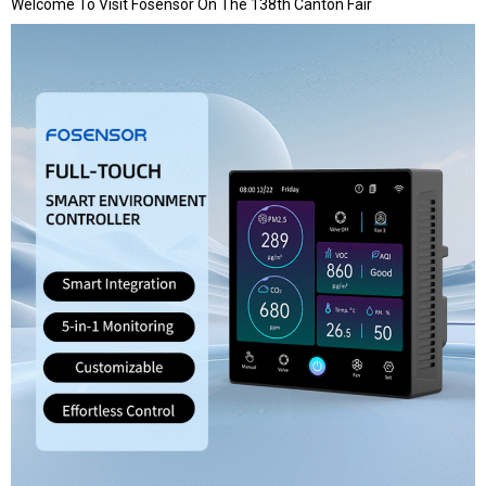
Welcome To Visit Fosensor On The 138th Canton Fair