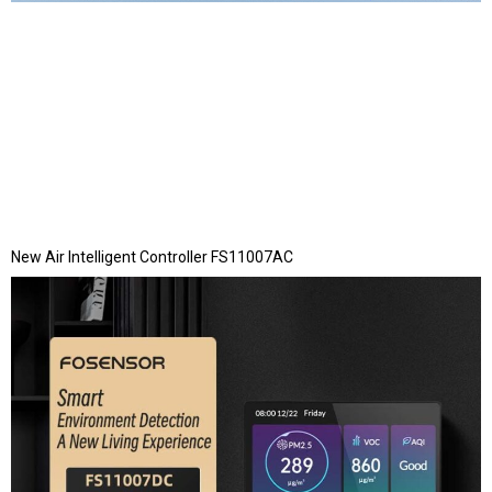
New Air Intelligent Controller FS11007AC