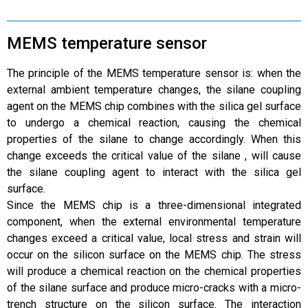
MEMS temperature sensor
The principle of the MEMS temperature sensor is: when the
external ambient temperature changes, the silane coupling
agent on the MEMS chip combines with the silica gel surface
to undergo a chemical reaction, causing the chemical
properties of the silane to change accordingly. When this
change exceeds the critical value of the silane , will cause
the silane coupling agent to interact with the silica gel
surface.
Since the MEMS chip is a three-dimensional integrated
component, when the external environmental temperature
changes exceed a critical value, local stress and strain will
occur on the silicon surface on the MEMS chip. The stress
will produce a chemical reaction on the chemical properties
of the silane surface and produce micro-cracks with a micro-
trench structure on the silicon surface. The interaction