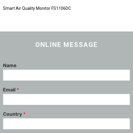
Smart Air Quality Monitor FS1106DC
ONLINE MESSAGE
Name
Email
*
Country
*