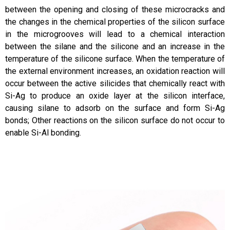
between the opening and closing of these microcracks and
the changes in the chemical properties of the silicon surface
in the microgrooves will lead to a chemical interaction
between the silane and the silicone and an increase in the
temperature of the silicone surface. When the temperature of
the external environment increases, an oxidation reaction will
occur between the active silicides that chemically react with
Si-Ag to produce an oxide layer at the silicon interface,
causing silane to adsorb on the surface and form Si-Ag
bonds; Other reactions on the silicon surface do not occur to
enable Si-Al bonding.