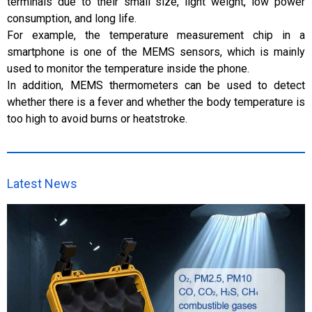
terminals due to their small size, light weight, low power
consumption, and long life.
For example, the temperature measurement chip in a
smartphone is one of the MEMS sensors, which is mainly
used to monitor the temperature inside the phone.
In addition, MEMS thermometers can be used to detect
whether there is a fever and whether the body temperature is
too high to avoid burns or heatstroke.
Latest News