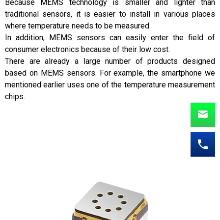
Because MEMS technology is smaller and lighter than
traditional sensors, it is easier to install in various places
where temperature needs to be measured.
In addition, MEMS sensors can easily enter the field of
consumer electronics because of their low cost.
There are already a large number of products designed
based on MEMS sensors. For example, the smartphone we
mentioned earlier uses one of the temperature measurement
chips.