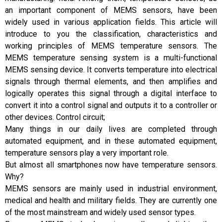
an important component of MEMS sensors, have been
widely used in various application fields. This article will
introduce to you the classification, characteristics and
working principles of MEMS temperature sensors. The
MEMS temperature sensing system is a multi-functional
MEMS sensing device. It converts temperature into electrical
signals through thermal elements, and then amplifies and
logically operates this signal through a digital interface to
convert it into a control signal and outputs it to a controller or
other devices. Control circuit;
Many things in our daily lives are completed through
automated equipment, and in these automated equipment,
temperature sensors play a very important role.
But almost all smartphones now have temperature sensors.
Why?
MEMS sensors are mainly used in industrial environment,
medical and health and military fields. They are currently one
of the most mainstream and widely used sensor types.