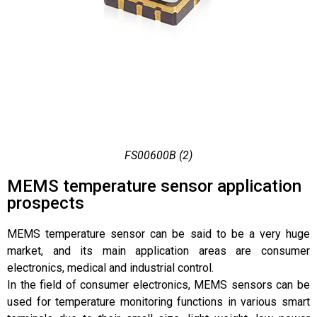
FS00600B (2)
MEMS temperature sensor application
prospects
MEMS temperature sensor can be said to be a very huge
market, and its main application areas are consumer
electronics, medical and industrial control.
In the field of consumer electronics, MEMS sensors can be
used for temperature monitoring functions in various smart