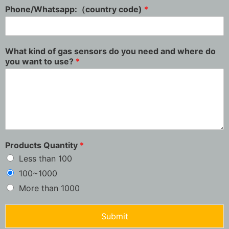
Phone/Whatsapp:（country code)
*
What kind of gas sensors do you need and where do
you want to use?
*
Products Quantity
*
Less than 100
100~1000
More than 1000
Submit