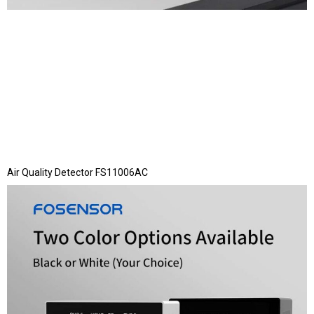
Air Quality Detector FS11006AC